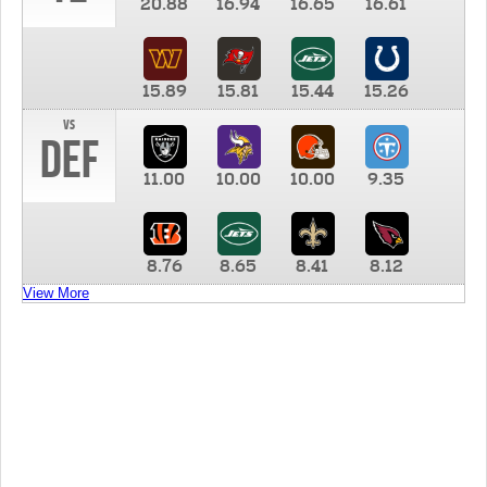
20.88
16.94
16.65
16.61
15.89
15.81
15.44
15.26
vs
DEF
11.00
10.00
10.00
9.35
8.76
8.65
8.41
8.12
View More