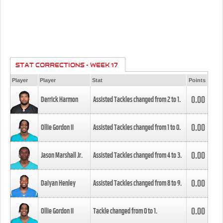
STAT CORRECTIONS - WEEK 17
Player
Player
Stat
Points
0.00
Derrick Harmon
Assisted Tackles changed from
2
to
1
.
0.00
Ollie Gordon II
Assisted Tackles changed from
1
to
0
.
0.00
Jason Marshall Jr.
Assisted Tackles changed from
4
to
3
.
0.00
Daiyan Henley
Assisted Tackles changed from
8
to
9
.
0.00
Ollie Gordon II
Tackle changed from
0
to
1
.