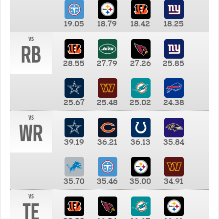
19.05
18.79
18.42
18.25
vs
RB
28.55
27.79
27.26
25.85
25.67
25.48
25.02
24.38
vs
WR
39.19
36.21
36.13
35.84
35.70
35.46
35.00
34.91
vs
TE