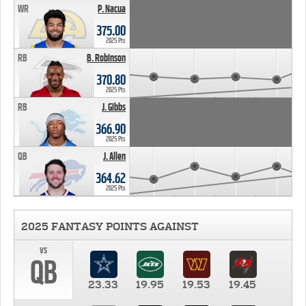
WR
P. Nacua
375.00
2025 Pts
RB
B. Robinson
370.80
2025 Pts
RB
J. Gibbs
366.90
2025 Pts
QB
J. Allen
364.62
2025 Pts
2025 FANTASY POINTS AGAINST
vs
QB
23.33
19.95
19.53
19.45