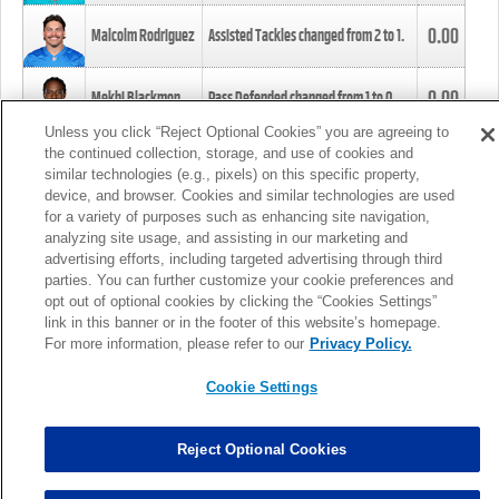
0.00
Malcolm Rodriguez
Assisted Tackles changed from
2
to
1
.
0.00
Mekhi Blackmon
Pass Defended changed from
1
to
0
.
Unless you click “Reject Optional Cookies” you are agreeing to
the continued collection, storage, and use of cookies and
0.00
Foye Oluokun
Tackle changed from
4
to
5
.
similar technologies (e.g., pixels) on this specific property,
device, and browser. Cookies and similar technologies are used
for a variety of purposes such as enhancing site navigation,
0.00
Patrick Queen
Assisted Tackles changed from
3
to
4
.
analyzing site usage, and assisting in our marketing and
advertising efforts, including targeted advertising through third
parties. You can further customize your cookie preferences and
0.00
Marcus Davenport
Assisted Tackles changed from
3
to
2
.
opt out of optional cookies by clicking the “Cookies Settings”
link in this banner or in the footer of this website’s homepage.
MORE
For more information, please refer to our
Privacy Policy.
Cookie Settings
Reject Optional Cookies