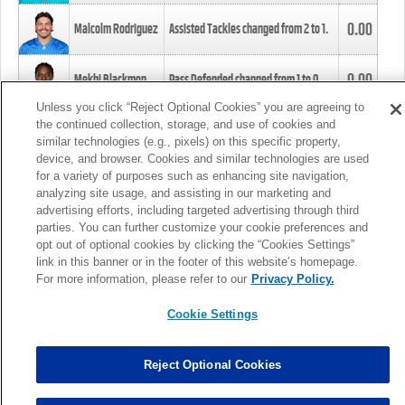
0.00
Malcolm Rodriguez
Assisted Tackles changed from
2
to
1
.
0.00
Mekhi Blackmon
Pass Defended changed from
1
to
0
.
Unless you click “Reject Optional Cookies” you are agreeing to
the continued collection, storage, and use of cookies and
0.00
Foye Oluokun
Tackle changed from
4
to
5
.
similar technologies (e.g., pixels) on this specific property,
device, and browser. Cookies and similar technologies are used
for a variety of purposes such as enhancing site navigation,
0.00
Patrick Queen
Assisted Tackles changed from
3
to
4
.
analyzing site usage, and assisting in our marketing and
advertising efforts, including targeted advertising through third
parties. You can further customize your cookie preferences and
0.00
Marcus Davenport
Assisted Tackles changed from
3
to
2
.
opt out of optional cookies by clicking the “Cookies Settings”
link in this banner or in the footer of this website’s homepage.
MORE
For more information, please refer to our
Privacy Policy.
Cookie Settings
Reject Optional Cookies