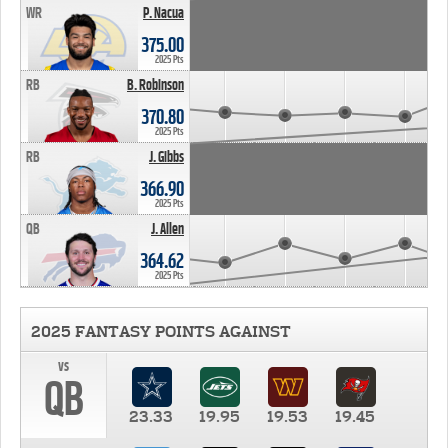
WR
P. Nacua
375.00
2025 Pts
RB
B. Robinson
370.80
2025 Pts
RB
J. Gibbs
366.90
2025 Pts
QB
J. Allen
364.62
2025 Pts
2025 FANTASY POINTS AGAINST
vs
QB
23.33
19.95
19.53
19.45