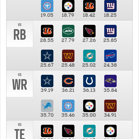
19.05
18.79
18.42
18.25
vs
RB
28.55
27.79
27.26
25.85
25.67
25.48
25.02
24.38
vs
WR
39.19
36.21
36.13
35.84
35.70
35.46
35.00
34.91
vs
TE