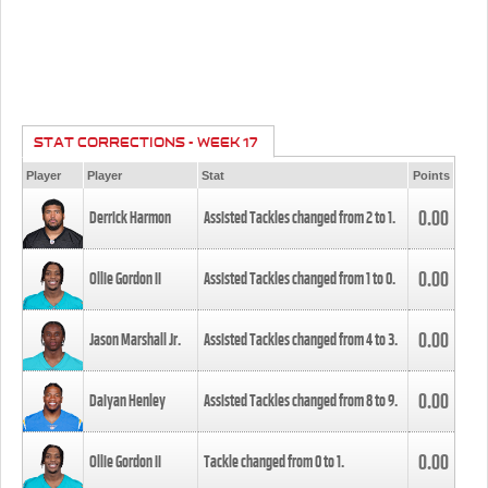
STAT CORRECTIONS - WEEK 17
Player
Player
Stat
Points
0.00
Derrick Harmon
Assisted Tackles changed from
2
to
1
.
0.00
Ollie Gordon II
Assisted Tackles changed from
1
to
0
.
0.00
Jason Marshall Jr.
Assisted Tackles changed from
4
to
3
.
0.00
Daiyan Henley
Assisted Tackles changed from
8
to
9
.
0.00
Ollie Gordon II
Tackle changed from
0
to
1
.