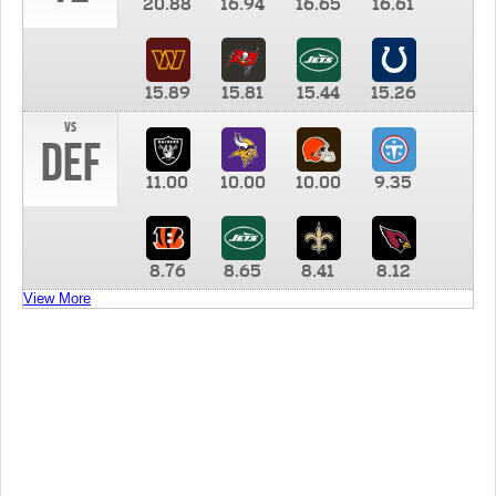
20.88
16.94
16.65
16.61
15.89
15.81
15.44
15.26
vs
DEF
11.00
10.00
10.00
9.35
8.76
8.65
8.41
8.12
View More