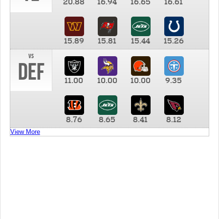
20.88
16.94
16.65
16.61
15.89
15.81
15.44
15.26
vs
DEF
11.00
10.00
10.00
9.35
8.76
8.65
8.41
8.12
View More