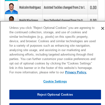
0.00
Malcolm Rodriguez
Assisted Tackles changed from
2
to
1
.
0.00
Mekhi Blackmon
Pass Defended changed from
1
to
0
.
Unless you click “Reject Optional Cookies” you are agreeing to
the continued collection, storage, and use of cookies and
0.00
Foye Oluokun
Tackle changed from
4
to
5
.
similar technologies (e.g., pixels) on this specific property,
device, and browser. Cookies and similar technologies are used
for a variety of purposes such as enhancing site navigation,
0.00
Patrick Queen
Assisted Tackles changed from
3
to
4
.
analyzing site usage, and assisting in our marketing and
advertising efforts, including targeted advertising through third
parties. You can further customize your cookie preferences and
0.00
Marcus Davenport
Assisted Tackles changed from
3
to
2
.
opt out of optional cookies by clicking the “Cookies Settings”
link in this banner or in the footer of this website’s homepage.
MORE
For more information, please refer to our
Privacy Policy.
Cookie Settings
Reject Optional Cookies