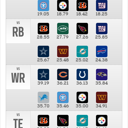
19.05
18.79
18.42
18.25
vs
RB
28.55
27.79
27.26
25.85
25.67
25.48
25.02
24.38
vs
WR
39.19
36.21
36.13
35.84
35.70
35.46
35.00
34.91
vs
TE