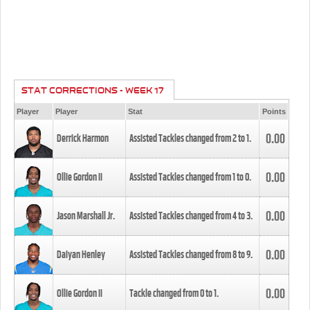
STAT CORRECTIONS - WEEK 17
Player
Player
Stat
Points
0.00
Derrick Harmon
Assisted Tackles changed from
2
to
1
.
0.00
Ollie Gordon II
Assisted Tackles changed from
1
to
0
.
0.00
Jason Marshall Jr.
Assisted Tackles changed from
4
to
3
.
0.00
Daiyan Henley
Assisted Tackles changed from
8
to
9
.
0.00
Ollie Gordon II
Tackle changed from
0
to
1
.