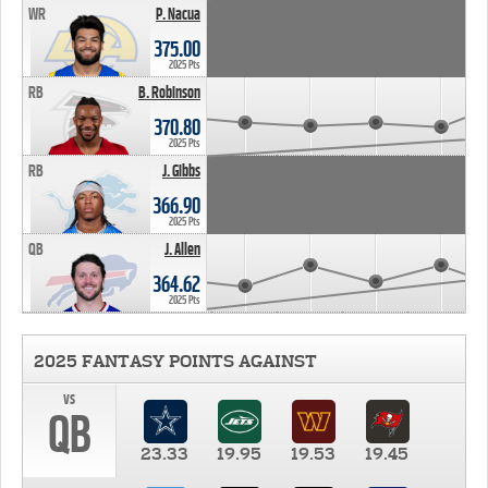
WR
P. Nacua
375.00
2025 Pts
RB
B. Robinson
370.80
2025 Pts
RB
J. Gibbs
366.90
2025 Pts
QB
J. Allen
364.62
2025 Pts
2025 FANTASY POINTS AGAINST
vs
QB
23.33
19.95
19.53
19.45