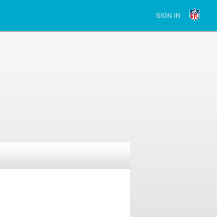
SIGN IN