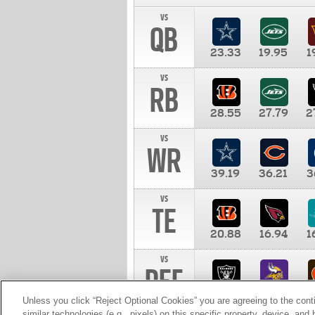
vs
QB
23.33
19.95
1
vs
RB
28.55
27.79
2
vs
WR
39.19
36.21
3
vs
TE
20.88
16.94
1
vs
DEF
11.00
10.00
1
Unless you click “Reject Optional Cookies” you are agreeing to the cont
similar technologies (e.g., pixels) on this specific property, device, an