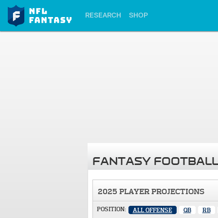
RESEARCH
SHOP
FANTASY FOOTBALL
2025 PLAYER PROJECTIONS
POSITION:
ALL OFFENSE
QB
RB