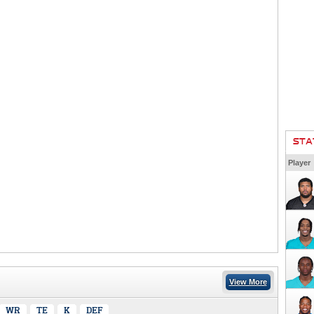
STA
Player
View More
WR
TE
K
DEF