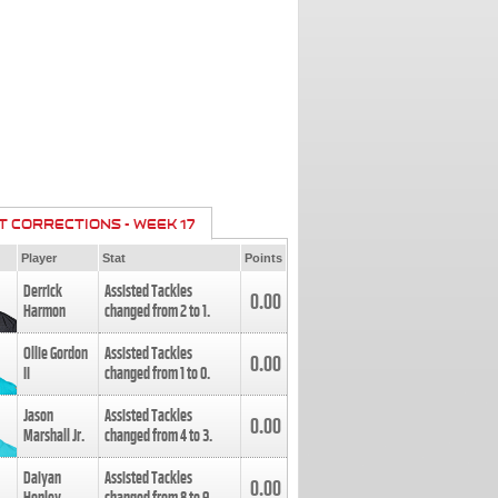
T CORRECTIONS - WEEK 17
Player
Stat
Points
Derrick
Assisted Tackles
0.00
Harmon
changed from
2
to
1
.
Ollie Gordon
Assisted Tackles
0.00
II
changed from
1
to
0
.
Jason
Assisted Tackles
0.00
Marshall Jr.
changed from
4
to
3
.
Daiyan
Assisted Tackles
0.00