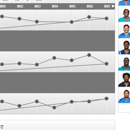
WK11
WK12
WK13
WK14
WK15
WK16
WK17
ST