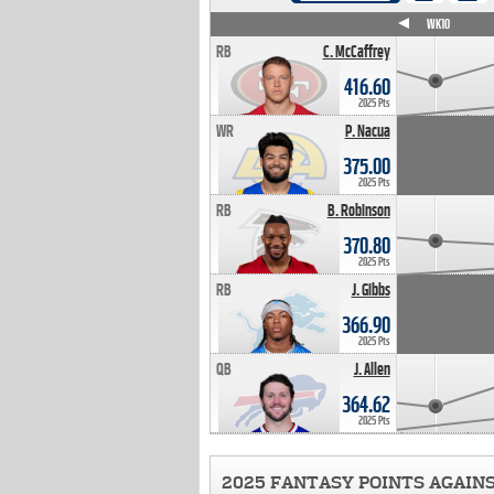
WK4
WK5
WK6
WK7
WK8
WK9
WK10
RB
C. McCaffrey
416.60
2025 Pts
WR
P. Nacua
375.00
2025 Pts
RB
B. Robinson
370.80
2025 Pts
RB
J. Gibbs
366.90
2025 Pts
QB
J. Allen
364.62
2025 Pts
2025 FANTASY POINTS AGAIN