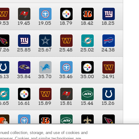
9.53
19.45
19.05
18.79
18.42
18.25
7.26
25.85
25.67
25.48
25.02
24.38
6.13
35.84
35.70
35.46
35.00
34.91
6.65
16.61
15.89
15.81
15.44
15.26
0.00
9.35
8.76
8.65
8.41
8.12
inued collection, storage, and use of cookies and
d browser. Cookies and similar technologies are