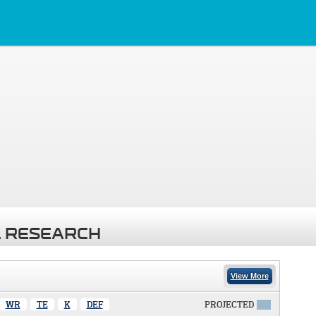
 RESEARCH
View More
WR
TE
K
DEF
PROJECTED
X