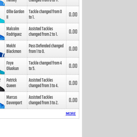
Henley
changed from
8
to
9
.
Ollie Gordon
Tackle changed from
0
0.00
II
to
1
.
Malcolm
Assisted Tackles
0.00
Rodriguez
changed from
2
to
1
.
Mekhi
Pass Defended changed
0.00
Blackmon
from
1
to
0
.
Foye
Tackle changed from
4
0.00
Oluokun
to
5
.
Patrick
Assisted Tackles
0.00
Queen
changed from
3
to
4
.
Marcus
Assisted Tackles
0.00
Davenport
changed from
3
to
2
.
MORE