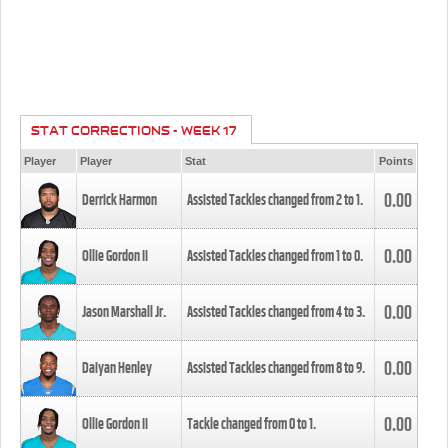
STAT CORRECTIONS - WEEK 17
Player
Player
Stat
Points
0.00
Derrick Harmon
Assisted Tackles changed from
2
to
1
.
0.00
Ollie Gordon II
Assisted Tackles changed from
1
to
0
.
0.00
Jason Marshall Jr.
Assisted Tackles changed from
4
to
3
.
0.00
Daiyan Henley
Assisted Tackles changed from
8
to
9
.
0.00
Ollie Gordon II
Tackle changed from
0
to
1
.