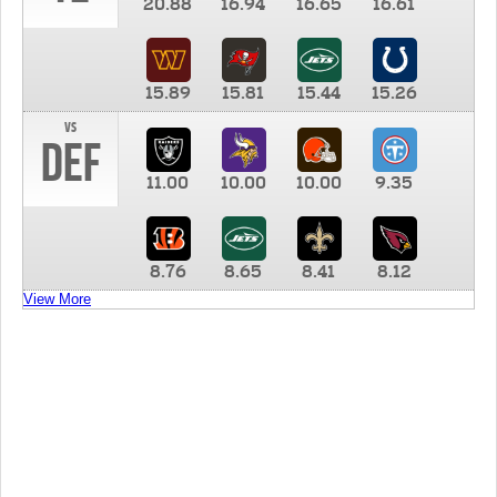
20.88
16.94
16.65
16.61
15.89
15.81
15.44
15.26
vs
DEF
11.00
10.00
10.00
9.35
8.76
8.65
8.41
8.12
View More