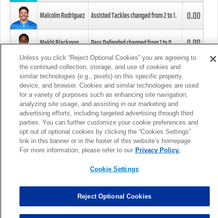
0.00
Malcolm Rodriguez
Assisted Tackles changed from
2
to
1
.
0.00
Mekhi Blackmon
Pass Defended changed from
1
to
0
.
Unless you click “Reject Optional Cookies” you are agreeing to
the continued collection, storage, and use of cookies and
0.00
Foye Oluokun
Tackle changed from
4
to
5
.
similar technologies (e.g., pixels) on this specific property,
device, and browser. Cookies and similar technologies are used
for a variety of purposes such as enhancing site navigation,
0.00
Patrick Queen
Assisted Tackles changed from
3
to
4
.
analyzing site usage, and assisting in our marketing and
advertising efforts, including targeted advertising through third
parties. You can further customize your cookie preferences and
0.00
Marcus Davenport
Assisted Tackles changed from
3
to
2
.
opt out of optional cookies by clicking the “Cookies Settings”
link in this banner or in the footer of this website’s homepage.
MORE
For more information, please refer to our
Privacy Policy.
Cookie Settings
Reject Optional Cookies