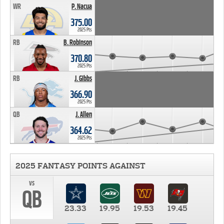
WR
P. Nacua
375.00
2025 Pts
RB
B. Robinson
370.80
2025 Pts
RB
J. Gibbs
366.90
2025 Pts
QB
J. Allen
364.62
2025 Pts
2025 FANTASY POINTS AGAINST
vs
QB
23.33
19.95
19.53
19.45