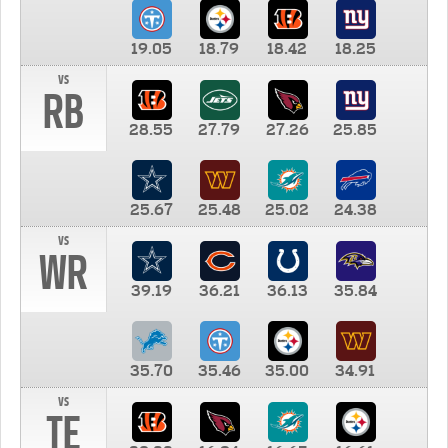
19.05
18.79
18.42
18.25
vs
RB
28.55
27.79
27.26
25.85
25.67
25.48
25.02
24.38
vs
WR
39.19
36.21
36.13
35.84
35.70
35.46
35.00
34.91
vs
TE