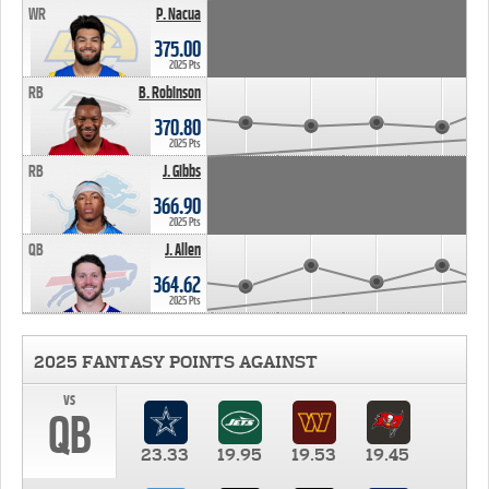
WR
P. Nacua
375.00
2025 Pts
RB
B. Robinson
370.80
2025 Pts
RB
J. Gibbs
366.90
2025 Pts
QB
J. Allen
364.62
2025 Pts
2025 FANTASY POINTS AGAINST
vs
QB
23.33
19.95
19.53
19.45