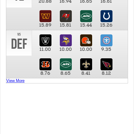
20.88
16.94
16.65
16.61
15.89
15.81
15.44
15.26
vs
DEF
11.00
10.00
10.00
9.35
8.76
8.65
8.41
8.12
View More