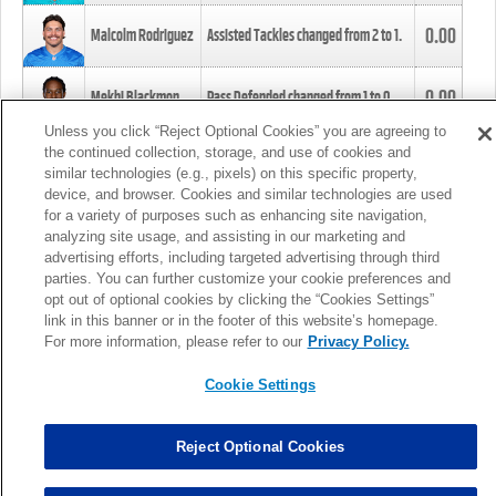
0.00
Malcolm Rodriguez
Assisted Tackles changed from
2
to
1
.
0.00
Mekhi Blackmon
Pass Defended changed from
1
to
0
.
Unless you click “Reject Optional Cookies” you are agreeing to
the continued collection, storage, and use of cookies and
0.00
Foye Oluokun
Tackle changed from
4
to
5
.
similar technologies (e.g., pixels) on this specific property,
device, and browser. Cookies and similar technologies are used
for a variety of purposes such as enhancing site navigation,
0.00
Patrick Queen
Assisted Tackles changed from
3
to
4
.
analyzing site usage, and assisting in our marketing and
advertising efforts, including targeted advertising through third
parties. You can further customize your cookie preferences and
0.00
Marcus Davenport
Assisted Tackles changed from
3
to
2
.
opt out of optional cookies by clicking the “Cookies Settings”
link in this banner or in the footer of this website’s homepage.
MORE
For more information, please refer to our
Privacy Policy.
Cookie Settings
Reject Optional Cookies