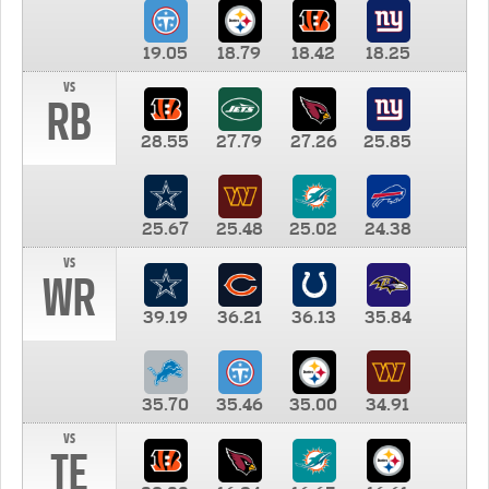
19.05
18.79
18.42
18.25
vs
RB
28.55
27.79
27.26
25.85
25.67
25.48
25.02
24.38
vs
WR
39.19
36.21
36.13
35.84
35.70
35.46
35.00
34.91
vs
TE