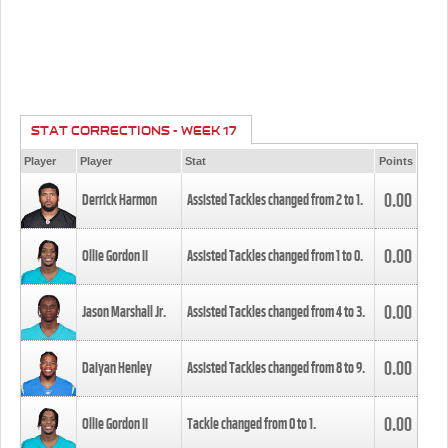
STAT CORRECTIONS - WEEK 17
Player
Player
Stat
Points
0.00
Derrick Harmon
Assisted Tackles changed from
2
to
1
.
0.00
Ollie Gordon II
Assisted Tackles changed from
1
to
0
.
0.00
Jason Marshall Jr.
Assisted Tackles changed from
4
to
3
.
0.00
Daiyan Henley
Assisted Tackles changed from
8
to
9
.
0.00
Ollie Gordon II
Tackle changed from
0
to
1
.