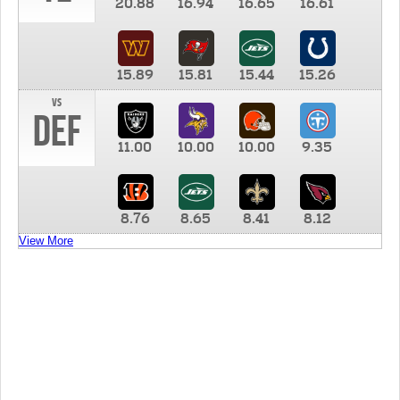
20.88
16.94
16.65
16.61
15.89
15.81
15.44
15.26
vs
DEF
11.00
10.00
10.00
9.35
8.76
8.65
8.41
8.12
View More