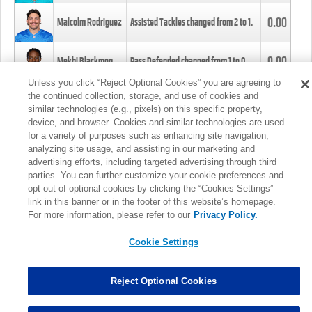
0.00
Malcolm Rodriguez
Assisted Tackles changed from
2
to
1
.
0.00
Mekhi Blackmon
Pass Defended changed from
1
to
0
.
Unless you click “Reject Optional Cookies” you are agreeing to
the continued collection, storage, and use of cookies and
0.00
Foye Oluokun
Tackle changed from
4
to
5
.
similar technologies (e.g., pixels) on this specific property,
device, and browser. Cookies and similar technologies are used
for a variety of purposes such as enhancing site navigation,
0.00
Patrick Queen
Assisted Tackles changed from
3
to
4
.
analyzing site usage, and assisting in our marketing and
advertising efforts, including targeted advertising through third
parties. You can further customize your cookie preferences and
0.00
Marcus Davenport
Assisted Tackles changed from
3
to
2
.
opt out of optional cookies by clicking the “Cookies Settings”
link in this banner or in the footer of this website’s homepage.
MORE
For more information, please refer to our
Privacy Policy.
Cookie Settings
Reject Optional Cookies