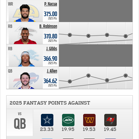
WR
P. Nacua
375.00
2025 Pts
RB
B. Robinson
370.80
2025 Pts
RB
J. Gibbs
366.90
2025 Pts
QB
J. Allen
364.62
2025 Pts
2025 FANTASY POINTS AGAINST
vs
QB
23.33
19.95
19.53
19.45