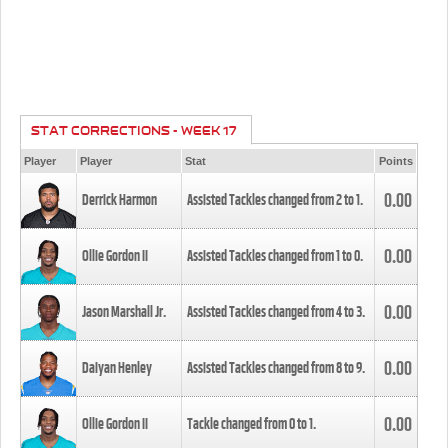
STAT CORRECTIONS - WEEK 17
Player
Player
Stat
Points
0.00
Derrick Harmon
Assisted Tackles changed from
2
to
1
.
0.00
Ollie Gordon II
Assisted Tackles changed from
1
to
0
.
0.00
Jason Marshall Jr.
Assisted Tackles changed from
4
to
3
.
0.00
Daiyan Henley
Assisted Tackles changed from
8
to
9
.
0.00
Ollie Gordon II
Tackle changed from
0
to
1
.