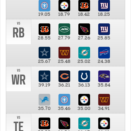
19.05
18.79
18.42
18.25
vs
RB
28.55
27.79
27.26
25.85
25.67
25.48
25.02
24.38
vs
WR
39.19
36.21
36.13
35.84
35.70
35.46
35.00
34.91
vs
TE