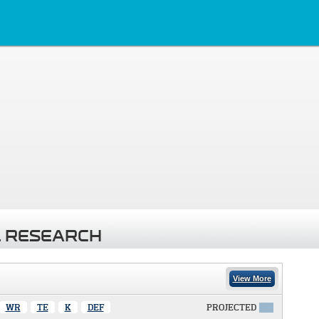
 RESEARCH
View More
WR
TE
K
DEF
PROJECTED
X