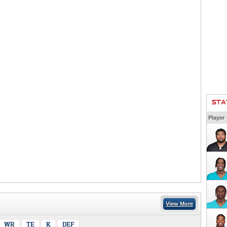
STA
Player
View More
WR
TE
K
DEF