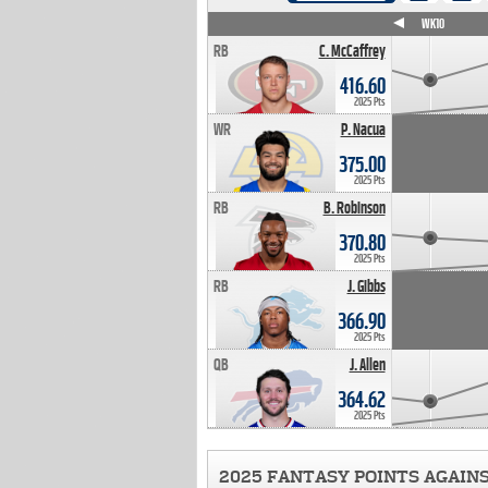
WK4
WK5
WK6
WK7
WK8
WK9
WK10
RB
C. McCaffrey
416.60
2025 Pts
WR
P. Nacua
375.00
2025 Pts
RB
B. Robinson
370.80
2025 Pts
RB
J. Gibbs
366.90
2025 Pts
QB
J. Allen
364.62
2025 Pts
2025 FANTASY POINTS AGAIN