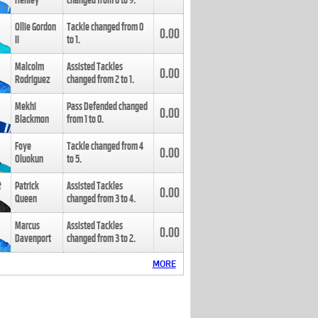
Henley
changed from
8
to
9
.
Ollie Gordon
Tackle changed from
0
0.00
II
to
1
.
Malcolm
Assisted Tackles
0.00
Rodriguez
changed from
2
to
1
.
Mekhi
Pass Defended changed
0.00
Blackmon
from
1
to
0
.
Foye
Tackle changed from
4
0.00
Oluokun
to
5
.
Patrick
Assisted Tackles
0.00
Queen
changed from
3
to
4
.
Marcus
Assisted Tackles
0.00
Davenport
changed from
3
to
2
.
MORE