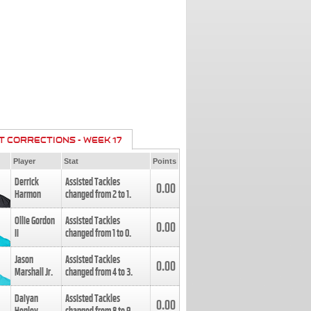
T CORRECTIONS - WEEK 17
Player
Stat
Points
Derrick
Assisted Tackles
0.00
Harmon
changed from
2
to
1
.
Ollie Gordon
Assisted Tackles
0.00
II
changed from
1
to
0
.
Jason
Assisted Tackles
0.00
Marshall Jr.
changed from
4
to
3
.
Daiyan
Assisted Tackles
0.00