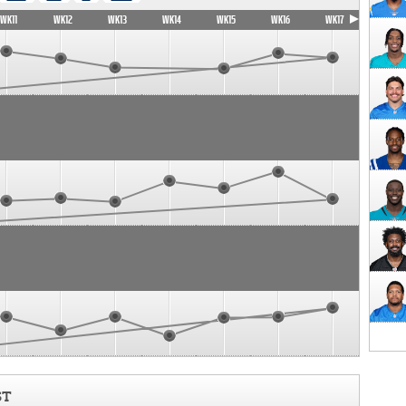
WK11
WK12
WK13
WK14
WK15
WK16
WK17
ST