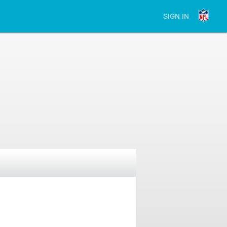
SIGN IN