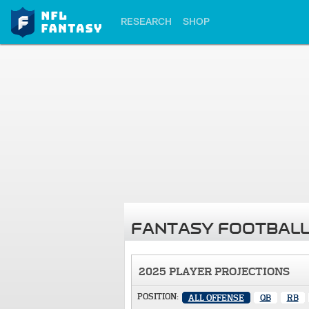
RESEARCH
SHOP
FANTASY FOOTBALL
2025 PLAYER PROJECTIONS
POSITION:
ALL OFFENSE
QB
RB