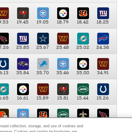
9.53
19.45
19.05
18.79
18.42
18.25
7.26
25.85
25.67
25.48
25.02
24.38
6.13
35.84
35.70
35.46
35.00
34.91
6.65
16.61
15.89
15.81
15.44
15.26
0.00
9.35
8.76
8.65
8.41
8.12
inued collection, storage, and use of cookies and
d browser. Cookies and similar technologies are