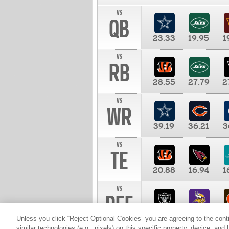
vs
QB
23.33
19.95
1
vs
RB
28.55
27.79
2
vs
WR
39.19
36.21
3
vs
TE
20.88
16.94
1
vs
DEF
11.00
10.00
1
Unless you click “Reject Optional Cookies” you are agreeing to the cont
similar technologies (e.g., pixels) on this specific property, device, an