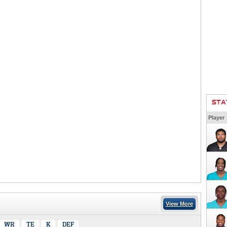
STA
Player
View More
WR
TE
K
DEF