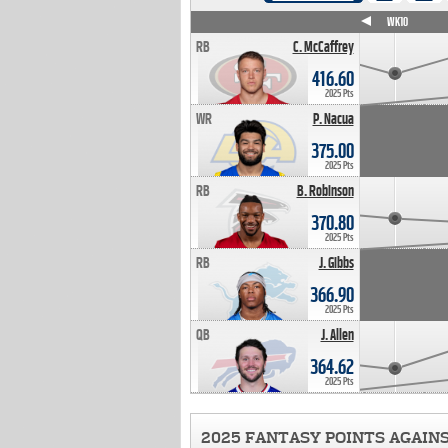
WK4
WK5
WK6
WK7
WK8
WK9
WK10
RB
C. McCaffrey
416.60
2025 Pts
WR
P. Nacua
375.00
2025 Pts
RB
B. Robinson
370.80
2025 Pts
RB
J. Gibbs
366.90
2025 Pts
QB
J. Allen
364.62
2025 Pts
2025 FANTASY POINTS AGAIN