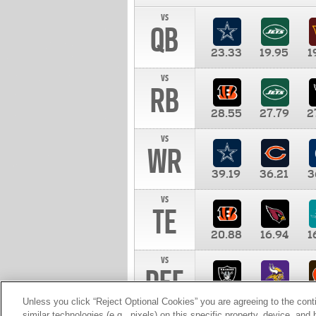
vs
QB
23.33
19.95
1
vs
RB
28.55
27.79
2
vs
WR
39.19
36.21
3
vs
TE
20.88
16.94
1
vs
DEF
11.00
10.00
1
Unless you click “Reject Optional Cookies” you are agreeing to the cont
similar technologies (e.g., pixels) on this specific property, device, an