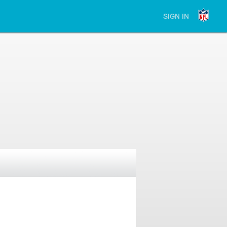
SIGN IN