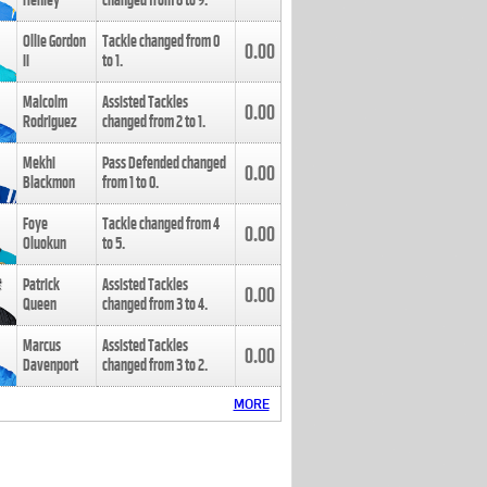
Henley
changed from
8
to
9
.
Ollie Gordon
Tackle changed from
0
0.00
II
to
1
.
Malcolm
Assisted Tackles
0.00
Rodriguez
changed from
2
to
1
.
Mekhi
Pass Defended changed
0.00
Blackmon
from
1
to
0
.
Foye
Tackle changed from
4
0.00
Oluokun
to
5
.
Patrick
Assisted Tackles
0.00
Queen
changed from
3
to
4
.
Marcus
Assisted Tackles
0.00
Davenport
changed from
3
to
2
.
MORE