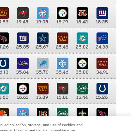
9.53
19.45
19.05
18.79
18.42
18.25
7.26
25.85
25.67
25.48
25.02
24.38
6.13
35.84
35.70
35.46
35.00
34.91
6.65
16.61
15.89
15.81
15.44
15.26
0.00
9.35
8.76
8.65
8.41
8.12
inued collection, storage, and use of cookies and
d browser. Cookies and similar technologies are