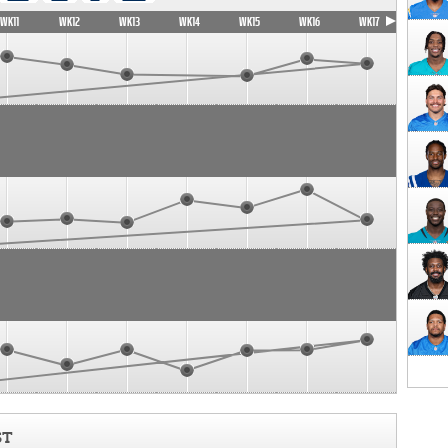
WK11
WK12
WK13
WK14
WK15
WK16
WK17
ST