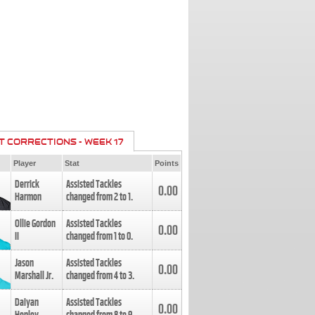
T CORRECTIONS - WEEK 17
Player
Stat
Points
Derrick
Assisted Tackles
0.00
Harmon
changed from
2
to
1
.
Ollie Gordon
Assisted Tackles
0.00
II
changed from
1
to
0
.
Jason
Assisted Tackles
0.00
Marshall Jr.
changed from
4
to
3
.
Daiyan
Assisted Tackles
0.00