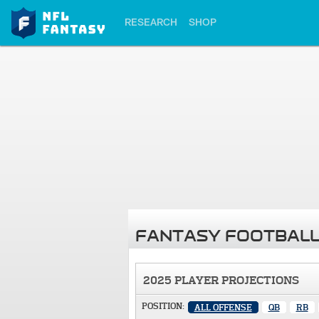
RESEARCH
SHOP
FANTASY FOOTBALL
2025 PLAYER PROJECTIONS
POSITION:
ALL OFFENSE
QB
RB