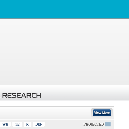
 RESEARCH
View More
WR
TE
K
DEF
PROJECTED
X