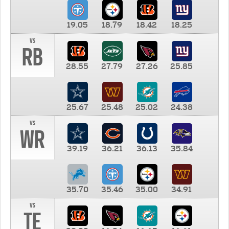
19.05
18.79
18.42
18.25
vs
RB
28.55
27.79
27.26
25.85
25.67
25.48
25.02
24.38
vs
WR
39.19
36.21
36.13
35.84
35.70
35.46
35.00
34.91
vs
TE