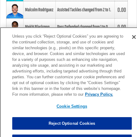
0.00
Malcolm Rodriguez
Assisted Tackles changed from
2
to
1
.
0.00
Mekhi Blackmon
Pass Defended changed from
1
to
0
.
Unless you click “Reject Optional Cookies” you are agreeing to
the continued collection, storage, and use of cookies and
0.00
Foye Oluokun
Tackle changed from
4
to
5
.
similar technologies (e.g., pixels) on this specific property,
device, and browser. Cookies and similar technologies are used
for a variety of purposes such as enhancing site navigation,
0.00
Patrick Queen
Assisted Tackles changed from
3
to
4
.
analyzing site usage, and assisting in our marketing and
advertising efforts, including targeted advertising through third
parties. You can further customize your cookie preferences and
0.00
Marcus Davenport
Assisted Tackles changed from
3
to
2
.
opt out of optional cookies by clicking the “Cookies Settings”
link in this banner or in the footer of this website’s homepage.
MORE
For more information, please refer to our
Privacy Policy.
Cookie Settings
Reject Optional Cookies