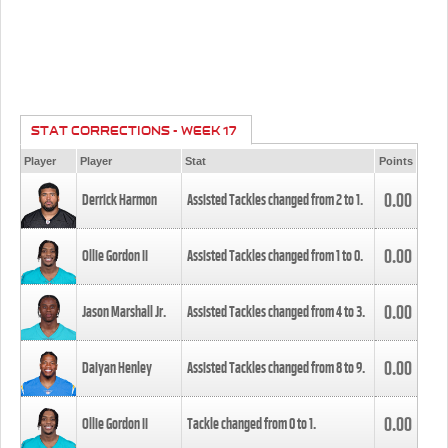
STAT CORRECTIONS - WEEK 17
Player
Player
Stat
Points
0.00
Derrick Harmon
Assisted Tackles changed from
2
to
1
.
0.00
Ollie Gordon II
Assisted Tackles changed from
1
to
0
.
0.00
Jason Marshall Jr.
Assisted Tackles changed from
4
to
3
.
0.00
Daiyan Henley
Assisted Tackles changed from
8
to
9
.
0.00
Ollie Gordon II
Tackle changed from
0
to
1
.