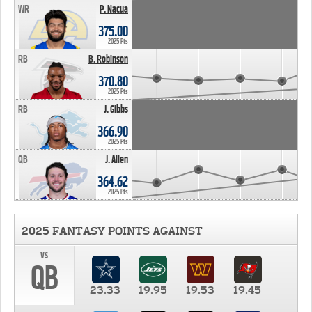
WR
P. Nacua
375.00
2025 Pts
RB
B. Robinson
370.80
2025 Pts
RB
J. Gibbs
366.90
2025 Pts
QB
J. Allen
364.62
2025 Pts
2025 FANTASY POINTS AGAINST
vs
QB
23.33
19.95
19.53
19.45