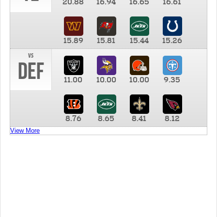
20.88
16.94
16.65
16.61
15.89
15.81
15.44
15.26
vs
DEF
11.00
10.00
10.00
9.35
8.76
8.65
8.41
8.12
View More