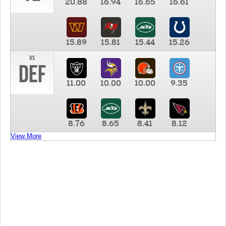
20.88
16.94
16.65
16.61
15.89
15.81
15.44
15.26
vs
DEF
11.00
10.00
10.00
9.35
8.76
8.65
8.41
8.12
View More