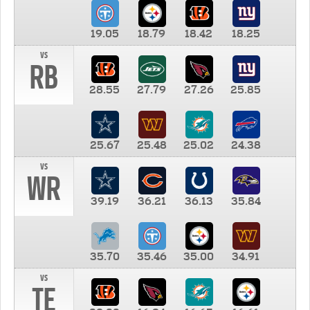
19.05
18.79
18.42
18.25
vs
RB
28.55
27.79
27.26
25.85
25.67
25.48
25.02
24.38
vs
WR
39.19
36.21
36.13
35.84
35.70
35.46
35.00
34.91
vs
TE