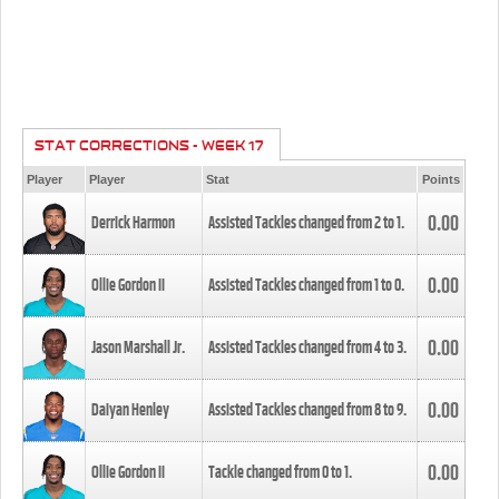
STAT CORRECTIONS - WEEK 17
Player
Player
Stat
Points
0.00
Derrick Harmon
Assisted Tackles changed from
2
to
1
.
0.00
Ollie Gordon II
Assisted Tackles changed from
1
to
0
.
0.00
Jason Marshall Jr.
Assisted Tackles changed from
4
to
3
.
0.00
Daiyan Henley
Assisted Tackles changed from
8
to
9
.
0.00
Ollie Gordon II
Tackle changed from
0
to
1
.