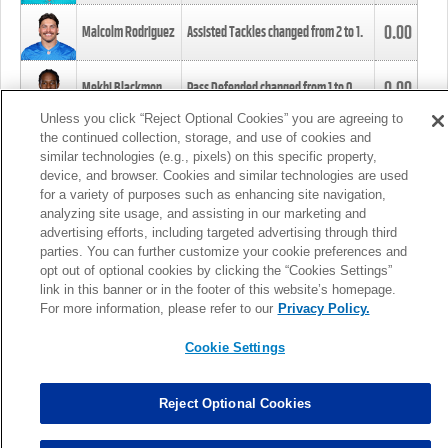
0.00
Malcolm Rodriguez
Assisted Tackles changed from
2
to
1
.
0.00
Mekhi Blackmon
Pass Defended changed from
1
to
0
.
Unless you click “Reject Optional Cookies” you are agreeing to
the continued collection, storage, and use of cookies and
0.00
Foye Oluokun
Tackle changed from
4
to
5
.
similar technologies (e.g., pixels) on this specific property,
device, and browser. Cookies and similar technologies are used
for a variety of purposes such as enhancing site navigation,
0.00
Patrick Queen
Assisted Tackles changed from
3
to
4
.
analyzing site usage, and assisting in our marketing and
advertising efforts, including targeted advertising through third
parties. You can further customize your cookie preferences and
0.00
Marcus Davenport
Assisted Tackles changed from
3
to
2
.
opt out of optional cookies by clicking the “Cookies Settings”
link in this banner or in the footer of this website’s homepage.
MORE
For more information, please refer to our
Privacy Policy.
Cookie Settings
Reject Optional Cookies