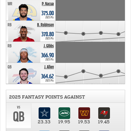
WR
P. Nacua
375.00
2025 Pts
RB
B. Robinson
370.80
2025 Pts
RB
J. Gibbs
366.90
2025 Pts
QB
J. Allen
364.62
2025 Pts
2025 FANTASY POINTS AGAINST
vs
QB
23.33
19.95
19.53
19.45