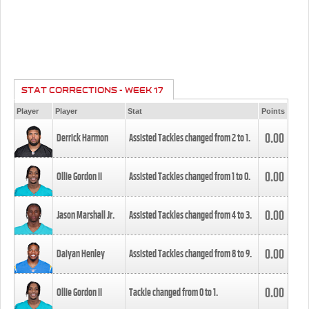
STAT CORRECTIONS - WEEK 17
Player
Player
Stat
Points
0.00
Derrick Harmon
Assisted Tackles changed from
2
to
1
.
0.00
Ollie Gordon II
Assisted Tackles changed from
1
to
0
.
0.00
Jason Marshall Jr.
Assisted Tackles changed from
4
to
3
.
0.00
Daiyan Henley
Assisted Tackles changed from
8
to
9
.
0.00
Ollie Gordon II
Tackle changed from
0
to
1
.