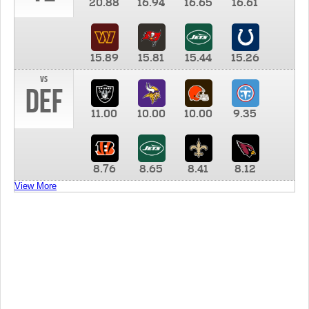
20.88
16.94
16.65
16.61
15.89
15.81
15.44
15.26
vs
DEF
11.00
10.00
10.00
9.35
8.76
8.65
8.41
8.12
View More