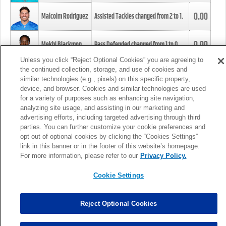
0.00
Malcolm Rodriguez
Assisted Tackles changed from
2
to
1
.
0.00
Mekhi Blackmon
Pass Defended changed from
1
to
0
.
Unless you click “Reject Optional Cookies” you are agreeing to
the continued collection, storage, and use of cookies and
0.00
Foye Oluokun
Tackle changed from
4
to
5
.
similar technologies (e.g., pixels) on this specific property,
device, and browser. Cookies and similar technologies are used
for a variety of purposes such as enhancing site navigation,
0.00
Patrick Queen
Assisted Tackles changed from
3
to
4
.
analyzing site usage, and assisting in our marketing and
advertising efforts, including targeted advertising through third
parties. You can further customize your cookie preferences and
0.00
Marcus Davenport
Assisted Tackles changed from
3
to
2
.
opt out of optional cookies by clicking the “Cookies Settings”
link in this banner or in the footer of this website’s homepage.
MORE
For more information, please refer to our
Privacy Policy.
Cookie Settings
Reject Optional Cookies