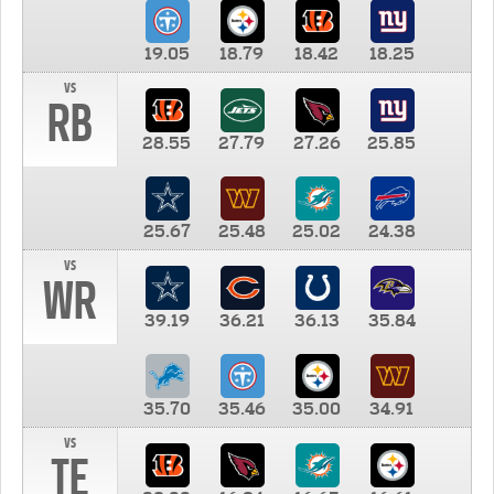
19.05
18.79
18.42
18.25
vs
RB
28.55
27.79
27.26
25.85
25.67
25.48
25.02
24.38
vs
WR
39.19
36.21
36.13
35.84
35.70
35.46
35.00
34.91
vs
TE