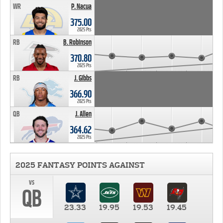
WR
P. Nacua
375.00
2025 Pts
RB
B. Robinson
370.80
2025 Pts
RB
J. Gibbs
366.90
2025 Pts
QB
J. Allen
364.62
2025 Pts
2025 FANTASY POINTS AGAINST
vs
QB
23.33
19.95
19.53
19.45