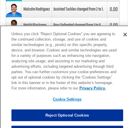
0.00
Malcolm Rodriguez
Assisted Tackles changed from
2
to
1
.
0.00
Mekhi Blackmon
Pass Defended changed from
1
to
0
.
Unless you click “Reject Optional Cookies” you are agreeing to
the continued collection, storage, and use of cookies and
0.00
Foye Oluokun
Tackle changed from
4
to
5
.
similar technologies (e.g., pixels) on this specific property,
device, and browser. Cookies and similar technologies are used
for a variety of purposes such as enhancing site navigation,
0.00
Patrick Queen
Assisted Tackles changed from
3
to
4
.
analyzing site usage, and assisting in our marketing and
advertising efforts, including targeted advertising through third
parties. You can further customize your cookie preferences and
0.00
Marcus Davenport
Assisted Tackles changed from
3
to
2
.
opt out of optional cookies by clicking the “Cookies Settings”
link in this banner or in the footer of this website’s homepage.
MORE
For more information, please refer to our
Privacy Policy.
Cookie Settings
Reject Optional Cookies