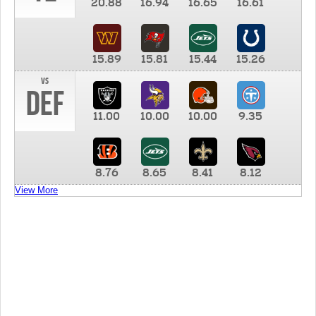
20.88
16.94
16.65
16.61
15.89
15.81
15.44
15.26
vs
DEF
11.00
10.00
10.00
9.35
8.76
8.65
8.41
8.12
View More