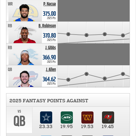
WR
P. Nacua
375.00
2025 Pts
RB
B. Robinson
370.80
2025 Pts
RB
J. Gibbs
366.90
2025 Pts
QB
J. Allen
364.62
2025 Pts
2025 FANTASY POINTS AGAINST
vs
QB
23.33
19.95
19.53
19.45