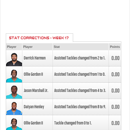
STAT CORRECTIONS - WEEK 17
Player
Player
Stat
Points
0.00
Derrick Harmon
Assisted Tackles changed from
2
to
1
.
0.00
Ollie Gordon II
Assisted Tackles changed from
1
to
0
.
0.00
Jason Marshall Jr.
Assisted Tackles changed from
4
to
3
.
0.00
Daiyan Henley
Assisted Tackles changed from
8
to
9
.
0.00
Ollie Gordon II
Tackle changed from
0
to
1
.