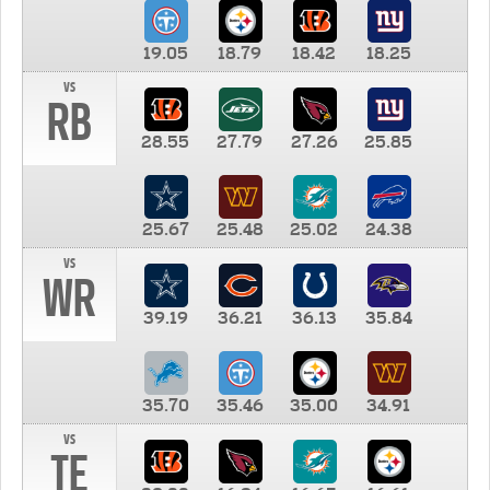
19.05
18.79
18.42
18.25
vs
RB
28.55
27.79
27.26
25.85
25.67
25.48
25.02
24.38
vs
WR
39.19
36.21
36.13
35.84
35.70
35.46
35.00
34.91
vs
TE