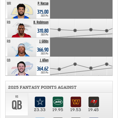
WR
P. Nacua
375.00
2025 Pts
RB
B. Robinson
370.80
2025 Pts
RB
J. Gibbs
366.90
2025 Pts
QB
J. Allen
364.62
2025 Pts
2025 FANTASY POINTS AGAINST
vs
QB
23.33
19.95
19.53
19.45