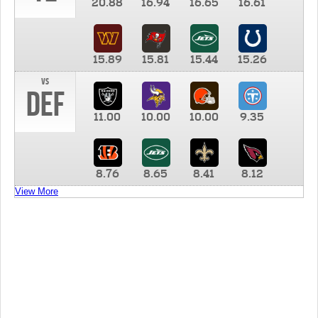
20.88
16.94
16.65
16.61
15.89
15.81
15.44
15.26
vs
DEF
11.00
10.00
10.00
9.35
8.76
8.65
8.41
8.12
View More