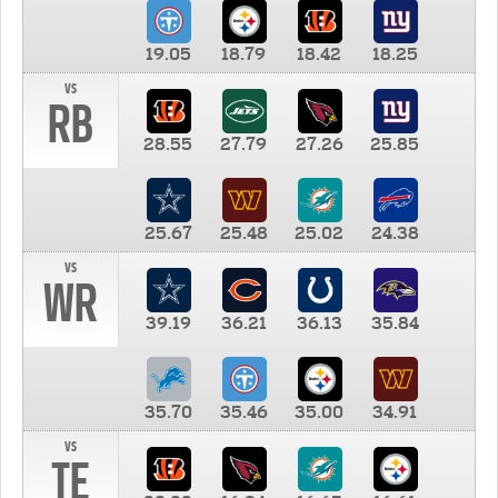
19.05
18.79
18.42
18.25
vs
RB
28.55
27.79
27.26
25.85
25.67
25.48
25.02
24.38
vs
WR
39.19
36.21
36.13
35.84
35.70
35.46
35.00
34.91
vs
TE