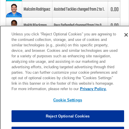
0.00
Malcolm Rodriguez
Assisted Tackles changed from
2
to
1
.
0.00
Mekhi Blackmon
Pass Defended changed from
1
to
0
.
Unless you click “Reject Optional Cookies” you are agreeing to
the continued collection, storage, and use of cookies and
0.00
Foye Oluokun
Tackle changed from
4
to
5
.
similar technologies (e.g., pixels) on this specific property,
device, and browser. Cookies and similar technologies are used
for a variety of purposes such as enhancing site navigation,
0.00
Patrick Queen
Assisted Tackles changed from
3
to
4
.
analyzing site usage, and assisting in our marketing and
advertising efforts, including targeted advertising through third
parties. You can further customize your cookie preferences and
0.00
Marcus Davenport
Assisted Tackles changed from
3
to
2
.
opt out of optional cookies by clicking the “Cookies Settings”
link in this banner or in the footer of this website’s homepage.
MORE
For more information, please refer to our
Privacy Policy.
Cookie Settings
Reject Optional Cookies