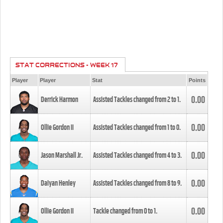
STAT CORRECTIONS - WEEK 17
Player
Player
Stat
Points
0.00
Derrick Harmon
Assisted Tackles changed from
2
to
1
.
0.00
Ollie Gordon II
Assisted Tackles changed from
1
to
0
.
0.00
Jason Marshall Jr.
Assisted Tackles changed from
4
to
3
.
0.00
Daiyan Henley
Assisted Tackles changed from
8
to
9
.
0.00
Ollie Gordon II
Tackle changed from
0
to
1
.