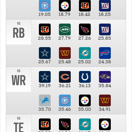
19.05
18.79
18.42
18.25
vs
RB
28.55
27.79
27.26
25.85
25.67
25.48
25.02
24.38
vs
WR
39.19
36.21
36.13
35.84
35.70
35.46
35.00
34.91
vs
TE