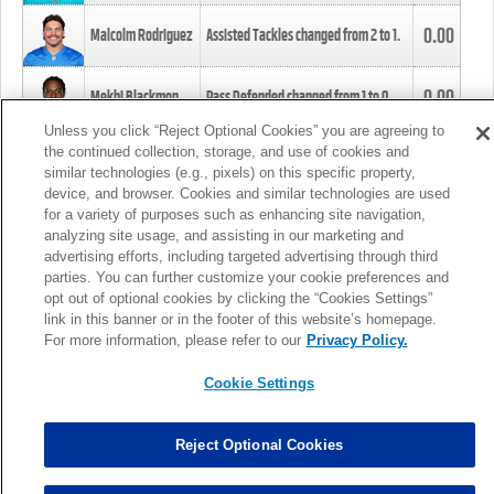
0.00
Malcolm Rodriguez
Assisted Tackles changed from
2
to
1
.
0.00
Mekhi Blackmon
Pass Defended changed from
1
to
0
.
Unless you click “Reject Optional Cookies” you are agreeing to
the continued collection, storage, and use of cookies and
0.00
Foye Oluokun
Tackle changed from
4
to
5
.
similar technologies (e.g., pixels) on this specific property,
device, and browser. Cookies and similar technologies are used
for a variety of purposes such as enhancing site navigation,
0.00
Patrick Queen
Assisted Tackles changed from
3
to
4
.
analyzing site usage, and assisting in our marketing and
advertising efforts, including targeted advertising through third
parties. You can further customize your cookie preferences and
0.00
Marcus Davenport
Assisted Tackles changed from
3
to
2
.
opt out of optional cookies by clicking the “Cookies Settings”
link in this banner or in the footer of this website’s homepage.
MORE
For more information, please refer to our
Privacy Policy.
Cookie Settings
Reject Optional Cookies