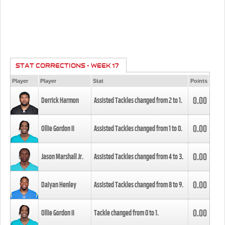
STAT CORRECTIONS - WEEK 17
Player
Player
Stat
Points
0.00
Derrick Harmon
Assisted Tackles changed from
2
to
1
.
0.00
Ollie Gordon II
Assisted Tackles changed from
1
to
0
.
0.00
Jason Marshall Jr.
Assisted Tackles changed from
4
to
3
.
0.00
Daiyan Henley
Assisted Tackles changed from
8
to
9
.
0.00
Ollie Gordon II
Tackle changed from
0
to
1
.