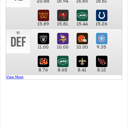
20.88
16.94
16.65
16.61
15.89
15.81
15.44
15.26
vs
DEF
11.00
10.00
10.00
9.35
8.76
8.65
8.41
8.12
View More