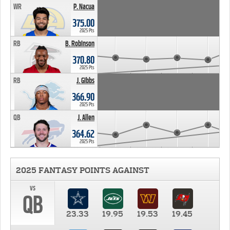
WR
P. Nacua
375.00
2025 Pts
RB
B. Robinson
370.80
2025 Pts
RB
J. Gibbs
366.90
2025 Pts
QB
J. Allen
364.62
2025 Pts
2025 FANTASY POINTS AGAINST
vs
QB
23.33
19.95
19.53
19.45