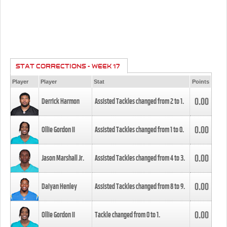
STAT CORRECTIONS - WEEK 17
Player
Player
Stat
Points
0.00
Derrick Harmon
Assisted Tackles changed from
2
to
1
.
0.00
Ollie Gordon II
Assisted Tackles changed from
1
to
0
.
0.00
Jason Marshall Jr.
Assisted Tackles changed from
4
to
3
.
0.00
Daiyan Henley
Assisted Tackles changed from
8
to
9
.
0.00
Ollie Gordon II
Tackle changed from
0
to
1
.