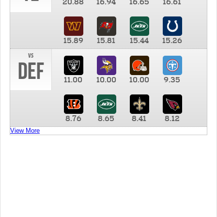
20.88
16.94
16.65
16.61
15.89
15.81
15.44
15.26
vs
DEF
11.00
10.00
10.00
9.35
8.76
8.65
8.41
8.12
View More