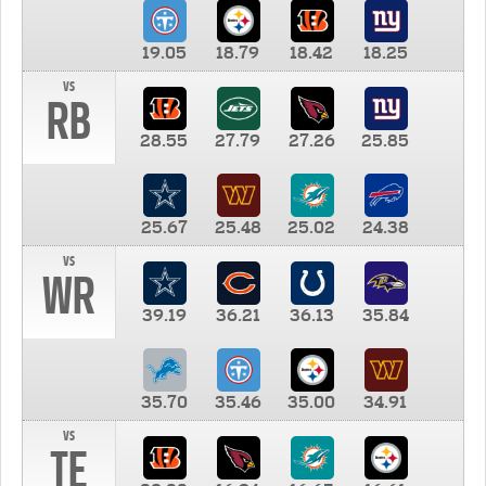
19.05
18.79
18.42
18.25
vs
RB
28.55
27.79
27.26
25.85
25.67
25.48
25.02
24.38
vs
WR
39.19
36.21
36.13
35.84
35.70
35.46
35.00
34.91
vs
TE