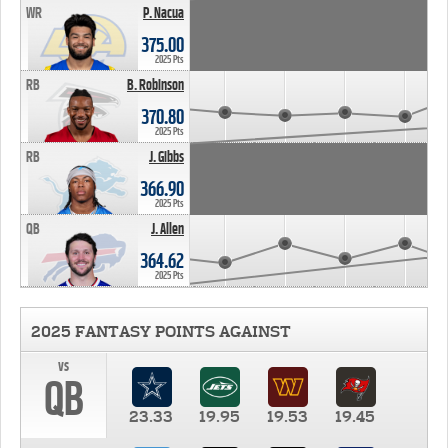
WR
P. Nacua
375.00
2025 Pts
RB
B. Robinson
370.80
2025 Pts
RB
J. Gibbs
366.90
2025 Pts
QB
J. Allen
364.62
2025 Pts
2025 FANTASY POINTS AGAINST
vs
QB
23.33
19.95
19.53
19.45