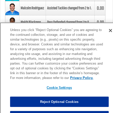
0.00
Malcolm Rodriguez
Assisted Tackles changed from
2
to
1
.
0.00
Mekhi Blackmon
Pass Defended changed from
1
to
0
.
Unless you click “Reject Optional Cookies” you are agreeing to
the continued collection, storage, and use of cookies and
0.00
Foye Oluokun
Tackle changed from
4
to
5
.
similar technologies (e.g., pixels) on this specific property,
device, and browser. Cookies and similar technologies are used
for a variety of purposes such as enhancing site navigation,
0.00
Patrick Queen
Assisted Tackles changed from
3
to
4
.
analyzing site usage, and assisting in our marketing and
advertising efforts, including targeted advertising through third
parties. You can further customize your cookie preferences and
0.00
Marcus Davenport
Assisted Tackles changed from
3
to
2
.
opt out of optional cookies by clicking the “Cookies Settings”
link in this banner or in the footer of this website’s homepage.
MORE
For more information, please refer to our
Privacy Policy.
Cookie Settings
Reject Optional Cookies