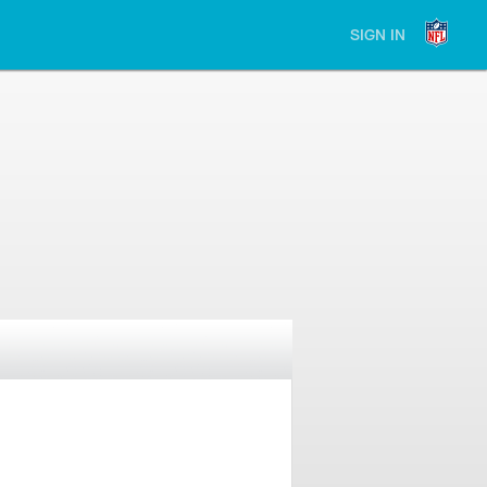
SIGN IN