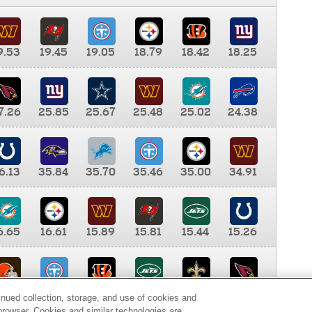
9.53
19.45
19.05
18.79
18.42
18.25
7.26
25.85
25.67
25.48
25.02
24.38
6.13
35.84
35.70
35.46
35.00
34.91
6.65
16.61
15.89
15.81
15.44
15.26
0.00
9.35
8.76
8.65
8.41
8.12
inued collection, storage, and use of cookies and
d browser. Cookies and similar technologies are