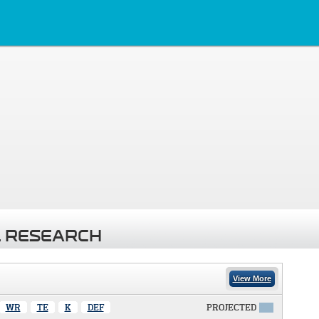
 RESEARCH
View More
WR
TE
K
DEF
PROJECTED
X