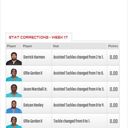
STAT CORRECTIONS - WEEK 17
Player
Player
Stat
Points
0.00
Derrick Harmon
Assisted Tackles changed from
2
to
1
.
0.00
Ollie Gordon II
Assisted Tackles changed from
1
to
0
.
0.00
Jason Marshall Jr.
Assisted Tackles changed from
4
to
3
.
0.00
Daiyan Henley
Assisted Tackles changed from
8
to
9
.
0.00
Ollie Gordon II
Tackle changed from
0
to
1
.