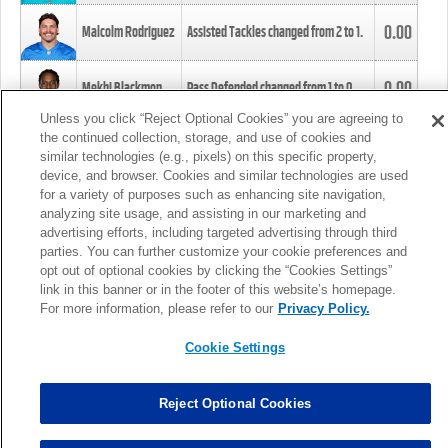
0.00
Malcolm Rodriguez
Assisted Tackles changed from
2
to
1
.
0.00
Mekhi Blackmon
Pass Defended changed from
1
to
0
.
Unless you click “Reject Optional Cookies” you are agreeing to
the continued collection, storage, and use of cookies and
0.00
Foye Oluokun
Tackle changed from
4
to
5
.
similar technologies (e.g., pixels) on this specific property,
device, and browser. Cookies and similar technologies are used
for a variety of purposes such as enhancing site navigation,
0.00
Patrick Queen
Assisted Tackles changed from
3
to
4
.
analyzing site usage, and assisting in our marketing and
advertising efforts, including targeted advertising through third
parties. You can further customize your cookie preferences and
0.00
Marcus Davenport
Assisted Tackles changed from
3
to
2
.
opt out of optional cookies by clicking the “Cookies Settings”
link in this banner or in the footer of this website’s homepage.
MORE
For more information, please refer to our
Privacy Policy.
Cookie Settings
Reject Optional Cookies