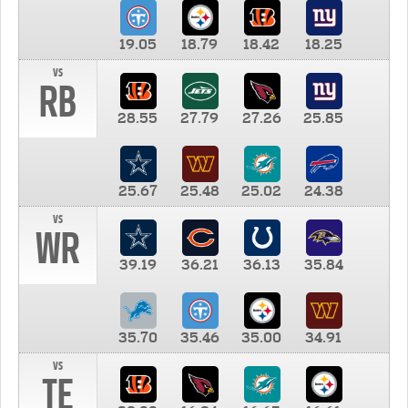
19.05
18.79
18.42
18.25
vs
RB
28.55
27.79
27.26
25.85
25.67
25.48
25.02
24.38
vs
WR
39.19
36.21
36.13
35.84
35.70
35.46
35.00
34.91
vs
TE