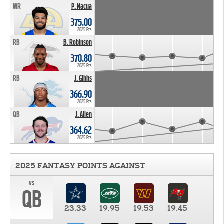
WR
P. Nacua
375.00
2025 Pts
RB
B. Robinson
370.80
2025 Pts
RB
J. Gibbs
366.90
2025 Pts
QB
J. Allen
364.62
2025 Pts
2025 FANTASY POINTS AGAINST
vs
QB
23.33
19.95
19.53
19.45