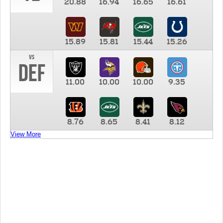
20.88
16.94
16.65
16.61
15.89
15.81
15.44
15.26
vs
DEF
11.00
10.00
10.00
9.35
8.76
8.65
8.41
8.12
View More