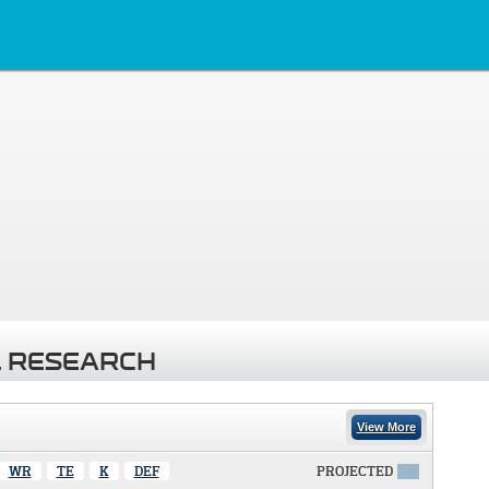
 RESEARCH
View More
WR
TE
K
DEF
PROJECTED
X