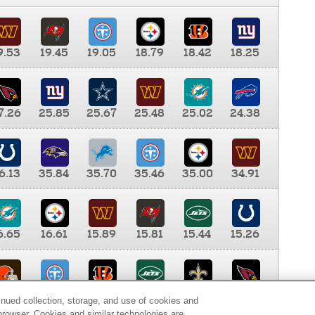
9.53
19.45
19.05
18.79
18.42
18.25
7.26
25.85
25.67
25.48
25.02
24.38
6.13
35.84
35.70
35.46
35.00
34.91
6.65
16.61
15.89
15.81
15.44
15.26
0.00
9.35
8.76
8.65
8.41
8.12
inued collection, storage, and use of cookies and
d browser. Cookies and similar technologies are