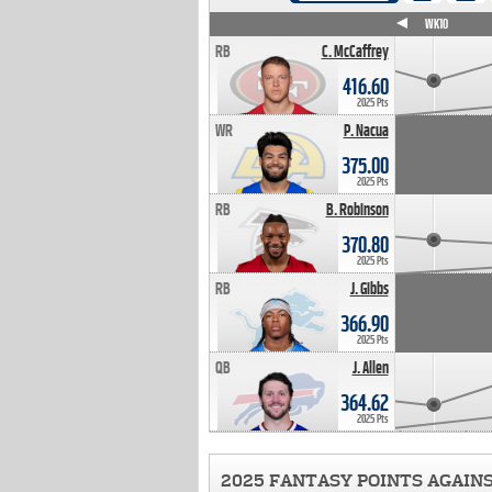
WK4
WK5
WK6
WK7
WK8
WK9
WK10
RB
C. McCaffrey
416.60
2025 Pts
WR
P. Nacua
375.00
2025 Pts
RB
B. Robinson
370.80
2025 Pts
RB
J. Gibbs
366.90
2025 Pts
QB
J. Allen
364.62
2025 Pts
2025 FANTASY POINTS AGAIN