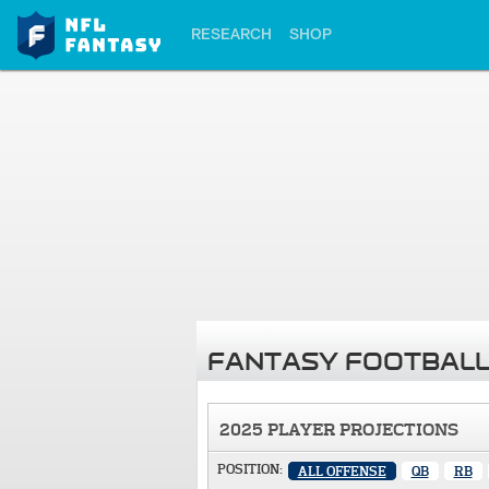
RESEARCH
SHOP
FANTASY FOOTBALL
2025 PLAYER PROJECTIONS
POSITION:
ALL OFFENSE
QB
RB