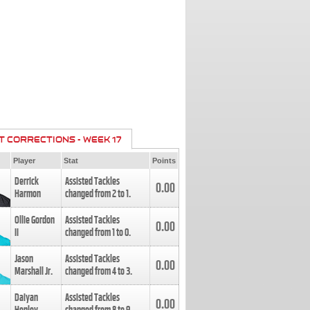
T CORRECTIONS - WEEK 17
Player
Stat
Points
Derrick
Assisted Tackles
0.00
Harmon
changed from
2
to
1
.
Ollie Gordon
Assisted Tackles
0.00
II
changed from
1
to
0
.
Jason
Assisted Tackles
0.00
Marshall Jr.
changed from
4
to
3
.
Daiyan
Assisted Tackles
0.00