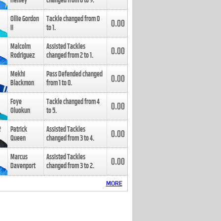
Henley
changed from
8
to
9
.
Ollie Gordon
Tackle changed from
0
0.00
II
to
1
.
Malcolm
Assisted Tackles
0.00
Rodriguez
changed from
2
to
1
.
Mekhi
Pass Defended changed
0.00
Blackmon
from
1
to
0
.
Foye
Tackle changed from
4
0.00
Oluokun
to
5
.
Patrick
Assisted Tackles
0.00
Queen
changed from
3
to
4
.
Marcus
Assisted Tackles
0.00
Davenport
changed from
3
to
2
.
MORE