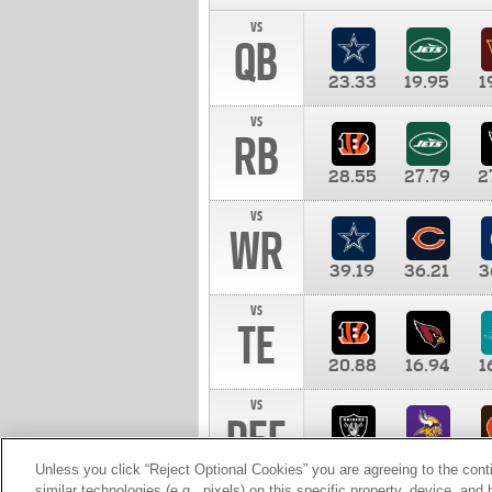
vs
QB
23.33
19.95
1
vs
RB
28.55
27.79
2
vs
WR
39.19
36.21
3
vs
TE
20.88
16.94
1
vs
DEF
11.00
10.00
1
Unless you click “Reject Optional Cookies” you are agreeing to the cont
similar technologies (e.g., pixels) on this specific property, device, an