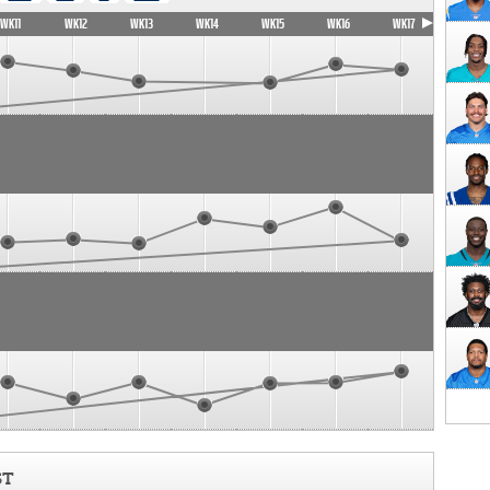
WK11
WK12
WK13
WK14
WK15
WK16
WK17
ST