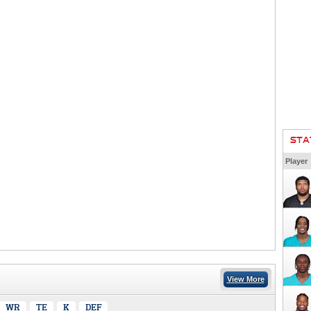
STA
Player
View More
WR
TE
K
DEF