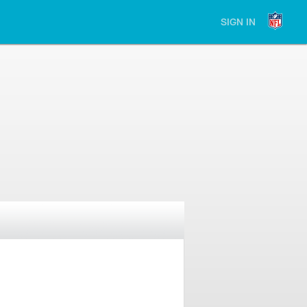
SIGN IN