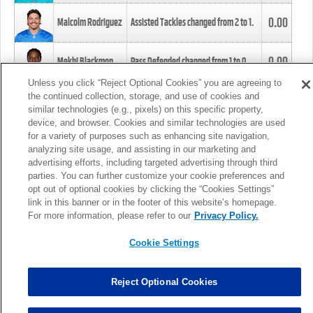
0.00
Malcolm Rodriguez
Assisted Tackles changed from
2
to
1
.
0.00
Mekhi Blackmon
Pass Defended changed from
1
to
0
.
Unless you click “Reject Optional Cookies” you are agreeing to
the continued collection, storage, and use of cookies and
0.00
Foye Oluokun
Tackle changed from
4
to
5
.
similar technologies (e.g., pixels) on this specific property,
device, and browser. Cookies and similar technologies are used
for a variety of purposes such as enhancing site navigation,
0.00
Patrick Queen
Assisted Tackles changed from
3
to
4
.
analyzing site usage, and assisting in our marketing and
advertising efforts, including targeted advertising through third
parties. You can further customize your cookie preferences and
0.00
Marcus Davenport
Assisted Tackles changed from
3
to
2
.
opt out of optional cookies by clicking the “Cookies Settings”
link in this banner or in the footer of this website’s homepage.
MORE
For more information, please refer to our
Privacy Policy.
Cookie Settings
Reject Optional Cookies