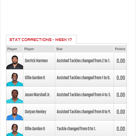
STAT CORRECTIONS - WEEK 17
Player
Player
Stat
Points
0.00
Derrick Harmon
Assisted Tackles changed from
2
to
1
.
0.00
Ollie Gordon II
Assisted Tackles changed from
1
to
0
.
0.00
Jason Marshall Jr.
Assisted Tackles changed from
4
to
3
.
0.00
Daiyan Henley
Assisted Tackles changed from
8
to
9
.
0.00
Ollie Gordon II
Tackle changed from
0
to
1
.