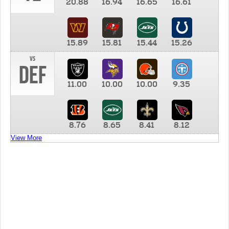
20.88
16.94
16.65
16.61
15.89
15.81
15.44
15.26
vs
DEF
11.00
10.00
10.00
9.35
8.76
8.65
8.41
8.12
View More