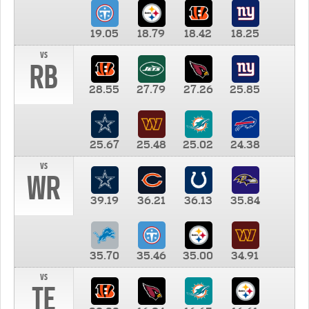
19.05
18.79
18.42
18.25
vs
RB
28.55
27.79
27.26
25.85
25.67
25.48
25.02
24.38
vs
WR
39.19
36.21
36.13
35.84
35.70
35.46
35.00
34.91
vs
TE