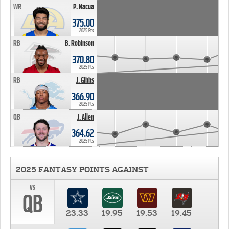
WR
P. Nacua
375.00
2025 Pts
RB
B. Robinson
370.80
2025 Pts
RB
J. Gibbs
366.90
2025 Pts
QB
J. Allen
364.62
2025 Pts
2025 FANTASY POINTS AGAINST
vs
QB
23.33
19.95
19.53
19.45