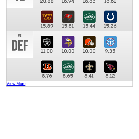
20.88
16.94
16.65
16.61
15.89
15.81
15.44
15.26
vs
DEF
11.00
10.00
10.00
9.35
8.76
8.65
8.41
8.12
View More