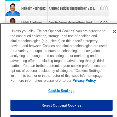
0.00
Malcolm Rodriguez
Assisted Tackles changed from
2
to
1
.
0.00
Mekhi Blackmon
Pass Defended changed from
1
to
0
.
Unless you click “Reject Optional Cookies” you are agreeing to
the continued collection, storage, and use of cookies and
0.00
Foye Oluokun
Tackle changed from
4
to
5
.
similar technologies (e.g., pixels) on this specific property,
device, and browser. Cookies and similar technologies are used
for a variety of purposes such as enhancing site navigation,
0.00
Patrick Queen
Assisted Tackles changed from
3
to
4
.
analyzing site usage, and assisting in our marketing and
advertising efforts, including targeted advertising through third
parties. You can further customize your cookie preferences and
0.00
Marcus Davenport
Assisted Tackles changed from
3
to
2
.
opt out of optional cookies by clicking the “Cookies Settings”
link in this banner or in the footer of this website’s homepage.
MORE
For more information, please refer to our
Privacy Policy.
Cookie Settings
Reject Optional Cookies