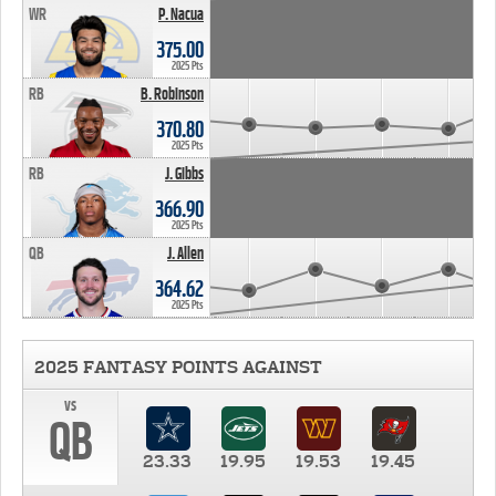
WR
P. Nacua
375.00
2025 Pts
RB
B. Robinson
370.80
2025 Pts
RB
J. Gibbs
366.90
2025 Pts
QB
J. Allen
364.62
2025 Pts
2025 FANTASY POINTS AGAINST
vs
QB
23.33
19.95
19.53
19.45