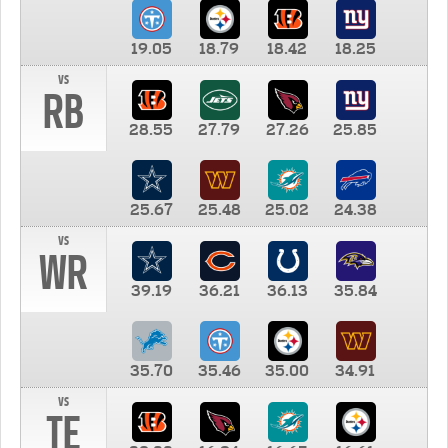
19.05
18.79
18.42
18.25
vs
RB
28.55
27.79
27.26
25.85
25.67
25.48
25.02
24.38
vs
WR
39.19
36.21
36.13
35.84
35.70
35.46
35.00
34.91
vs
TE