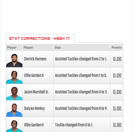
STAT CORRECTIONS - WEEK 17
Player
Player
Stat
Points
0.00
Derrick Harmon
Assisted Tackles changed from
2
to
1
.
0.00
Ollie Gordon II
Assisted Tackles changed from
1
to
0
.
0.00
Jason Marshall Jr.
Assisted Tackles changed from
4
to
3
.
0.00
Daiyan Henley
Assisted Tackles changed from
8
to
9
.
0.00
Ollie Gordon II
Tackle changed from
0
to
1
.