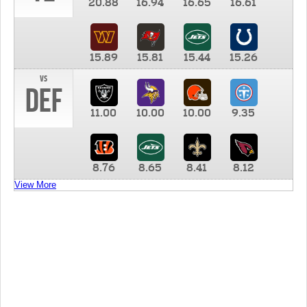
20.88
16.94
16.65
16.61
15.89
15.81
15.44
15.26
vs
DEF
11.00
10.00
10.00
9.35
8.76
8.65
8.41
8.12
View More