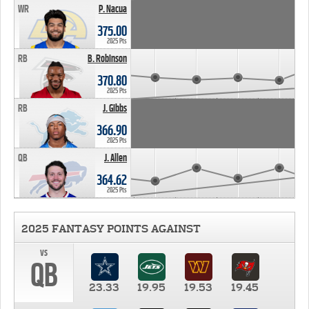
WR
P. Nacua
375.00
2025 Pts
RB
B. Robinson
370.80
2025 Pts
RB
J. Gibbs
366.90
2025 Pts
QB
J. Allen
364.62
2025 Pts
2025 FANTASY POINTS AGAINST
vs
QB
23.33
19.95
19.53
19.45