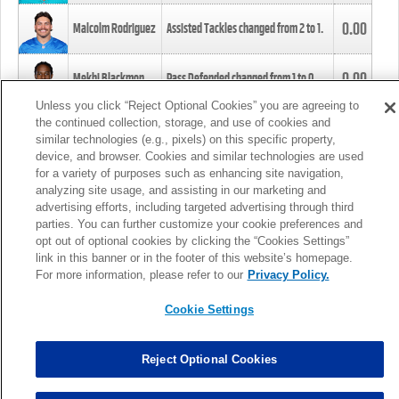
0.00
Malcolm Rodriguez
Assisted Tackles changed from
2
to
1
.
0.00
Mekhi Blackmon
Pass Defended changed from
1
to
0
.
Unless you click “Reject Optional Cookies” you are agreeing to
the continued collection, storage, and use of cookies and
0.00
Foye Oluokun
Tackle changed from
4
to
5
.
similar technologies (e.g., pixels) on this specific property,
device, and browser. Cookies and similar technologies are used
for a variety of purposes such as enhancing site navigation,
0.00
Patrick Queen
Assisted Tackles changed from
3
to
4
.
analyzing site usage, and assisting in our marketing and
advertising efforts, including targeted advertising through third
parties. You can further customize your cookie preferences and
0.00
Marcus Davenport
Assisted Tackles changed from
3
to
2
.
opt out of optional cookies by clicking the “Cookies Settings”
link in this banner or in the footer of this website’s homepage.
MORE
For more information, please refer to our
Privacy Policy.
Cookie Settings
Reject Optional Cookies