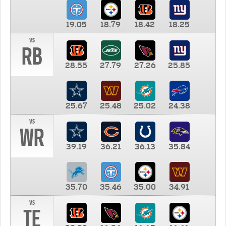
19.05
18.79
18.42
18.25
vs
RB
28.55
27.79
27.26
25.85
25.67
25.48
25.02
24.38
vs
WR
39.19
36.21
36.13
35.84
35.70
35.46
35.00
34.91
vs
TE