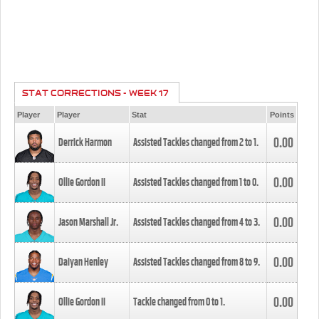
STAT CORRECTIONS - WEEK 17
Player
Player
Stat
Points
0.00
Derrick Harmon
Assisted Tackles changed from
2
to
1
.
0.00
Ollie Gordon II
Assisted Tackles changed from
1
to
0
.
0.00
Jason Marshall Jr.
Assisted Tackles changed from
4
to
3
.
0.00
Daiyan Henley
Assisted Tackles changed from
8
to
9
.
0.00
Ollie Gordon II
Tackle changed from
0
to
1
.