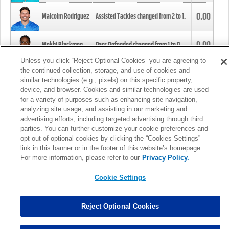
0.00
Malcolm Rodriguez
Assisted Tackles changed from
2
to
1
.
0.00
Mekhi Blackmon
Pass Defended changed from
1
to
0
.
Unless you click “Reject Optional Cookies” you are agreeing to
the continued collection, storage, and use of cookies and
0.00
Foye Oluokun
Tackle changed from
4
to
5
.
similar technologies (e.g., pixels) on this specific property,
device, and browser. Cookies and similar technologies are used
for a variety of purposes such as enhancing site navigation,
0.00
Patrick Queen
Assisted Tackles changed from
3
to
4
.
analyzing site usage, and assisting in our marketing and
advertising efforts, including targeted advertising through third
parties. You can further customize your cookie preferences and
0.00
Marcus Davenport
Assisted Tackles changed from
3
to
2
.
opt out of optional cookies by clicking the “Cookies Settings”
link in this banner or in the footer of this website’s homepage.
MORE
For more information, please refer to our
Privacy Policy.
Cookie Settings
Reject Optional Cookies