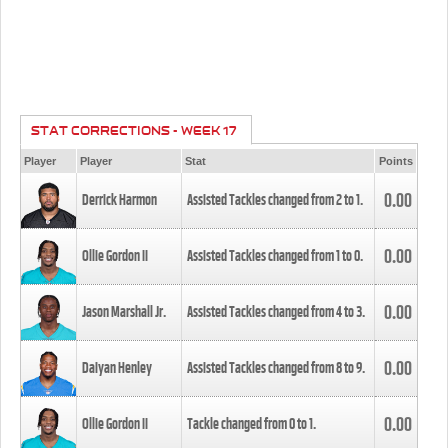
STAT CORRECTIONS - WEEK 17
Player
Player
Stat
Points
0.00
Derrick Harmon
Assisted Tackles changed from
2
to
1
.
0.00
Ollie Gordon II
Assisted Tackles changed from
1
to
0
.
0.00
Jason Marshall Jr.
Assisted Tackles changed from
4
to
3
.
0.00
Daiyan Henley
Assisted Tackles changed from
8
to
9
.
0.00
Ollie Gordon II
Tackle changed from
0
to
1
.