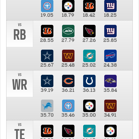
19.05
18.79
18.42
18.25
vs
RB
28.55
27.79
27.26
25.85
25.67
25.48
25.02
24.38
vs
WR
39.19
36.21
36.13
35.84
35.70
35.46
35.00
34.91
vs
TE