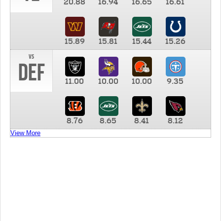
20.88
16.94
16.65
16.61
15.89
15.81
15.44
15.26
vs
DEF
11.00
10.00
10.00
9.35
8.76
8.65
8.41
8.12
View More