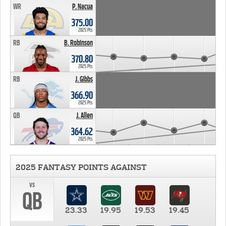
WR
P. Nacua
375.00
2025 Pts
RB
B. Robinson
370.80
2025 Pts
RB
J. Gibbs
366.90
2025 Pts
QB
J. Allen
364.62
2025 Pts
2025 FANTASY POINTS AGAINST
vs
QB
23.33
19.95
19.53
19.45