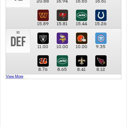
20.88
16.94
16.65
16.61
15.89
15.81
15.44
15.26
vs
DEF
11.00
10.00
10.00
9.35
8.76
8.65
8.41
8.12
View More