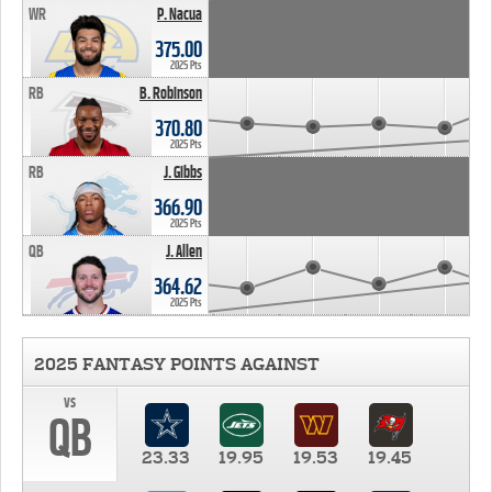
WR
P. Nacua
375.00
2025 Pts
RB
B. Robinson
370.80
2025 Pts
RB
J. Gibbs
366.90
2025 Pts
QB
J. Allen
364.62
2025 Pts
2025 FANTASY POINTS AGAINST
vs
QB
23.33
19.95
19.53
19.45