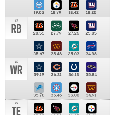
19.05
18.79
18.42
18.25
vs
RB
28.55
27.79
27.26
25.85
25.67
25.48
25.02
24.38
vs
WR
39.19
36.21
36.13
35.84
35.70
35.46
35.00
34.91
vs
TE