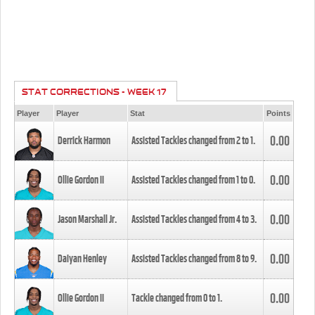
STAT CORRECTIONS - WEEK 17
Player
Player
Stat
Points
0.00
Derrick Harmon
Assisted Tackles changed from
2
to
1
.
0.00
Ollie Gordon II
Assisted Tackles changed from
1
to
0
.
0.00
Jason Marshall Jr.
Assisted Tackles changed from
4
to
3
.
0.00
Daiyan Henley
Assisted Tackles changed from
8
to
9
.
0.00
Ollie Gordon II
Tackle changed from
0
to
1
.