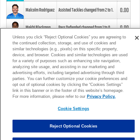
0.00
Malcolm Rodriguez
Assisted Tackles changed from
2
to
1
.
0.00
Mekhi Blackmon
Pass Defended changed from
1
to
0
.
Unless you click “Reject Optional Cookies” you are agreeing to
the continued collection, storage, and use of cookies and
0.00
Foye Oluokun
Tackle changed from
4
to
5
.
similar technologies (e.g., pixels) on this specific property,
device, and browser. Cookies and similar technologies are used
for a variety of purposes such as enhancing site navigation,
0.00
Patrick Queen
Assisted Tackles changed from
3
to
4
.
analyzing site usage, and assisting in our marketing and
advertising efforts, including targeted advertising through third
parties. You can further customize your cookie preferences and
0.00
Marcus Davenport
Assisted Tackles changed from
3
to
2
.
opt out of optional cookies by clicking the “Cookies Settings”
link in this banner or in the footer of this website’s homepage.
MORE
For more information, please refer to our
Privacy Policy.
Cookie Settings
Reject Optional Cookies