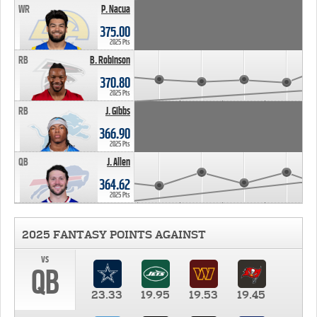
WR
P. Nacua
375.00
2025 Pts
RB
B. Robinson
370.80
2025 Pts
RB
J. Gibbs
366.90
2025 Pts
QB
J. Allen
364.62
2025 Pts
2025 FANTASY POINTS AGAINST
vs
QB
23.33
19.95
19.53
19.45