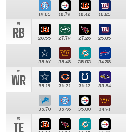
19.05
18.79
18.42
18.25
vs
RB
28.55
27.79
27.26
25.85
25.67
25.48
25.02
24.38
vs
WR
39.19
36.21
36.13
35.84
35.70
35.46
35.00
34.91
vs
TE