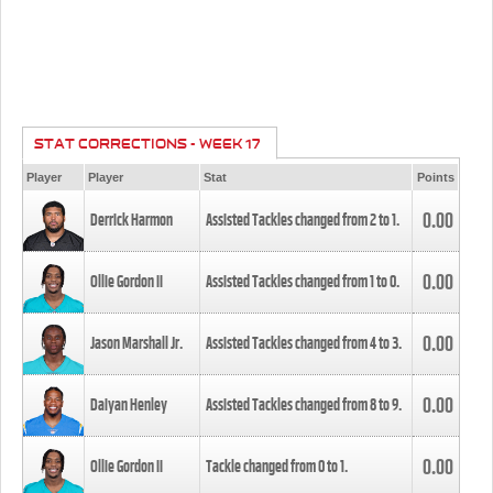
STAT CORRECTIONS - WEEK 17
Player
Player
Stat
Points
0.00
Derrick Harmon
Assisted Tackles changed from
2
to
1
.
0.00
Ollie Gordon II
Assisted Tackles changed from
1
to
0
.
0.00
Jason Marshall Jr.
Assisted Tackles changed from
4
to
3
.
0.00
Daiyan Henley
Assisted Tackles changed from
8
to
9
.
0.00
Ollie Gordon II
Tackle changed from
0
to
1
.