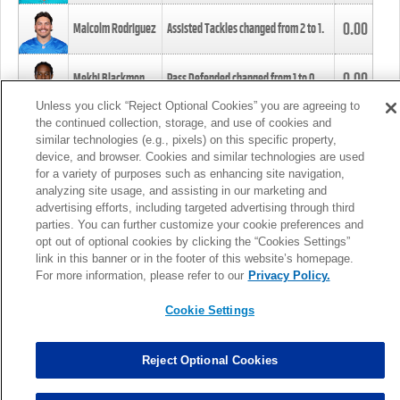
0.00
Malcolm Rodriguez
Assisted Tackles changed from
2
to
1
.
0.00
Mekhi Blackmon
Pass Defended changed from
1
to
0
.
Unless you click “Reject Optional Cookies” you are agreeing to
the continued collection, storage, and use of cookies and
0.00
Foye Oluokun
Tackle changed from
4
to
5
.
similar technologies (e.g., pixels) on this specific property,
device, and browser. Cookies and similar technologies are used
for a variety of purposes such as enhancing site navigation,
0.00
Patrick Queen
Assisted Tackles changed from
3
to
4
.
analyzing site usage, and assisting in our marketing and
advertising efforts, including targeted advertising through third
parties. You can further customize your cookie preferences and
0.00
Marcus Davenport
Assisted Tackles changed from
3
to
2
.
opt out of optional cookies by clicking the “Cookies Settings”
link in this banner or in the footer of this website’s homepage.
MORE
For more information, please refer to our
Privacy Policy.
Cookie Settings
Reject Optional Cookies