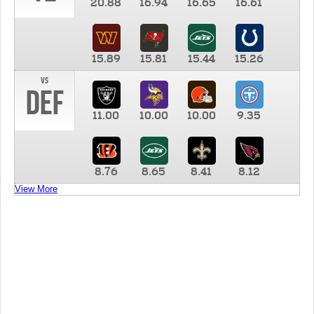
20.88
16.94
16.65
16.61
15.89
15.81
15.44
15.26
vs
DEF
11.00
10.00
10.00
9.35
8.76
8.65
8.41
8.12
View More