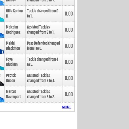
Henley
changed from
8
to
9
.
Ollie Gordon
Tackle changed from
0
0.00
II
to
1
.
Malcolm
Assisted Tackles
0.00
Rodriguez
changed from
2
to
1
.
Mekhi
Pass Defended changed
0.00
Blackmon
from
1
to
0
.
Foye
Tackle changed from
4
0.00
Oluokun
to
5
.
Patrick
Assisted Tackles
0.00
Queen
changed from
3
to
4
.
Marcus
Assisted Tackles
0.00
Davenport
changed from
3
to
2
.
MORE