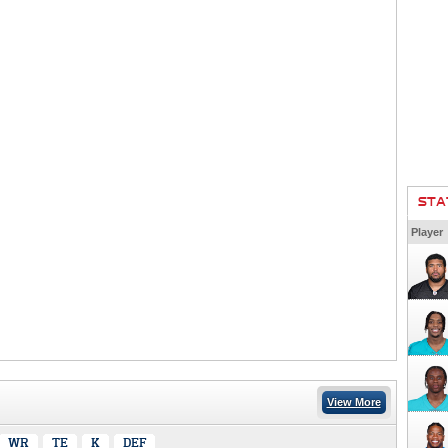
STA
Player
View More
WR
TE
K
DEF