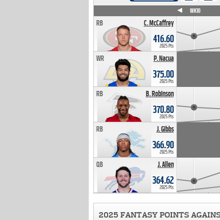
WK4
WK5
WK6
WK7
WK8
WK9
WK10
RB
C. McCaffrey
416.60
2025 Pts
WR
P. Nacua
375.00
2025 Pts
RB
B. Robinson
370.80
2025 Pts
RB
J. Gibbs
366.90
2025 Pts
QB
J. Allen
364.62
2025 Pts
2025 FANTASY POINTS AGAIN