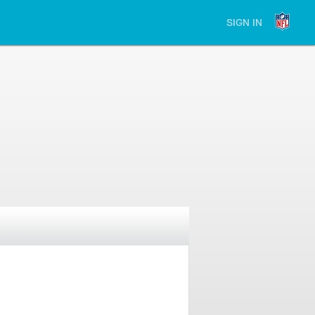
SIGN IN