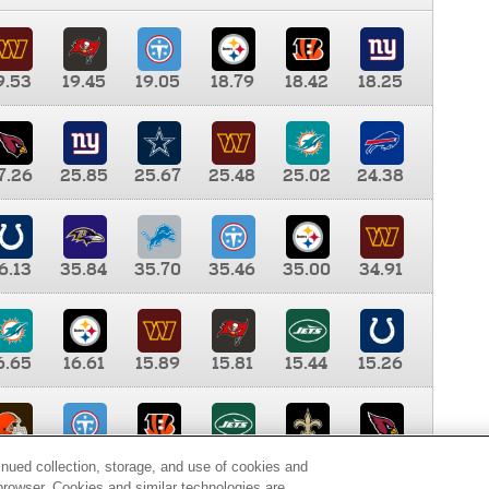
9.53
19.45
19.05
18.79
18.42
18.25
7.26
25.85
25.67
25.48
25.02
24.38
6.13
35.84
35.70
35.46
35.00
34.91
6.65
16.61
15.89
15.81
15.44
15.26
0.00
9.35
8.76
8.65
8.41
8.12
inued collection, storage, and use of cookies and
d browser. Cookies and similar technologies are