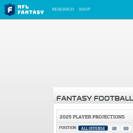
RESEARCH
SHOP
FANTASY FOOTBALL
2025 PLAYER PROJECTIONS
POSITION:
ALL OFFENSE
QB
RB