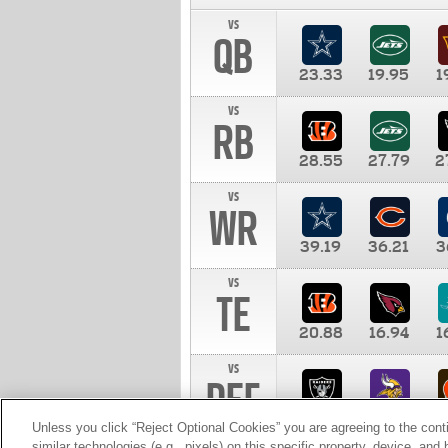
vs
QB
23.33
19.95
1
vs
RB
28.55
27.79
2
vs
WR
39.19
36.21
3
vs
TE
20.88
16.94
1
vs
DEF
11.00
10.00
1
Unless you click “Reject Optional Cookies” you are agreeing to the cont
similar technologies (e.g., pixels) on this specific property, device, an