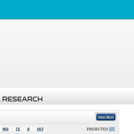
 RESEARCH
View More
WR
TE
K
DEF
PROJECTED
X