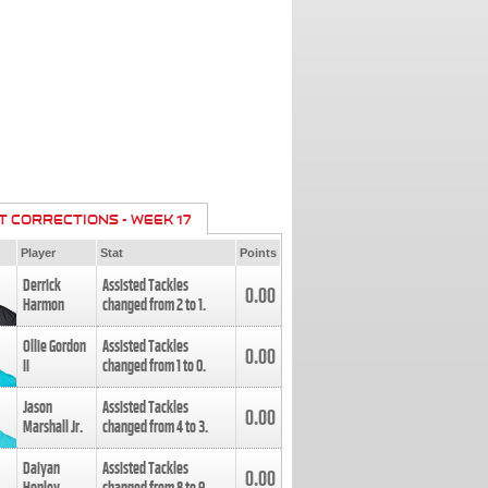
T CORRECTIONS - WEEK 17
Player
Stat
Points
Derrick
Assisted Tackles
0.00
Harmon
changed from
2
to
1
.
Ollie Gordon
Assisted Tackles
0.00
II
changed from
1
to
0
.
Jason
Assisted Tackles
0.00
Marshall Jr.
changed from
4
to
3
.
Daiyan
Assisted Tackles
0.00