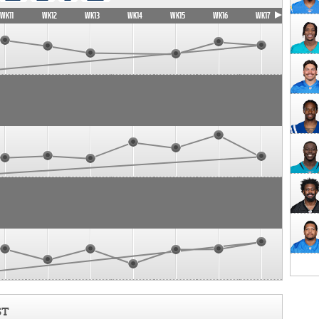
WK11
WK12
WK13
WK14
WK15
WK16
WK17
ST