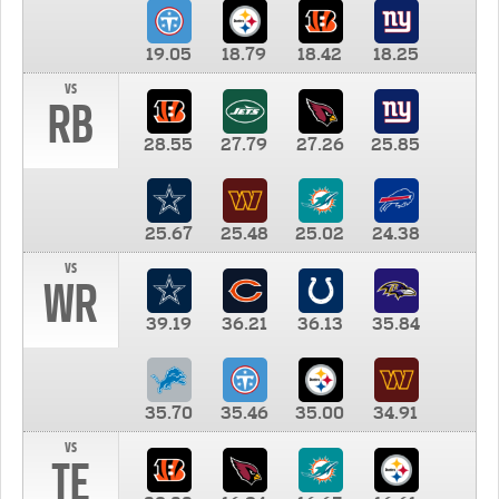
19.05
18.79
18.42
18.25
vs
RB
28.55
27.79
27.26
25.85
25.67
25.48
25.02
24.38
vs
WR
39.19
36.21
36.13
35.84
35.70
35.46
35.00
34.91
vs
TE