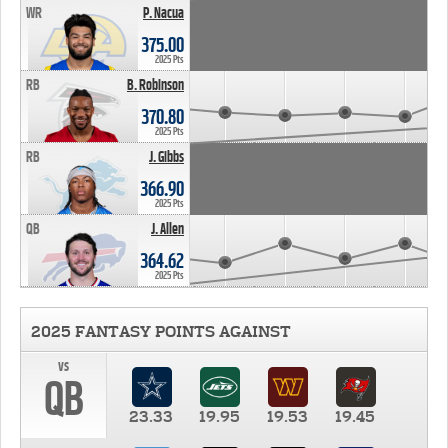
WR
P. Nacua
375.00
2025 Pts
RB
B. Robinson
370.80
2025 Pts
RB
J. Gibbs
366.90
2025 Pts
QB
J. Allen
364.62
2025 Pts
2025 FANTASY POINTS AGAINST
vs
QB
23.33
19.95
19.53
19.45