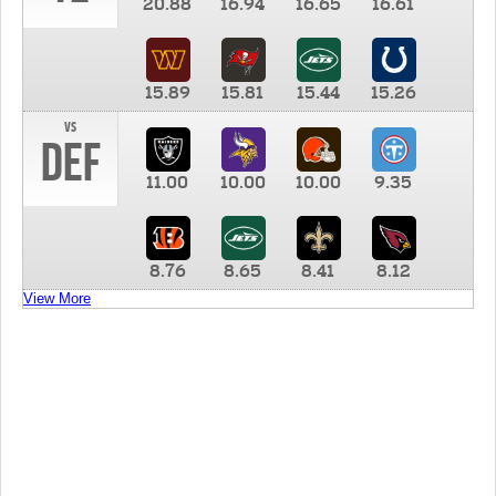
20.88
16.94
16.65
16.61
15.89
15.81
15.44
15.26
vs
DEF
11.00
10.00
10.00
9.35
8.76
8.65
8.41
8.12
View More