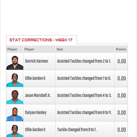
STAT CORRECTIONS - WEEK 17
Player
Player
Stat
Points
0.00
Derrick Harmon
Assisted Tackles changed from
2
to
1
.
0.00
Ollie Gordon II
Assisted Tackles changed from
1
to
0
.
0.00
Jason Marshall Jr.
Assisted Tackles changed from
4
to
3
.
0.00
Daiyan Henley
Assisted Tackles changed from
8
to
9
.
0.00
Ollie Gordon II
Tackle changed from
0
to
1
.