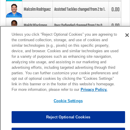
0.00
Malcolm Rodriguez
Assisted Tackles changed from
2
to
1
.
0.00
Mekhi Blackmon
Pass Defended changed from
1
to
0
.
Unless you click “Reject Optional Cookies” you are agreeing to
the continued collection, storage, and use of cookies and
0.00
Foye Oluokun
Tackle changed from
4
to
5
.
similar technologies (e.g., pixels) on this specific property,
device, and browser. Cookies and similar technologies are used
for a variety of purposes such as enhancing site navigation,
0.00
Patrick Queen
Assisted Tackles changed from
3
to
4
.
analyzing site usage, and assisting in our marketing and
advertising efforts, including targeted advertising through third
parties. You can further customize your cookie preferences and
0.00
Marcus Davenport
Assisted Tackles changed from
3
to
2
.
opt out of optional cookies by clicking the “Cookies Settings”
link in this banner or in the footer of this website’s homepage.
MORE
For more information, please refer to our
Privacy Policy.
Cookie Settings
Reject Optional Cookies