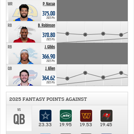
WR
P. Nacua
375.00
2025 Pts
RB
B. Robinson
370.80
2025 Pts
RB
J. Gibbs
366.90
2025 Pts
QB
J. Allen
364.62
2025 Pts
2025 FANTASY POINTS AGAINST
vs
QB
23.33
19.95
19.53
19.45