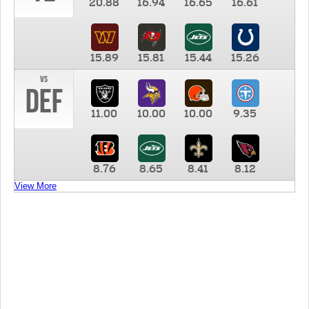
20.88
16.94
16.65
16.61
15.89
15.81
15.44
15.26
vs
DEF
11.00
10.00
10.00
9.35
8.76
8.65
8.41
8.12
View More