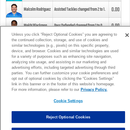
0.00
Malcolm Rodriguez
Assisted Tackles changed from
2
to
1
.
0.00
Mekhi Blackmon
Pass Defended changed from
1
to
0
.
Unless you click “Reject Optional Cookies” you are agreeing to
the continued collection, storage, and use of cookies and
0.00
Foye Oluokun
Tackle changed from
4
to
5
.
similar technologies (e.g., pixels) on this specific property,
device, and browser. Cookies and similar technologies are used
for a variety of purposes such as enhancing site navigation,
0.00
Patrick Queen
Assisted Tackles changed from
3
to
4
.
analyzing site usage, and assisting in our marketing and
advertising efforts, including targeted advertising through third
parties. You can further customize your cookie preferences and
0.00
Marcus Davenport
Assisted Tackles changed from
3
to
2
.
opt out of optional cookies by clicking the “Cookies Settings”
link in this banner or in the footer of this website’s homepage.
MORE
For more information, please refer to our
Privacy Policy.
Cookie Settings
Reject Optional Cookies