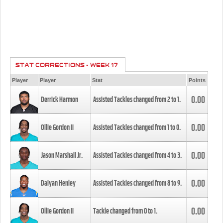
STAT CORRECTIONS - WEEK 17
Player
Player
Stat
Points
0.00
Derrick Harmon
Assisted Tackles changed from
2
to
1
.
0.00
Ollie Gordon II
Assisted Tackles changed from
1
to
0
.
0.00
Jason Marshall Jr.
Assisted Tackles changed from
4
to
3
.
0.00
Daiyan Henley
Assisted Tackles changed from
8
to
9
.
0.00
Ollie Gordon II
Tackle changed from
0
to
1
.