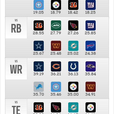
19.05
18.79
18.42
18.25
vs
RB
28.55
27.79
27.26
25.85
25.67
25.48
25.02
24.38
vs
WR
39.19
36.21
36.13
35.84
35.70
35.46
35.00
34.91
vs
TE