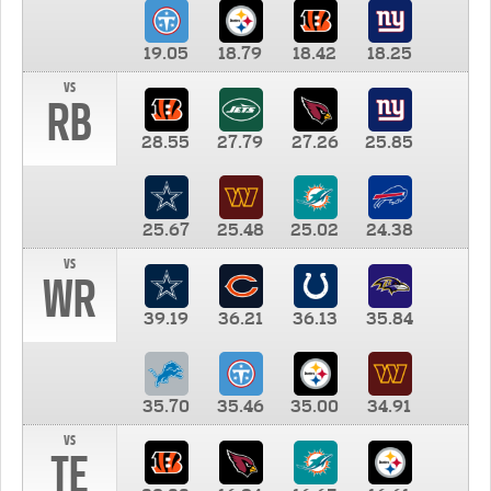
19.05
18.79
18.42
18.25
vs
RB
28.55
27.79
27.26
25.85
25.67
25.48
25.02
24.38
vs
WR
39.19
36.21
36.13
35.84
35.70
35.46
35.00
34.91
vs
TE