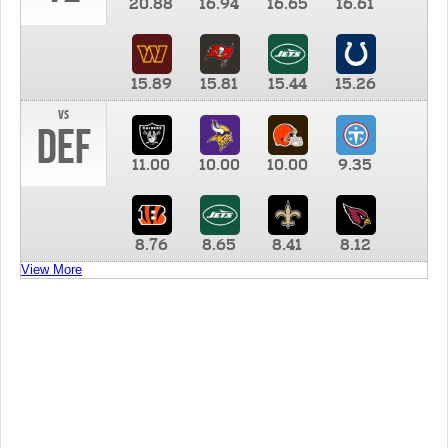
20.88
16.94
16.65
16.61
15.89
15.81
15.44
15.26
vs
DEF
11.00
10.00
10.00
9.35
8.76
8.65
8.41
8.12
View More