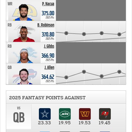
WR
P. Nacua
375.00
2025 Pts
RB
B. Robinson
370.80
2025 Pts
RB
J. Gibbs
366.90
2025 Pts
QB
J. Allen
364.62
2025 Pts
2025 FANTASY POINTS AGAINST
vs
QB
23.33
19.95
19.53
19.45