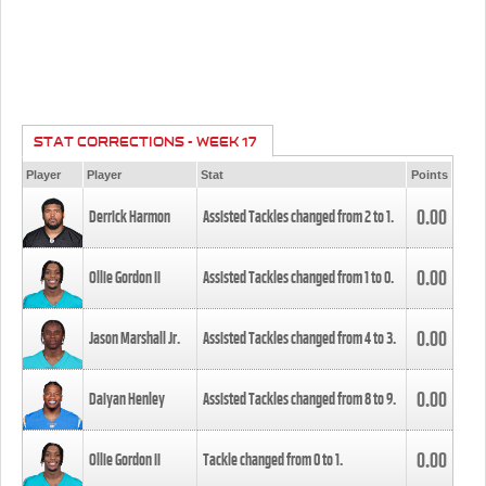
STAT CORRECTIONS - WEEK 17
Player
Player
Stat
Points
0.00
Derrick Harmon
Assisted Tackles changed from
2
to
1
.
0.00
Ollie Gordon II
Assisted Tackles changed from
1
to
0
.
0.00
Jason Marshall Jr.
Assisted Tackles changed from
4
to
3
.
0.00
Daiyan Henley
Assisted Tackles changed from
8
to
9
.
0.00
Ollie Gordon II
Tackle changed from
0
to
1
.