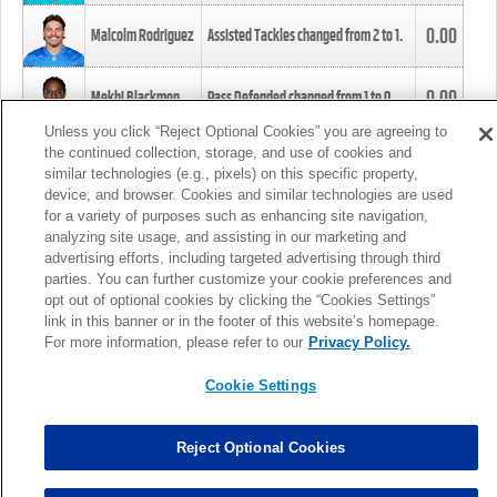
0.00
Malcolm Rodriguez
Assisted Tackles changed from
2
to
1
.
0.00
Mekhi Blackmon
Pass Defended changed from
1
to
0
.
Unless you click “Reject Optional Cookies” you are agreeing to
the continued collection, storage, and use of cookies and
0.00
Foye Oluokun
Tackle changed from
4
to
5
.
similar technologies (e.g., pixels) on this specific property,
device, and browser. Cookies and similar technologies are used
for a variety of purposes such as enhancing site navigation,
0.00
Patrick Queen
Assisted Tackles changed from
3
to
4
.
analyzing site usage, and assisting in our marketing and
advertising efforts, including targeted advertising through third
parties. You can further customize your cookie preferences and
0.00
Marcus Davenport
Assisted Tackles changed from
3
to
2
.
opt out of optional cookies by clicking the “Cookies Settings”
link in this banner or in the footer of this website’s homepage.
MORE
For more information, please refer to our
Privacy Policy.
Cookie Settings
Reject Optional Cookies