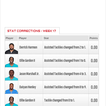
STAT CORRECTIONS - WEEK 17
Player
Player
Stat
Points
0.00
Derrick Harmon
Assisted Tackles changed from
2
to
1
.
0.00
Ollie Gordon II
Assisted Tackles changed from
1
to
0
.
0.00
Jason Marshall Jr.
Assisted Tackles changed from
4
to
3
.
0.00
Daiyan Henley
Assisted Tackles changed from
8
to
9
.
0.00
Ollie Gordon II
Tackle changed from
0
to
1
.