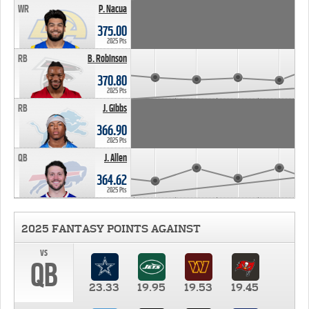
WR
P. Nacua
375.00
2025 Pts
RB
B. Robinson
370.80
2025 Pts
RB
J. Gibbs
366.90
2025 Pts
QB
J. Allen
364.62
2025 Pts
2025 FANTASY POINTS AGAINST
vs
QB
23.33
19.95
19.53
19.45