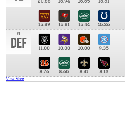
20.88
16.94
16.65
16.61
15.89
15.81
15.44
15.26
vs
DEF
11.00
10.00
10.00
9.35
8.76
8.65
8.41
8.12
View More