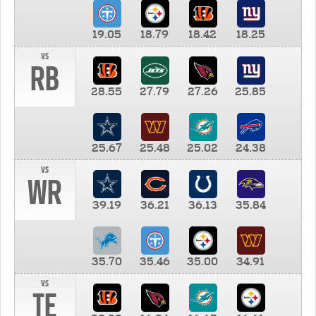
19.05
18.79
18.42
18.25
vs
RB
28.55
27.79
27.26
25.85
25.67
25.48
25.02
24.38
vs
WR
39.19
36.21
36.13
35.84
35.70
35.46
35.00
34.91
vs
TE