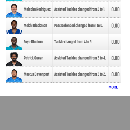
0.00
Malcolm Rodriguez
Assisted Tackles changed from
2
to
1
.
0.00
Mekhi Blackmon
Pass Defended changed from
1
to
0
.
0.00
Foye Oluokun
Tackle changed from
4
to
5
.
0.00
Patrick Queen
Assisted Tackles changed from
3
to
4
.
0.00
Marcus Davenport
Assisted Tackles changed from
3
to
2
.
MORE