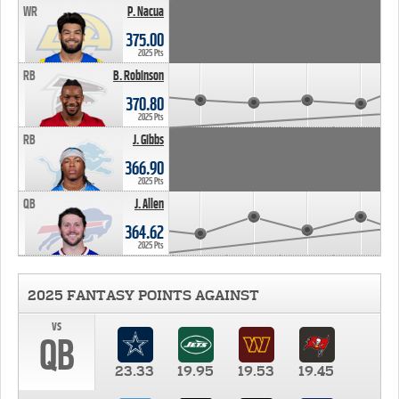
WR
P. Nacua
375.00
2025 Pts
RB
B. Robinson
370.80
2025 Pts
RB
J. Gibbs
366.90
2025 Pts
QB
J. Allen
364.62
2025 Pts
2025 FANTASY POINTS AGAINST
vs
QB
23.33
19.95
19.53
19.45