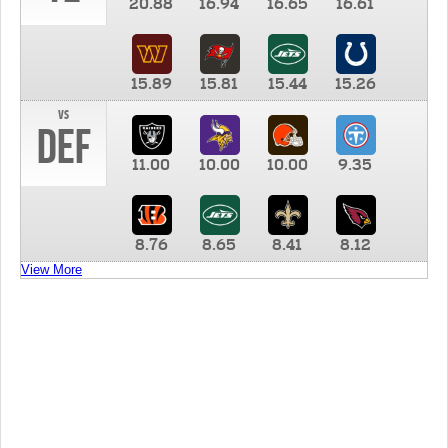
20.88
16.94
16.65
16.61
15.89
15.81
15.44
15.26
vs
DEF
11.00
10.00
10.00
9.35
8.76
8.65
8.41
8.12
View More