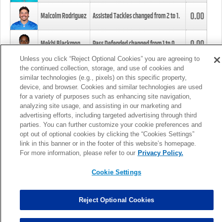
0.00
Malcolm Rodriguez
Assisted Tackles changed from
2
to
1
.
0.00
Mekhi Blackmon
Pass Defended changed from
1
to
0
.
Unless you click “Reject Optional Cookies” you are agreeing to
the continued collection, storage, and use of cookies and
0.00
Foye Oluokun
Tackle changed from
4
to
5
.
similar technologies (e.g., pixels) on this specific property,
device, and browser. Cookies and similar technologies are used
for a variety of purposes such as enhancing site navigation,
0.00
Patrick Queen
Assisted Tackles changed from
3
to
4
.
analyzing site usage, and assisting in our marketing and
advertising efforts, including targeted advertising through third
parties. You can further customize your cookie preferences and
0.00
Marcus Davenport
Assisted Tackles changed from
3
to
2
.
opt out of optional cookies by clicking the “Cookies Settings”
link in this banner or in the footer of this website’s homepage.
MORE
For more information, please refer to our
Privacy Policy.
Cookie Settings
Reject Optional Cookies