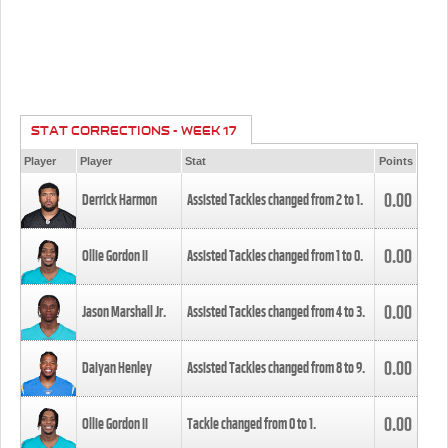
STAT CORRECTIONS - WEEK 17
Player
Player
Stat
Points
0.00
Derrick Harmon
Assisted Tackles changed from
2
to
1
.
0.00
Ollie Gordon II
Assisted Tackles changed from
1
to
0
.
0.00
Jason Marshall Jr.
Assisted Tackles changed from
4
to
3
.
0.00
Daiyan Henley
Assisted Tackles changed from
8
to
9
.
0.00
Ollie Gordon II
Tackle changed from
0
to
1
.