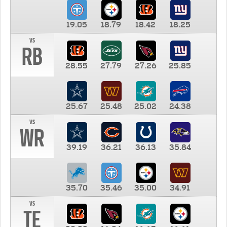
19.05
18.79
18.42
18.25
vs
RB
28.55
27.79
27.26
25.85
25.67
25.48
25.02
24.38
vs
WR
39.19
36.21
36.13
35.84
35.70
35.46
35.00
34.91
vs
TE