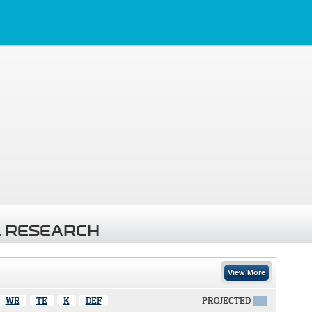
 RESEARCH
View More
WR
TE
K
DEF
PROJECTED
X