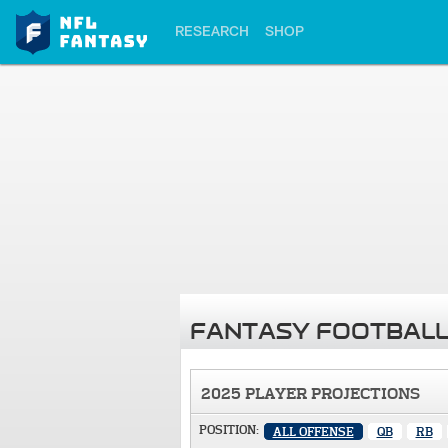
RESEARCH
SHOP
FANTASY FOOTBALL
2025 PLAYER PROJECTIONS
POSITION:
ALL OFFENSE
QB
RB