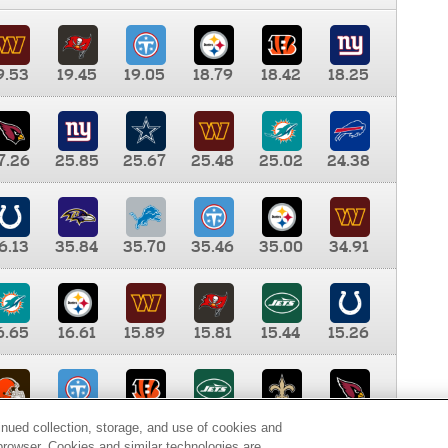
9.53
19.45
19.05
18.79
18.42
18.25
7.26
25.85
25.67
25.48
25.02
24.38
6.13
35.84
35.70
35.46
35.00
34.91
6.65
16.61
15.89
15.81
15.44
15.26
0.00
9.35
8.76
8.65
8.41
8.12
inued collection, storage, and use of cookies and
d browser. Cookies and similar technologies are