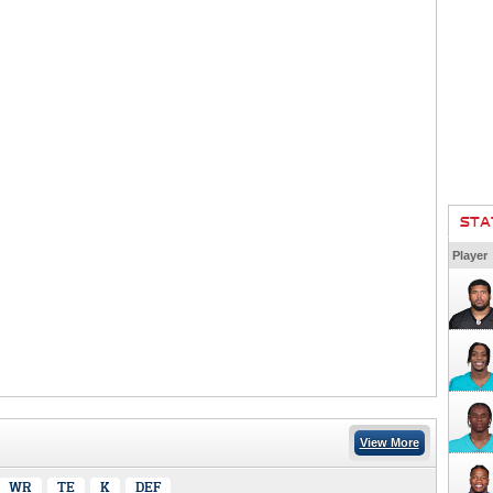
STA
Player
View More
WR
TE
K
DEF