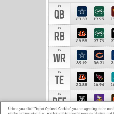
vs
QB
23.33
19.95
1
vs
RB
28.55
27.79
2
vs
WR
39.19
36.21
3
vs
TE
20.88
16.94
1
vs
DEF
11.00
10.00
1
Unless you click “Reject Optional Cookies” you are agreeing to the cont
similar technologies (e.g., pixels) on this specific property, device, an