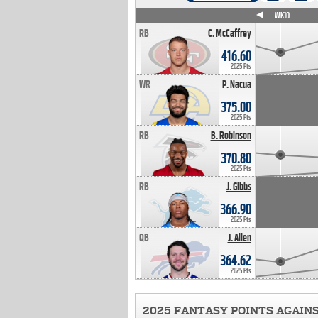
WK4
WK5
WK6
WK7
WK8
WK9
WK10
RB
C. McCaffrey
416.60
2025 Pts
WR
P. Nacua
375.00
2025 Pts
RB
B. Robinson
370.80
2025 Pts
RB
J. Gibbs
366.90
2025 Pts
QB
J. Allen
364.62
2025 Pts
2025 FANTASY POINTS AGAIN