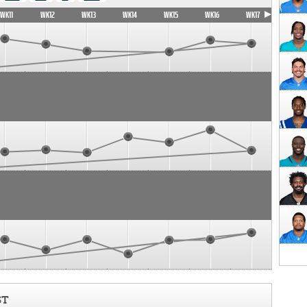
WK11
WK12
WK13
WK14
WK15
WK16
WK17
ST