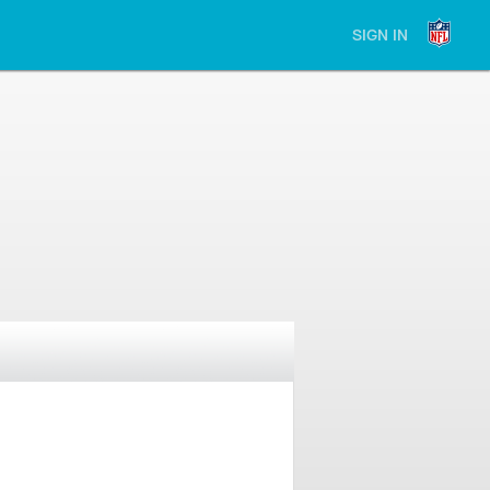
SIGN IN