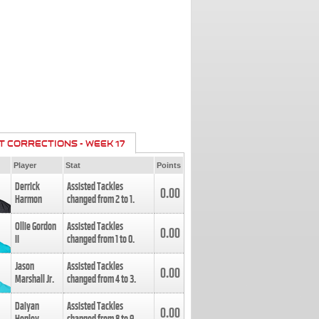
T CORRECTIONS - WEEK 17
Player
Stat
Points
Derrick
Assisted Tackles
0.00
Harmon
changed from
2
to
1
.
Ollie Gordon
Assisted Tackles
0.00
II
changed from
1
to
0
.
Jason
Assisted Tackles
0.00
Marshall Jr.
changed from
4
to
3
.
Daiyan
Assisted Tackles
0.00