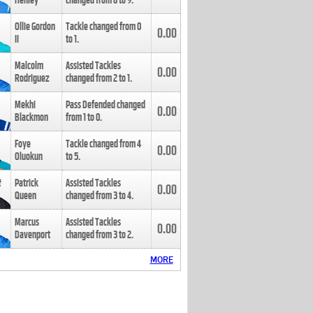
Henley
changed from
8
to
9
.
Ollie Gordon
Tackle changed from
0
0.00
II
to
1
.
Malcolm
Assisted Tackles
0.00
Rodriguez
changed from
2
to
1
.
Mekhi
Pass Defended changed
0.00
Blackmon
from
1
to
0
.
Foye
Tackle changed from
4
0.00
Oluokun
to
5
.
Patrick
Assisted Tackles
0.00
Queen
changed from
3
to
4
.
Marcus
Assisted Tackles
0.00
Davenport
changed from
3
to
2
.
MORE