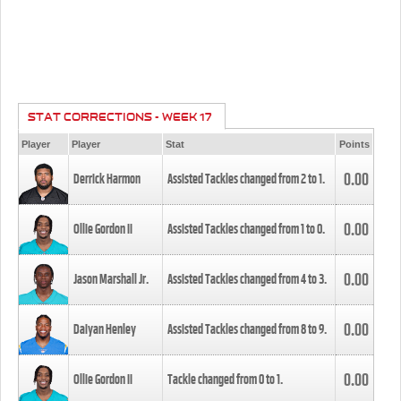
STAT CORRECTIONS - WEEK 17
Player
Player
Stat
Points
0.00
Derrick Harmon
Assisted Tackles changed from
2
to
1
.
0.00
Ollie Gordon II
Assisted Tackles changed from
1
to
0
.
0.00
Jason Marshall Jr.
Assisted Tackles changed from
4
to
3
.
0.00
Daiyan Henley
Assisted Tackles changed from
8
to
9
.
0.00
Ollie Gordon II
Tackle changed from
0
to
1
.