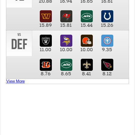
20.88
16.94
16.65
16.61
15.89
15.81
15.44
15.26
vs
DEF
11.00
10.00
10.00
9.35
8.76
8.65
8.41
8.12
View More