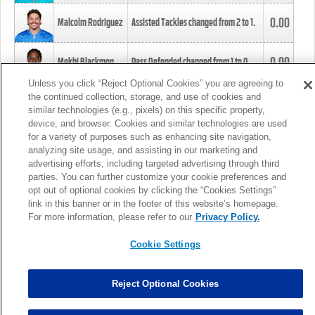
0.00
Malcolm Rodriguez
Assisted Tackles changed from
2
to
1
.
0.00
Mekhi Blackmon
Pass Defended changed from
1
to
0
.
Unless you click “Reject Optional Cookies” you are agreeing to
the continued collection, storage, and use of cookies and
0.00
Foye Oluokun
Tackle changed from
4
to
5
.
similar technologies (e.g., pixels) on this specific property,
device, and browser. Cookies and similar technologies are used
for a variety of purposes such as enhancing site navigation,
0.00
Patrick Queen
Assisted Tackles changed from
3
to
4
.
analyzing site usage, and assisting in our marketing and
advertising efforts, including targeted advertising through third
parties. You can further customize your cookie preferences and
0.00
Marcus Davenport
Assisted Tackles changed from
3
to
2
.
opt out of optional cookies by clicking the “Cookies Settings”
link in this banner or in the footer of this website’s homepage.
MORE
For more information, please refer to our
Privacy Policy.
Cookie Settings
Reject Optional Cookies