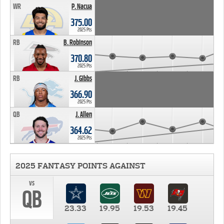
WR
P. Nacua
375.00
2025 Pts
RB
B. Robinson
370.80
2025 Pts
RB
J. Gibbs
366.90
2025 Pts
QB
J. Allen
364.62
2025 Pts
2025 FANTASY POINTS AGAINST
vs
QB
23.33
19.95
19.53
19.45