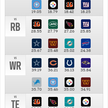
19.05
18.79
18.42
18.25
vs
RB
28.55
27.79
27.26
25.85
25.67
25.48
25.02
24.38
vs
WR
39.19
36.21
36.13
35.84
35.70
35.46
35.00
34.91
vs
TE