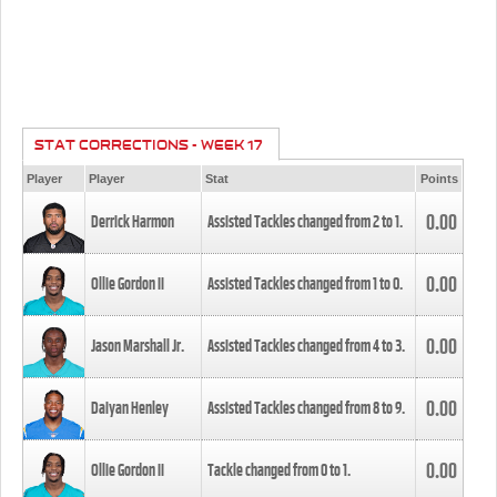
STAT CORRECTIONS - WEEK 17
Player
Player
Stat
Points
0.00
Derrick Harmon
Assisted Tackles changed from
2
to
1
.
0.00
Ollie Gordon II
Assisted Tackles changed from
1
to
0
.
0.00
Jason Marshall Jr.
Assisted Tackles changed from
4
to
3
.
0.00
Daiyan Henley
Assisted Tackles changed from
8
to
9
.
0.00
Ollie Gordon II
Tackle changed from
0
to
1
.