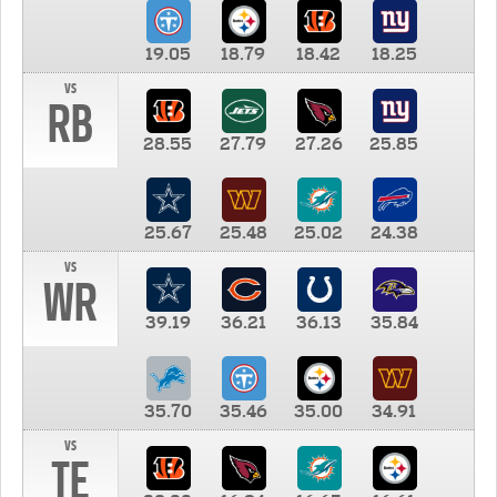
19.05
18.79
18.42
18.25
vs
RB
28.55
27.79
27.26
25.85
25.67
25.48
25.02
24.38
vs
WR
39.19
36.21
36.13
35.84
35.70
35.46
35.00
34.91
vs
TE