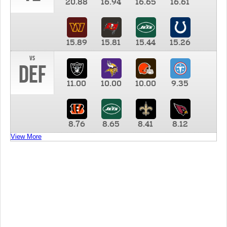
20.88
16.94
16.65
16.61
15.89
15.81
15.44
15.26
vs
DEF
11.00
10.00
10.00
9.35
8.76
8.65
8.41
8.12
View More