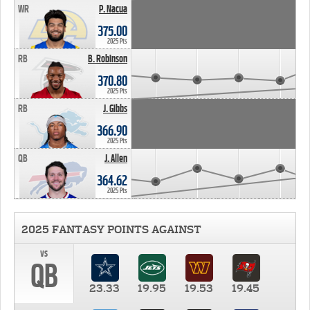
WR
P. Nacua
375.00
2025 Pts
RB
B. Robinson
370.80
2025 Pts
RB
J. Gibbs
366.90
2025 Pts
QB
J. Allen
364.62
2025 Pts
2025 FANTASY POINTS AGAINST
vs
QB
23.33
19.95
19.53
19.45