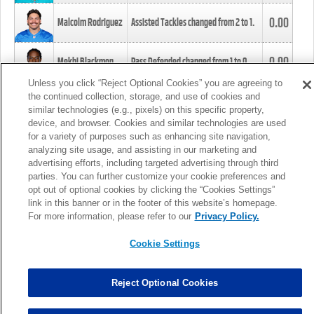
0.00
Malcolm Rodriguez
Assisted Tackles changed from
2
to
1
.
0.00
Mekhi Blackmon
Pass Defended changed from
1
to
0
.
Unless you click “Reject Optional Cookies” you are agreeing to
the continued collection, storage, and use of cookies and
0.00
Foye Oluokun
Tackle changed from
4
to
5
.
similar technologies (e.g., pixels) on this specific property,
device, and browser. Cookies and similar technologies are used
for a variety of purposes such as enhancing site navigation,
0.00
Patrick Queen
Assisted Tackles changed from
3
to
4
.
analyzing site usage, and assisting in our marketing and
advertising efforts, including targeted advertising through third
parties. You can further customize your cookie preferences and
0.00
Marcus Davenport
Assisted Tackles changed from
3
to
2
.
opt out of optional cookies by clicking the “Cookies Settings”
link in this banner or in the footer of this website’s homepage.
MORE
For more information, please refer to our
Privacy Policy.
Cookie Settings
Reject Optional Cookies