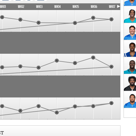
WK11
WK12
WK13
WK14
WK15
WK16
WK17
ST