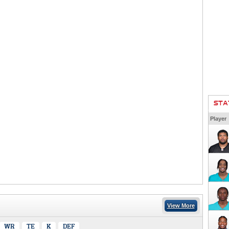
STA
Player
View More
WR
TE
K
DEF