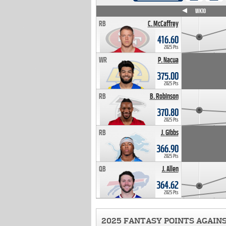
WK4
WK5
WK6
WK7
WK8
WK9
WK10
RB
C. McCaffrey
416.60
2025 Pts
WR
P. Nacua
375.00
2025 Pts
RB
B. Robinson
370.80
2025 Pts
RB
J. Gibbs
366.90
2025 Pts
QB
J. Allen
364.62
2025 Pts
2025 FANTASY POINTS AGAIN