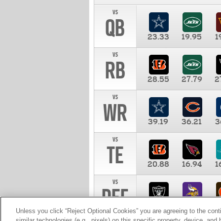
vs
QB
23.33
19.95
1
vs
RB
28.55
27.79
2
vs
WR
39.19
36.21
3
vs
TE
20.88
16.94
1
vs
DEF
11.00
10.00
1
Unless you click “Reject Optional Cookies” you are agreeing to the cont
similar technologies (e.g., pixels) on this specific property, device, an