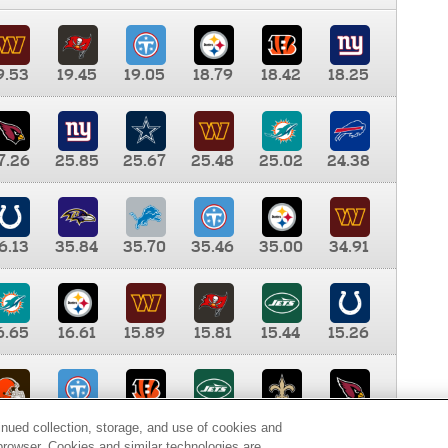
9.53
19.45
19.05
18.79
18.42
18.25
7.26
25.85
25.67
25.48
25.02
24.38
6.13
35.84
35.70
35.46
35.00
34.91
6.65
16.61
15.89
15.81
15.44
15.26
0.00
9.35
8.76
8.65
8.41
8.12
inued collection, storage, and use of cookies and
d browser. Cookies and similar technologies are