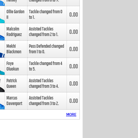
Henley
changed from
8
to
9
.
Ollie Gordon
Tackle changed from
0
0.00
II
to
1
.
Malcolm
Assisted Tackles
0.00
Rodriguez
changed from
2
to
1
.
Mekhi
Pass Defended changed
0.00
Blackmon
from
1
to
0
.
Foye
Tackle changed from
4
0.00
Oluokun
to
5
.
Patrick
Assisted Tackles
0.00
Queen
changed from
3
to
4
.
Marcus
Assisted Tackles
0.00
Davenport
changed from
3
to
2
.
MORE