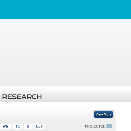
 RESEARCH
View More
WR
TE
K
DEF
PROJECTED
X