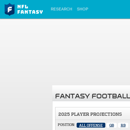
RESEARCH
SHOP
FANTASY FOOTBALL
2025 PLAYER PROJECTIONS
POSITION:
ALL OFFENSE
QB
RB