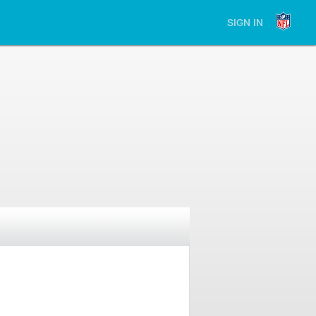
SIGN IN