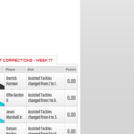
T CORRECTIONS - WEEK 17
Player
Stat
Points
Derrick
Assisted Tackles
0.00
Harmon
changed from
2
to
1
.
Ollie Gordon
Assisted Tackles
0.00
II
changed from
1
to
0
.
Jason
Assisted Tackles
0.00
Marshall Jr.
changed from
4
to
3
.
Daiyan
Assisted Tackles
0.00