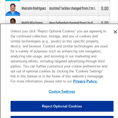
0.00
Malcolm Rodriguez
Assisted Tackles changed from
2
to
1
.
0.00
Mekhi Blackmon
Pass Defended changed from
1
to
0
.
Unless you click “Reject Optional Cookies” you are agreeing to
the continued collection, storage, and use of cookies and
0.00
Foye Oluokun
Tackle changed from
4
to
5
.
similar technologies (e.g., pixels) on this specific property,
device, and browser. Cookies and similar technologies are used
for a variety of purposes such as enhancing site navigation,
0.00
Patrick Queen
Assisted Tackles changed from
3
to
4
.
analyzing site usage, and assisting in our marketing and
advertising efforts, including targeted advertising through third
parties. You can further customize your cookie preferences and
0.00
Marcus Davenport
Assisted Tackles changed from
3
to
2
.
opt out of optional cookies by clicking the “Cookies Settings”
link in this banner or in the footer of this website’s homepage.
MORE
For more information, please refer to our
Privacy Policy.
Cookie Settings
Reject Optional Cookies