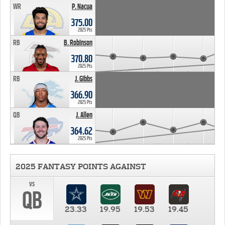
WR
P. Nacua
375.00
2025 Pts
RB
B. Robinson
370.80
2025 Pts
RB
J. Gibbs
366.90
2025 Pts
QB
J. Allen
364.62
2025 Pts
2025 FANTASY POINTS AGAINST
vs
QB
23.33
19.95
19.53
19.45