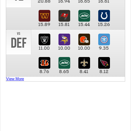
20.88
16.94
16.65
16.61
15.89
15.81
15.44
15.26
vs
DEF
11.00
10.00
10.00
9.35
8.76
8.65
8.41
8.12
View More