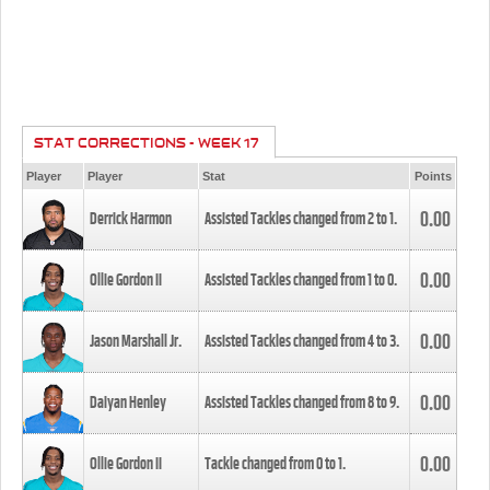
STAT CORRECTIONS - WEEK 17
Player
Player
Stat
Points
0.00
Derrick Harmon
Assisted Tackles changed from
2
to
1
.
0.00
Ollie Gordon II
Assisted Tackles changed from
1
to
0
.
0.00
Jason Marshall Jr.
Assisted Tackles changed from
4
to
3
.
0.00
Daiyan Henley
Assisted Tackles changed from
8
to
9
.
0.00
Ollie Gordon II
Tackle changed from
0
to
1
.