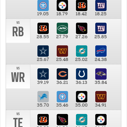
19.05
18.79
18.42
18.25
vs
RB
28.55
27.79
27.26
25.85
25.67
25.48
25.02
24.38
vs
WR
39.19
36.21
36.13
35.84
35.70
35.46
35.00
34.91
vs
TE