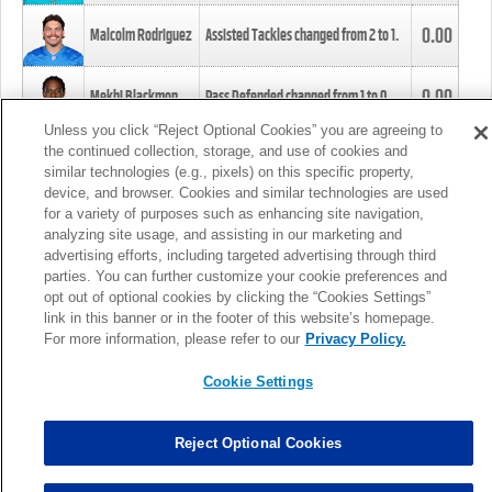
0.00
Malcolm Rodriguez
Assisted Tackles changed from
2
to
1
.
0.00
Mekhi Blackmon
Pass Defended changed from
1
to
0
.
Unless you click “Reject Optional Cookies” you are agreeing to
the continued collection, storage, and use of cookies and
0.00
Foye Oluokun
Tackle changed from
4
to
5
.
similar technologies (e.g., pixels) on this specific property,
device, and browser. Cookies and similar technologies are used
for a variety of purposes such as enhancing site navigation,
0.00
Patrick Queen
Assisted Tackles changed from
3
to
4
.
analyzing site usage, and assisting in our marketing and
advertising efforts, including targeted advertising through third
parties. You can further customize your cookie preferences and
0.00
Marcus Davenport
Assisted Tackles changed from
3
to
2
.
opt out of optional cookies by clicking the “Cookies Settings”
link in this banner or in the footer of this website’s homepage.
MORE
For more information, please refer to our
Privacy Policy.
Cookie Settings
Reject Optional Cookies