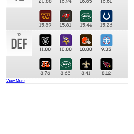
20.88
16.94
16.65
16.61
15.89
15.81
15.44
15.26
vs
DEF
11.00
10.00
10.00
9.35
8.76
8.65
8.41
8.12
View More