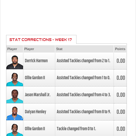
STAT CORRECTIONS - WEEK 17
Player
Player
Stat
Points
0.00
Derrick Harmon
Assisted Tackles changed from
2
to
1
.
0.00
Ollie Gordon II
Assisted Tackles changed from
1
to
0
.
0.00
Jason Marshall Jr.
Assisted Tackles changed from
4
to
3
.
0.00
Daiyan Henley
Assisted Tackles changed from
8
to
9
.
0.00
Ollie Gordon II
Tackle changed from
0
to
1
.