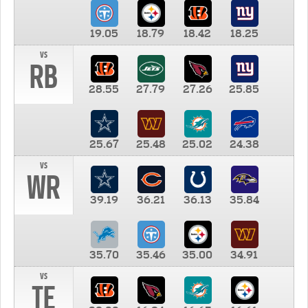
19.05
18.79
18.42
18.25
vs
RB
28.55
27.79
27.26
25.85
25.67
25.48
25.02
24.38
vs
WR
39.19
36.21
36.13
35.84
35.70
35.46
35.00
34.91
vs
TE