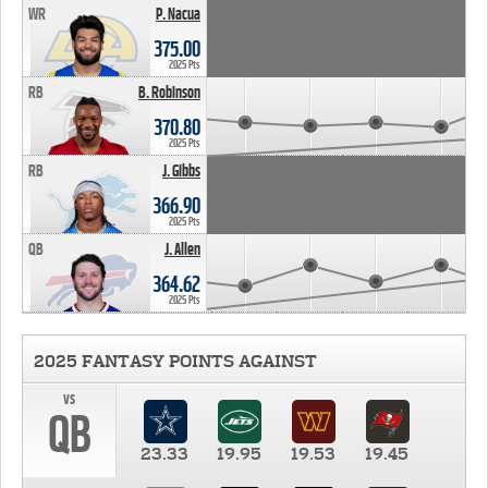
WR
P. Nacua
375.00
2025 Pts
RB
B. Robinson
370.80
2025 Pts
RB
J. Gibbs
366.90
2025 Pts
QB
J. Allen
364.62
2025 Pts
2025 FANTASY POINTS AGAINST
vs
QB
23.33
19.95
19.53
19.45