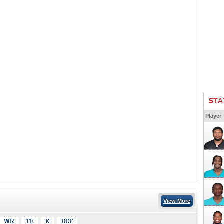
STA
Player
View More
WR
TE
K
DEF