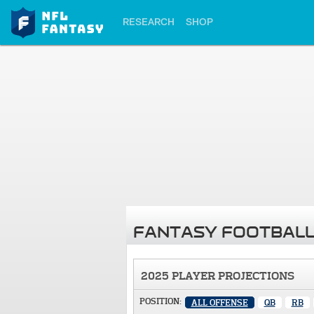
RESEARCH
SHOP
FANTASY FOOTBALL
2025 PLAYER PROJECTIONS
POSITION:
ALL OFFENSE
QB
RB