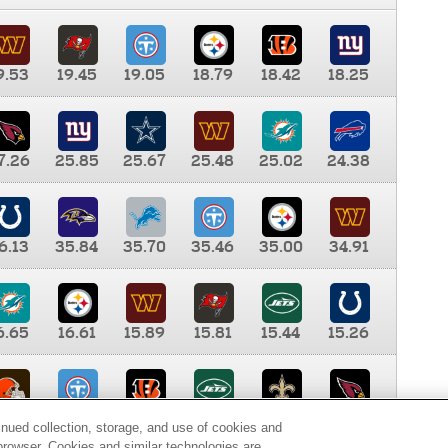
9.53
19.45
19.05
18.79
18.42
18.25
7.26
25.85
25.67
25.48
25.02
24.38
6.13
35.84
35.70
35.46
35.00
34.91
6.65
16.61
15.89
15.81
15.44
15.26
0.00
9.35
8.76
8.65
8.41
8.12
inued collection, storage, and use of cookies and
d browser. Cookies and similar technologies are