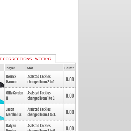
T CORRECTIONS - WEEK 17
Player
Stat
Points
Derrick
Assisted Tackles
0.00
Harmon
changed from
2
to
1
.
Ollie Gordon
Assisted Tackles
0.00
II
changed from
1
to
0
.
Jason
Assisted Tackles
0.00
Marshall Jr.
changed from
4
to
3
.
Daiyan
Assisted Tackles
0.00