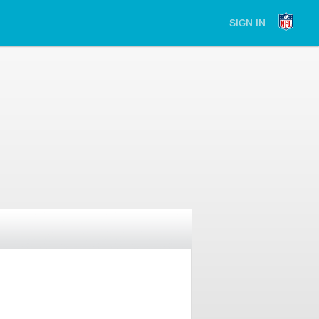
SIGN IN