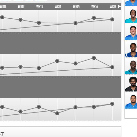
WK11
WK12
WK13
WK14
WK15
WK16
WK17
ST