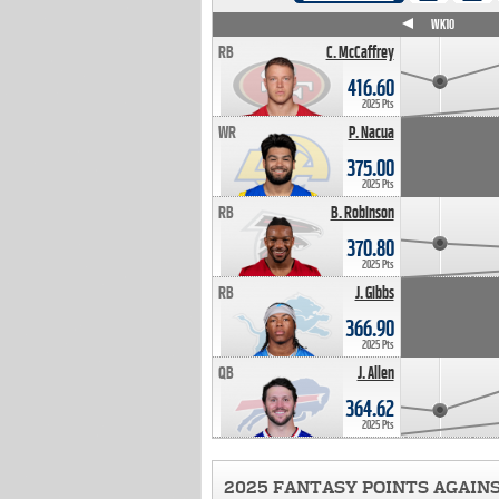
WK4
WK5
WK6
WK7
WK8
WK9
WK10
RB
C. McCaffrey
416.60
2025 Pts
WR
P. Nacua
375.00
2025 Pts
RB
B. Robinson
370.80
2025 Pts
RB
J. Gibbs
366.90
2025 Pts
QB
J. Allen
364.62
2025 Pts
2025 FANTASY POINTS AGAIN