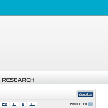
 RESEARCH
View More
WR
TE
K
DEF
PROJECTED
X