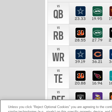
vs
QB
23.33
19.95
1
vs
RB
28.55
27.79
2
vs
WR
39.19
36.21
3
vs
TE
20.88
16.94
1
vs
DEF
11.00
10.00
1
Unless you click “Reject Optional Cookies” you are agreeing to the cont
similar technologies (e.g., pixels) on this specific property, device, an