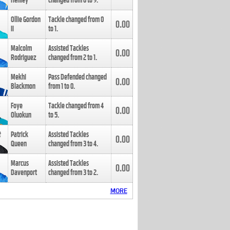
Henley
changed from
8
to
9
.
Ollie Gordon
Tackle changed from
0
0.00
II
to
1
.
Malcolm
Assisted Tackles
0.00
Rodriguez
changed from
2
to
1
.
Mekhi
Pass Defended changed
0.00
Blackmon
from
1
to
0
.
Foye
Tackle changed from
4
0.00
Oluokun
to
5
.
Patrick
Assisted Tackles
0.00
Queen
changed from
3
to
4
.
Marcus
Assisted Tackles
0.00
Davenport
changed from
3
to
2
.
MORE