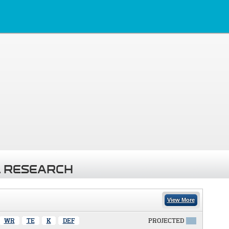
 RESEARCH
View More
WR
TE
K
DEF
PROJECTED
X