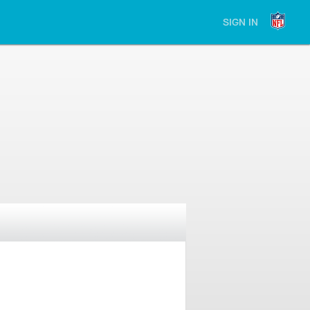
SIGN IN