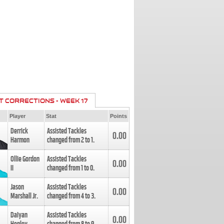
T CORRECTIONS - WEEK 17
Player
Stat
Points
Derrick
Assisted Tackles
0.00
Harmon
changed from
2
to
1
.
Ollie Gordon
Assisted Tackles
0.00
II
changed from
1
to
0
.
Jason
Assisted Tackles
0.00
Marshall Jr.
changed from
4
to
3
.
Daiyan
Assisted Tackles
0.00