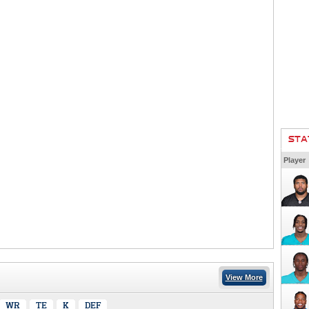
STA
Player
View More
WR
TE
K
DEF