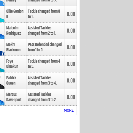
Henley
changed from
8
to
9
.
Ollie Gordon
Tackle changed from
0
0.00
II
to
1
.
Malcolm
Assisted Tackles
0.00
Rodriguez
changed from
2
to
1
.
Mekhi
Pass Defended changed
0.00
Blackmon
from
1
to
0
.
Foye
Tackle changed from
4
0.00
Oluokun
to
5
.
Patrick
Assisted Tackles
0.00
Queen
changed from
3
to
4
.
Marcus
Assisted Tackles
0.00
Davenport
changed from
3
to
2
.
MORE