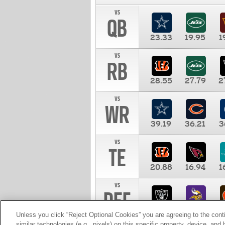
vs
QB
23.33
19.95
1
vs
RB
28.55
27.79
2
vs
WR
39.19
36.21
3
vs
TE
20.88
16.94
1
vs
DEF
11.00
10.00
1
Unless you click “Reject Optional Cookies” you are agreeing to the cont
similar technologies (e.g., pixels) on this specific property, device, an