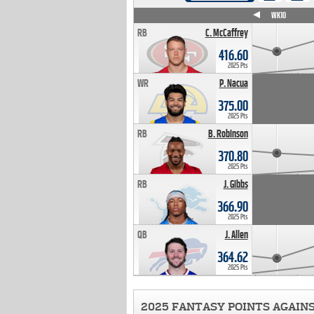
WK4
WK5
WK6
WK7
WK8
WK9
WK10
RB
C. McCaffrey
416.60
2025 Pts
WR
P. Nacua
375.00
2025 Pts
RB
B. Robinson
370.80
2025 Pts
RB
J. Gibbs
366.90
2025 Pts
QB
J. Allen
364.62
2025 Pts
2025 FANTASY POINTS AGAIN