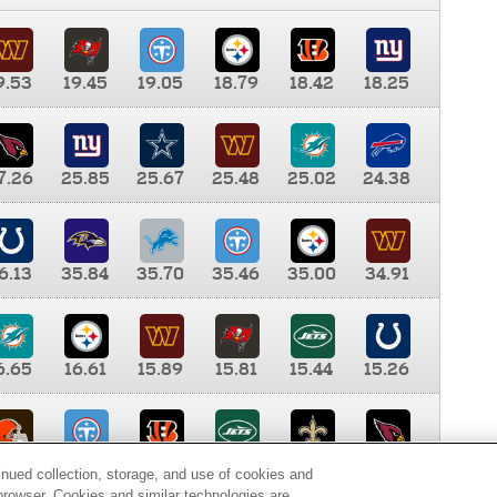
9.53
19.45
19.05
18.79
18.42
18.25
7.26
25.85
25.67
25.48
25.02
24.38
6.13
35.84
35.70
35.46
35.00
34.91
6.65
16.61
15.89
15.81
15.44
15.26
0.00
9.35
8.76
8.65
8.41
8.12
inued collection, storage, and use of cookies and
d browser. Cookies and similar technologies are