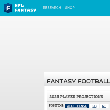
RESEARCH
SHOP
FANTASY FOOTBALL
2025 PLAYER PROJECTIONS
POSITION:
ALL OFFENSE
QB
RB