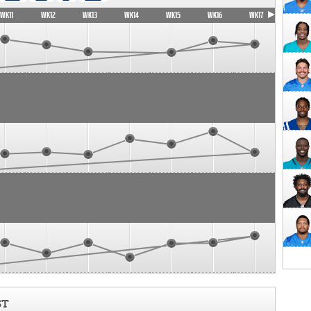
WK11
WK12
WK13
WK14
WK15
WK16
WK17
ST