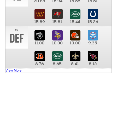
20.88
16.94
16.65
16.61
15.89
15.81
15.44
15.26
vs
DEF
11.00
10.00
10.00
9.35
8.76
8.65
8.41
8.12
View More