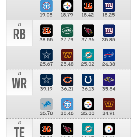
19.05
18.79
18.42
18.25
vs
RB
28.55
27.79
27.26
25.85
25.67
25.48
25.02
24.38
vs
WR
39.19
36.21
36.13
35.84
35.70
35.46
35.00
34.91
vs
TE