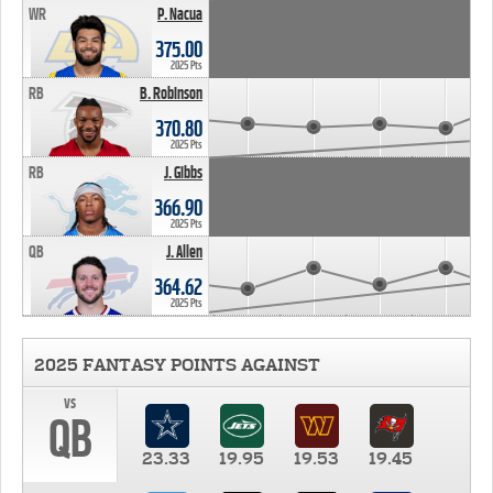
WR
P. Nacua
375.00
2025 Pts
RB
B. Robinson
370.80
2025 Pts
RB
J. Gibbs
366.90
2025 Pts
QB
J. Allen
364.62
2025 Pts
2025 FANTASY POINTS AGAINST
vs
QB
23.33
19.95
19.53
19.45