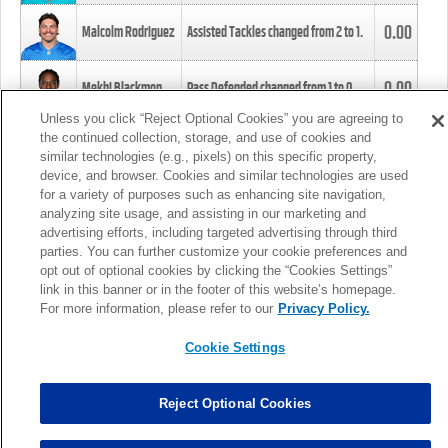
0.00
Malcolm Rodriguez
Assisted Tackles changed from
2
to
1
.
0.00
Mekhi Blackmon
Pass Defended changed from
1
to
0
.
Unless you click “Reject Optional Cookies” you are agreeing to
the continued collection, storage, and use of cookies and
0.00
Foye Oluokun
Tackle changed from
4
to
5
.
similar technologies (e.g., pixels) on this specific property,
device, and browser. Cookies and similar technologies are used
for a variety of purposes such as enhancing site navigation,
0.00
Patrick Queen
Assisted Tackles changed from
3
to
4
.
analyzing site usage, and assisting in our marketing and
advertising efforts, including targeted advertising through third
parties. You can further customize your cookie preferences and
0.00
Marcus Davenport
Assisted Tackles changed from
3
to
2
.
opt out of optional cookies by clicking the “Cookies Settings”
link in this banner or in the footer of this website’s homepage.
MORE
For more information, please refer to our
Privacy Policy.
Cookie Settings
Reject Optional Cookies