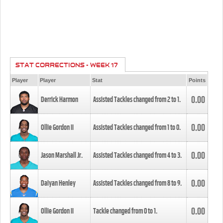
STAT CORRECTIONS - WEEK 17
Player
Player
Stat
Points
0.00
Derrick Harmon
Assisted Tackles changed from
2
to
1
.
0.00
Ollie Gordon II
Assisted Tackles changed from
1
to
0
.
0.00
Jason Marshall Jr.
Assisted Tackles changed from
4
to
3
.
0.00
Daiyan Henley
Assisted Tackles changed from
8
to
9
.
0.00
Ollie Gordon II
Tackle changed from
0
to
1
.