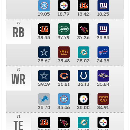
19.05
18.79
18.42
18.25
vs
RB
28.55
27.79
27.26
25.85
25.67
25.48
25.02
24.38
vs
WR
39.19
36.21
36.13
35.84
35.70
35.46
35.00
34.91
vs
TE