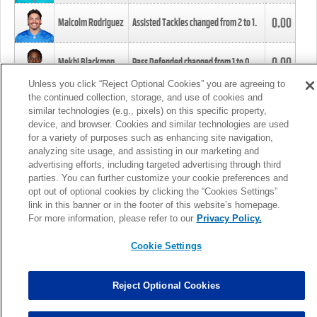
0.00
Malcolm Rodriguez
Assisted Tackles changed from
2
to
1
.
0.00
Mekhi Blackmon
Pass Defended changed from
1
to
0
.
Unless you click “Reject Optional Cookies” you are agreeing to
the continued collection, storage, and use of cookies and
0.00
Foye Oluokun
Tackle changed from
4
to
5
.
similar technologies (e.g., pixels) on this specific property,
device, and browser. Cookies and similar technologies are used
for a variety of purposes such as enhancing site navigation,
0.00
Patrick Queen
Assisted Tackles changed from
3
to
4
.
analyzing site usage, and assisting in our marketing and
advertising efforts, including targeted advertising through third
parties. You can further customize your cookie preferences and
0.00
Marcus Davenport
Assisted Tackles changed from
3
to
2
.
opt out of optional cookies by clicking the “Cookies Settings”
link in this banner or in the footer of this website’s homepage.
MORE
For more information, please refer to our
Privacy Policy.
Cookie Settings
Reject Optional Cookies