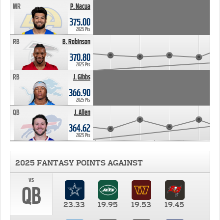
WR
P. Nacua
375.00
2025 Pts
RB
B. Robinson
370.80
2025 Pts
RB
J. Gibbs
366.90
2025 Pts
QB
J. Allen
364.62
2025 Pts
2025 FANTASY POINTS AGAINST
vs
QB
23.33
19.95
19.53
19.45