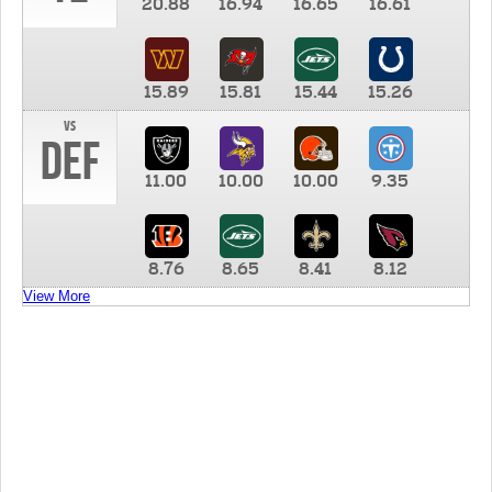
20.88
16.94
16.65
16.61
15.89
15.81
15.44
15.26
vs
DEF
11.00
10.00
10.00
9.35
8.76
8.65
8.41
8.12
View More