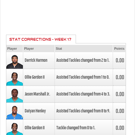
STAT CORRECTIONS - WEEK 17
Player
Player
Stat
Points
0.00
Derrick Harmon
Assisted Tackles changed from
2
to
1
.
0.00
Ollie Gordon II
Assisted Tackles changed from
1
to
0
.
0.00
Jason Marshall Jr.
Assisted Tackles changed from
4
to
3
.
0.00
Daiyan Henley
Assisted Tackles changed from
8
to
9
.
0.00
Ollie Gordon II
Tackle changed from
0
to
1
.