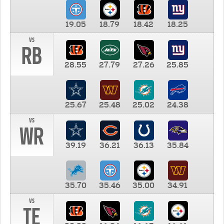
19.05
18.79
18.42
18.25
vs
RB
28.55
27.79
27.26
25.85
25.67
25.48
25.02
24.38
vs
WR
39.19
36.21
36.13
35.84
35.70
35.46
35.00
34.91
vs
TE