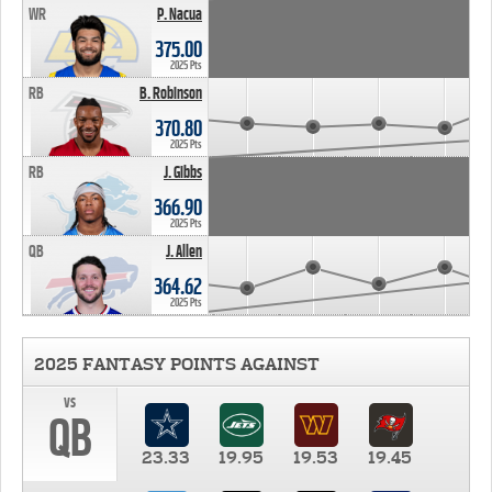
WR
P. Nacua
375.00
2025 Pts
RB
B. Robinson
370.80
2025 Pts
RB
J. Gibbs
366.90
2025 Pts
QB
J. Allen
364.62
2025 Pts
2025 FANTASY POINTS AGAINST
vs
QB
23.33
19.95
19.53
19.45