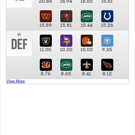
20.88
16.94
16.65
16.61
15.89
15.81
15.44
15.26
vs
DEF
11.00
10.00
10.00
9.35
8.76
8.65
8.41
8.12
View More