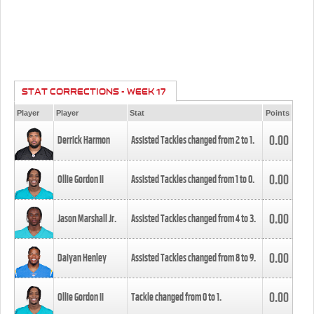
STAT CORRECTIONS - WEEK 17
Player
Player
Stat
Points
0.00
Derrick Harmon
Assisted Tackles changed from
2
to
1
.
0.00
Ollie Gordon II
Assisted Tackles changed from
1
to
0
.
0.00
Jason Marshall Jr.
Assisted Tackles changed from
4
to
3
.
0.00
Daiyan Henley
Assisted Tackles changed from
8
to
9
.
0.00
Ollie Gordon II
Tackle changed from
0
to
1
.