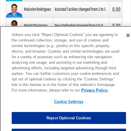
0.00
Malcolm Rodriguez
Assisted Tackles changed from
2
to
1
.
0.00
Mekhi Blackmon
Pass Defended changed from
1
to
0
.
Unless you click “Reject Optional Cookies” you are agreeing to
the continued collection, storage, and use of cookies and
0.00
Foye Oluokun
Tackle changed from
4
to
5
.
similar technologies (e.g., pixels) on this specific property,
device, and browser. Cookies and similar technologies are used
for a variety of purposes such as enhancing site navigation,
0.00
Patrick Queen
Assisted Tackles changed from
3
to
4
.
analyzing site usage, and assisting in our marketing and
advertising efforts, including targeted advertising through third
parties. You can further customize your cookie preferences and
0.00
Marcus Davenport
Assisted Tackles changed from
3
to
2
.
opt out of optional cookies by clicking the “Cookies Settings”
link in this banner or in the footer of this website’s homepage.
MORE
For more information, please refer to our
Privacy Policy.
Cookie Settings
Reject Optional Cookies