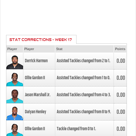
STAT CORRECTIONS - WEEK 17
Player
Player
Stat
Points
0.00
Derrick Harmon
Assisted Tackles changed from
2
to
1
.
0.00
Ollie Gordon II
Assisted Tackles changed from
1
to
0
.
0.00
Jason Marshall Jr.
Assisted Tackles changed from
4
to
3
.
0.00
Daiyan Henley
Assisted Tackles changed from
8
to
9
.
0.00
Ollie Gordon II
Tackle changed from
0
to
1
.