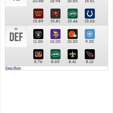
20.88
16.94
16.65
16.61
15.89
15.81
15.44
15.26
vs
DEF
11.00
10.00
10.00
9.35
8.76
8.65
8.41
8.12
View More