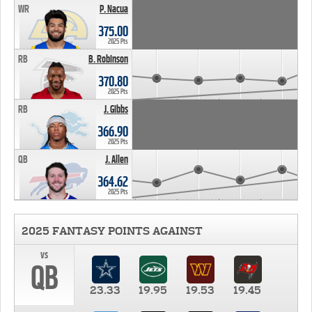
WR
P. Nacua
375.00
2025 Pts
RB
B. Robinson
370.80
2025 Pts
RB
J. Gibbs
366.90
2025 Pts
QB
J. Allen
364.62
2025 Pts
2025 FANTASY POINTS AGAINST
vs
QB
23.33
19.95
19.53
19.45