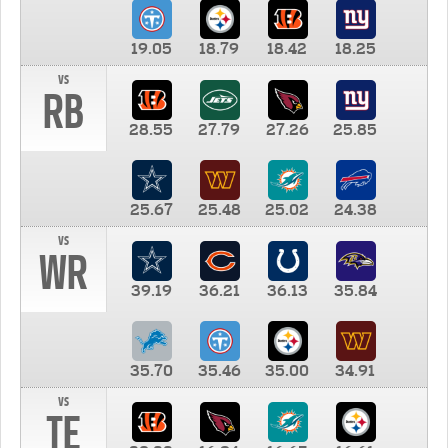
19.05
18.79
18.42
18.25
vs
RB
28.55
27.79
27.26
25.85
25.67
25.48
25.02
24.38
vs
WR
39.19
36.21
36.13
35.84
35.70
35.46
35.00
34.91
vs
TE