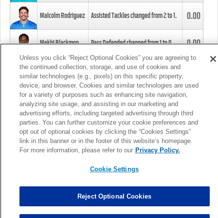
0.00
Malcolm Rodriguez
Assisted Tackles changed from
2
to
1
.
0.00
Mekhi Blackmon
Pass Defended changed from
1
to
0
.
Unless you click “Reject Optional Cookies” you are agreeing to
the continued collection, storage, and use of cookies and
0.00
Foye Oluokun
Tackle changed from
4
to
5
.
similar technologies (e.g., pixels) on this specific property,
device, and browser. Cookies and similar technologies are used
for a variety of purposes such as enhancing site navigation,
0.00
Patrick Queen
Assisted Tackles changed from
3
to
4
.
analyzing site usage, and assisting in our marketing and
advertising efforts, including targeted advertising through third
parties. You can further customize your cookie preferences and
0.00
Marcus Davenport
Assisted Tackles changed from
3
to
2
.
opt out of optional cookies by clicking the “Cookies Settings”
link in this banner or in the footer of this website’s homepage.
MORE
For more information, please refer to our
Privacy Policy.
Cookie Settings
Reject Optional Cookies