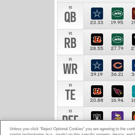
vs
QB
23.33
19.95
1
vs
RB
28.55
27.79
2
vs
WR
39.19
36.21
3
vs
TE
20.88
16.94
1
vs
DEF
11.00
10.00
1
Unless you click “Reject Optional Cookies” you are agreeing to the cont
similar technologies (e.g., pixels) on this specific property, device, an