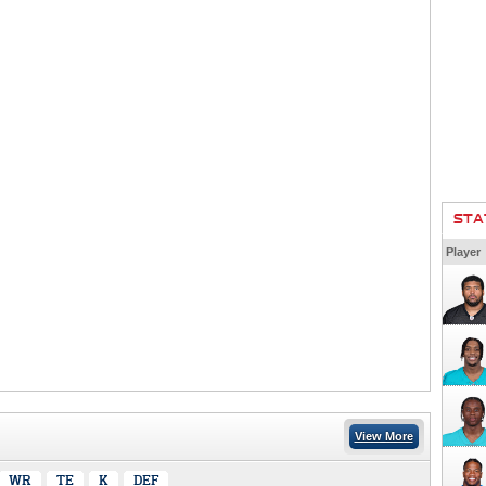
STA
Player
View More
WR
TE
K
DEF