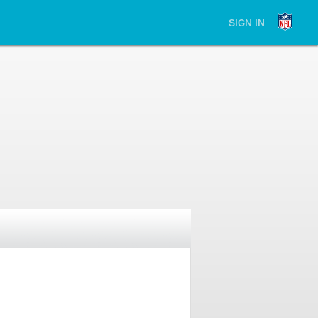
SIGN IN