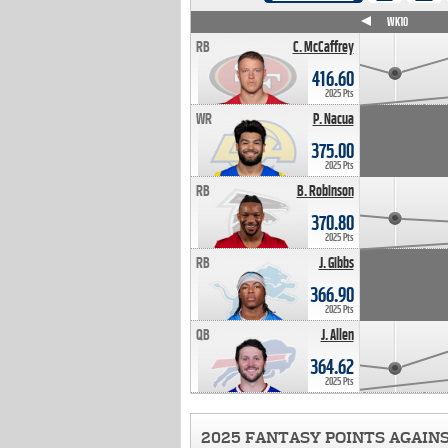
WK4
WK5
WK6
WK7
WK8
WK9
WK10
RB
C. McCaffrey
416.60
2025 Pts
WR
P. Nacua
375.00
2025 Pts
RB
B. Robinson
370.80
2025 Pts
RB
J. Gibbs
366.90
2025 Pts
QB
J. Allen
364.62
2025 Pts
2025 FANTASY POINTS AGAIN