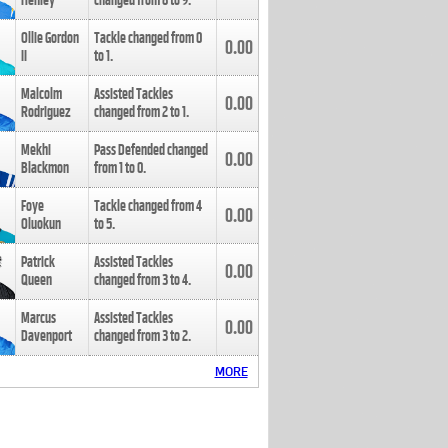
Henley
changed from
8
to
9
.
Ollie Gordon
Tackle changed from
0
0.00
II
to
1
.
Malcolm
Assisted Tackles
0.00
Rodriguez
changed from
2
to
1
.
Mekhi
Pass Defended changed
0.00
Blackmon
from
1
to
0
.
Foye
Tackle changed from
4
0.00
Oluokun
to
5
.
Patrick
Assisted Tackles
0.00
Queen
changed from
3
to
4
.
Marcus
Assisted Tackles
0.00
Davenport
changed from
3
to
2
.
MORE