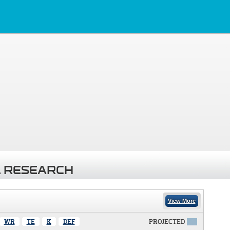
 RESEARCH
View More
WR
TE
K
DEF
PROJECTED
X