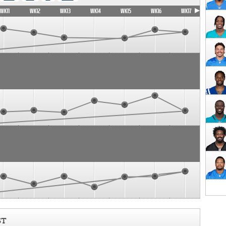
WK11
WK12
WK13
WK14
WK15
WK16
WK17
ST