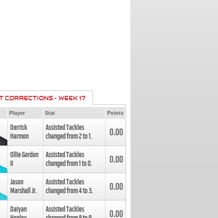
T CORRECTIONS - WEEK 17
Player
Stat
Points
Derrick
Assisted Tackles
0.00
Harmon
changed from
2
to
1
.
Ollie Gordon
Assisted Tackles
0.00
II
changed from
1
to
0
.
Jason
Assisted Tackles
0.00
Marshall Jr.
changed from
4
to
3
.
Daiyan
Assisted Tackles
0.00