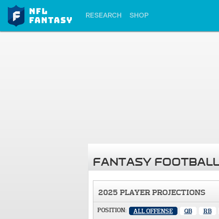
RESEARCH
SHOP
FANTASY FOOTBALL
2025 PLAYER PROJECTIONS
POSITION:
ALL OFFENSE
QB
RB