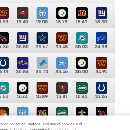
9.53
19.45
19.05
18.79
18.42
18.25
7.26
25.85
25.67
25.48
25.02
24.38
6.13
35.84
35.70
35.46
35.00
34.91
6.65
16.61
15.89
15.81
15.44
15.26
0.00
9.35
8.76
8.65
8.41
8.12
inued collection, storage, and use of cookies and
d browser. Cookies and similar technologies are