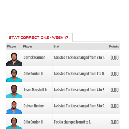
STAT CORRECTIONS - WEEK 17
Player
Player
Stat
Points
0.00
Derrick Harmon
Assisted Tackles changed from
2
to
1
.
0.00
Ollie Gordon II
Assisted Tackles changed from
1
to
0
.
0.00
Jason Marshall Jr.
Assisted Tackles changed from
4
to
3
.
0.00
Daiyan Henley
Assisted Tackles changed from
8
to
9
.
0.00
Ollie Gordon II
Tackle changed from
0
to
1
.