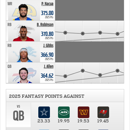
WR
P. Nacua
375.00
2025 Pts
RB
B. Robinson
370.80
2025 Pts
RB
J. Gibbs
366.90
2025 Pts
QB
J. Allen
364.62
2025 Pts
2025 FANTASY POINTS AGAINST
vs
QB
23.33
19.95
19.53
19.45