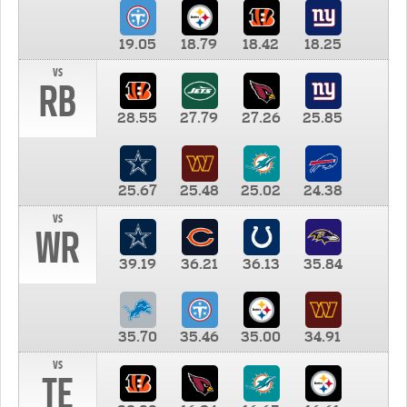
19.05
18.79
18.42
18.25
vs
RB
28.55
27.79
27.26
25.85
25.67
25.48
25.02
24.38
vs
WR
39.19
36.21
36.13
35.84
35.70
35.46
35.00
34.91
vs
TE