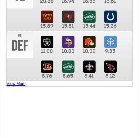
20.88
16.94
16.65
16.61
15.89
15.81
15.44
15.26
vs
DEF
11.00
10.00
10.00
9.35
8.76
8.65
8.41
8.12
View More