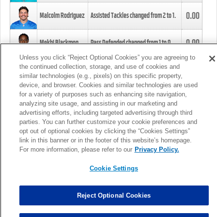
0.00
Malcolm Rodriguez
Assisted Tackles changed from
2
to
1
.
0.00
Mekhi Blackmon
Pass Defended changed from
1
to
0
.
Unless you click “Reject Optional Cookies” you are agreeing to
the continued collection, storage, and use of cookies and
0.00
Foye Oluokun
Tackle changed from
4
to
5
.
similar technologies (e.g., pixels) on this specific property,
device, and browser. Cookies and similar technologies are used
for a variety of purposes such as enhancing site navigation,
0.00
Patrick Queen
Assisted Tackles changed from
3
to
4
.
analyzing site usage, and assisting in our marketing and
advertising efforts, including targeted advertising through third
parties. You can further customize your cookie preferences and
0.00
Marcus Davenport
Assisted Tackles changed from
3
to
2
.
opt out of optional cookies by clicking the “Cookies Settings”
link in this banner or in the footer of this website’s homepage.
MORE
For more information, please refer to our
Privacy Policy.
Cookie Settings
Reject Optional Cookies