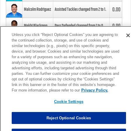
0.00
Malcolm Rodriguez
Assisted Tackles changed from
2
to
1
.
0.00
Mekhi Blackmon
Pass Defended changed from
1
to
0
.
Unless you click “Reject Optional Cookies” you are agreeing to
the continued collection, storage, and use of cookies and
0.00
Foye Oluokun
Tackle changed from
4
to
5
.
similar technologies (e.g., pixels) on this specific property,
device, and browser. Cookies and similar technologies are used
for a variety of purposes such as enhancing site navigation,
0.00
Patrick Queen
Assisted Tackles changed from
3
to
4
.
analyzing site usage, and assisting in our marketing and
advertising efforts, including targeted advertising through third
parties. You can further customize your cookie preferences and
0.00
Marcus Davenport
Assisted Tackles changed from
3
to
2
.
opt out of optional cookies by clicking the “Cookies Settings”
link in this banner or in the footer of this website’s homepage.
MORE
For more information, please refer to our
Privacy Policy.
Cookie Settings
Reject Optional Cookies