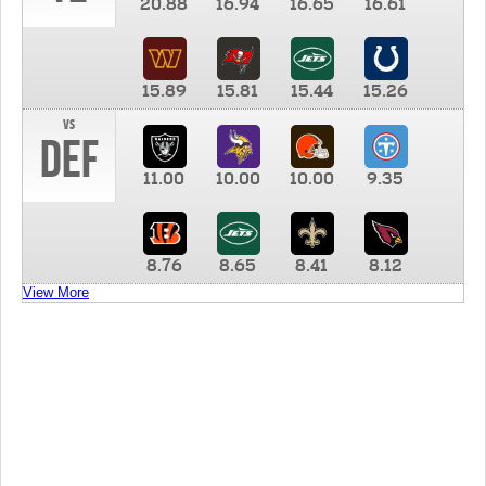
20.88
16.94
16.65
16.61
15.89
15.81
15.44
15.26
vs
DEF
11.00
10.00
10.00
9.35
8.76
8.65
8.41
8.12
View More