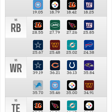
19.05
18.79
18.42
18.25
vs
RB
28.55
27.79
27.26
25.85
25.67
25.48
25.02
24.38
vs
WR
39.19
36.21
36.13
35.84
35.70
35.46
35.00
34.91
vs
TE