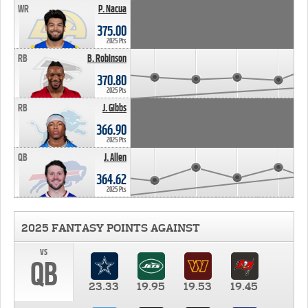
WR
P. Nacua
375.00
2025 Pts
RB
B. Robinson
370.80
2025 Pts
RB
J. Gibbs
366.90
2025 Pts
QB
J. Allen
364.62
2025 Pts
2025 FANTASY POINTS AGAINST
vs
QB
23.33
19.95
19.53
19.45