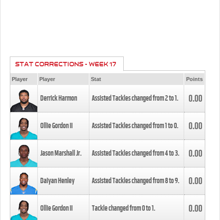
STAT CORRECTIONS - WEEK 17
Player
Player
Stat
Points
0.00
Derrick Harmon
Assisted Tackles changed from
2
to
1
.
0.00
Ollie Gordon II
Assisted Tackles changed from
1
to
0
.
0.00
Jason Marshall Jr.
Assisted Tackles changed from
4
to
3
.
0.00
Daiyan Henley
Assisted Tackles changed from
8
to
9
.
0.00
Ollie Gordon II
Tackle changed from
0
to
1
.