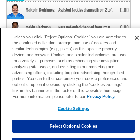
0.00
Malcolm Rodriguez
Assisted Tackles changed from
2
to
1
.
0.00
Mekhi Blackmon
Pass Defended changed from
1
to
0
.
Unless you click “Reject Optional Cookies” you are agreeing to
the continued collection, storage, and use of cookies and
0.00
Foye Oluokun
Tackle changed from
4
to
5
.
similar technologies (e.g., pixels) on this specific property,
device, and browser. Cookies and similar technologies are used
for a variety of purposes such as enhancing site navigation,
0.00
Patrick Queen
Assisted Tackles changed from
3
to
4
.
analyzing site usage, and assisting in our marketing and
advertising efforts, including targeted advertising through third
parties. You can further customize your cookie preferences and
0.00
Marcus Davenport
Assisted Tackles changed from
3
to
2
.
opt out of optional cookies by clicking the “Cookies Settings”
link in this banner or in the footer of this website’s homepage.
MORE
For more information, please refer to our
Privacy Policy.
Cookie Settings
Reject Optional Cookies