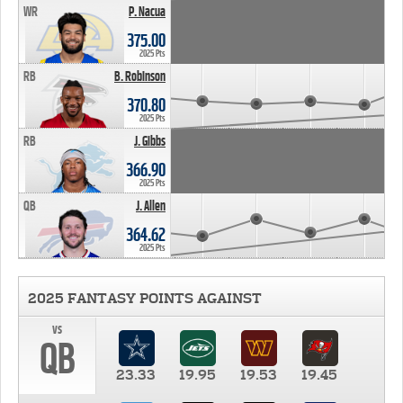
WR
P. Nacua
375.00
2025 Pts
RB
B. Robinson
370.80
2025 Pts
RB
J. Gibbs
366.90
2025 Pts
QB
J. Allen
364.62
2025 Pts
2025 FANTASY POINTS AGAINST
vs
QB
23.33
19.95
19.53
19.45