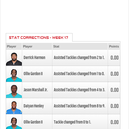
STAT CORRECTIONS - WEEK 17
Player
Player
Stat
Points
0.00
Derrick Harmon
Assisted Tackles changed from
2
to
1
.
0.00
Ollie Gordon II
Assisted Tackles changed from
1
to
0
.
0.00
Jason Marshall Jr.
Assisted Tackles changed from
4
to
3
.
0.00
Daiyan Henley
Assisted Tackles changed from
8
to
9
.
0.00
Ollie Gordon II
Tackle changed from
0
to
1
.