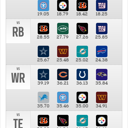
19.05
18.79
18.42
18.25
vs
RB
28.55
27.79
27.26
25.85
25.67
25.48
25.02
24.38
vs
WR
39.19
36.21
36.13
35.84
35.70
35.46
35.00
34.91
vs
TE