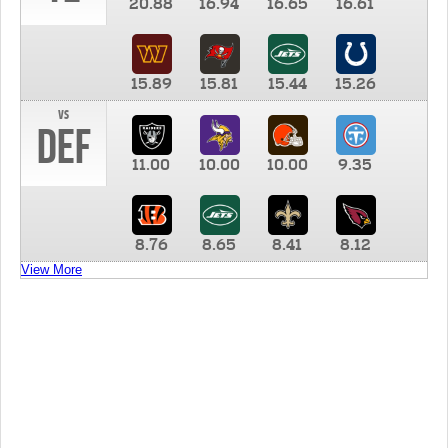
20.88
16.94
16.65
16.61
15.89
15.81
15.44
15.26
vs
DEF
11.00
10.00
10.00
9.35
8.76
8.65
8.41
8.12
View More