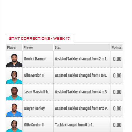
STAT CORRECTIONS - WEEK 17
Player
Player
Stat
Points
0.00
Derrick Harmon
Assisted Tackles changed from
2
to
1
.
0.00
Ollie Gordon II
Assisted Tackles changed from
1
to
0
.
0.00
Jason Marshall Jr.
Assisted Tackles changed from
4
to
3
.
0.00
Daiyan Henley
Assisted Tackles changed from
8
to
9
.
0.00
Ollie Gordon II
Tackle changed from
0
to
1
.