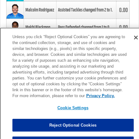
0.00
Malcolm Rodriguez
Assisted Tackles changed from
2
to
1
.
0.00
Mekhi Blackmon
Pass Defended changed from
1
to
0
.
Unless you click “Reject Optional Cookies” you are agreeing to
the continued collection, storage, and use of cookies and
0.00
Foye Oluokun
Tackle changed from
4
to
5
.
similar technologies (e.g., pixels) on this specific property,
device, and browser. Cookies and similar technologies are used
for a variety of purposes such as enhancing site navigation,
0.00
Patrick Queen
Assisted Tackles changed from
3
to
4
.
analyzing site usage, and assisting in our marketing and
advertising efforts, including targeted advertising through third
parties. You can further customize your cookie preferences and
0.00
Marcus Davenport
Assisted Tackles changed from
3
to
2
.
opt out of optional cookies by clicking the “Cookies Settings”
link in this banner or in the footer of this website’s homepage.
MORE
For more information, please refer to our
Privacy Policy.
Cookie Settings
Reject Optional Cookies