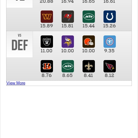
20.88
16.94
16.65
16.61
15.89
15.81
15.44
15.26
vs
DEF
11.00
10.00
10.00
9.35
8.76
8.65
8.41
8.12
View More