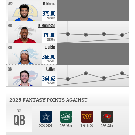
WR
P. Nacua
375.00
2025 Pts
RB
B. Robinson
370.80
2025 Pts
RB
J. Gibbs
366.90
2025 Pts
QB
J. Allen
364.62
2025 Pts
2025 FANTASY POINTS AGAINST
vs
QB
23.33
19.95
19.53
19.45