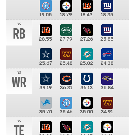
19.05
18.79
18.42
18.25
vs
RB
28.55
27.79
27.26
25.85
25.67
25.48
25.02
24.38
vs
WR
39.19
36.21
36.13
35.84
35.70
35.46
35.00
34.91
vs
TE