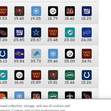
9.53
19.45
19.05
18.79
18.42
18.25
7.26
25.85
25.67
25.48
25.02
24.38
6.13
35.84
35.70
35.46
35.00
34.91
6.65
16.61
15.89
15.81
15.44
15.26
0.00
9.35
8.76
8.65
8.41
8.12
inued collection, storage, and use of cookies and
d browser. Cookies and similar technologies are