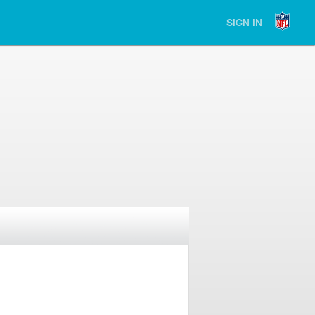
SIGN IN