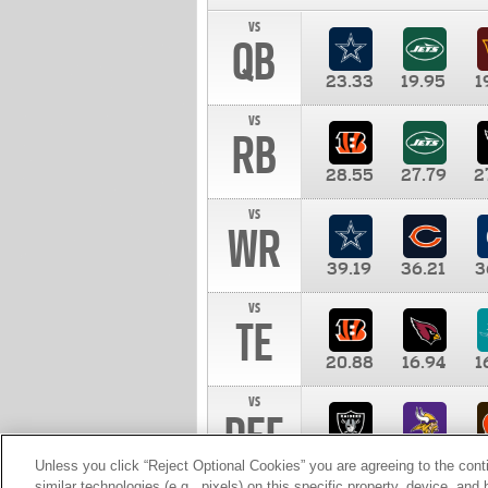
vs
QB
23.33
19.95
1
vs
RB
28.55
27.79
2
vs
WR
39.19
36.21
3
vs
TE
20.88
16.94
1
vs
DEF
11.00
10.00
1
Unless you click “Reject Optional Cookies” you are agreeing to the cont
similar technologies (e.g., pixels) on this specific property, device, an