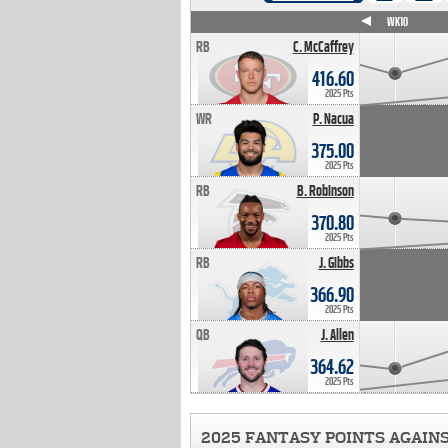
WK4
WK5
WK6
WK7
WK8
WK9
WK10
RB
C. McCaffrey
416.60
2025 Pts
WR
P. Nacua
375.00
2025 Pts
RB
B. Robinson
370.80
2025 Pts
RB
J. Gibbs
366.90
2025 Pts
QB
J. Allen
364.62
2025 Pts
2025 FANTASY POINTS AGAIN