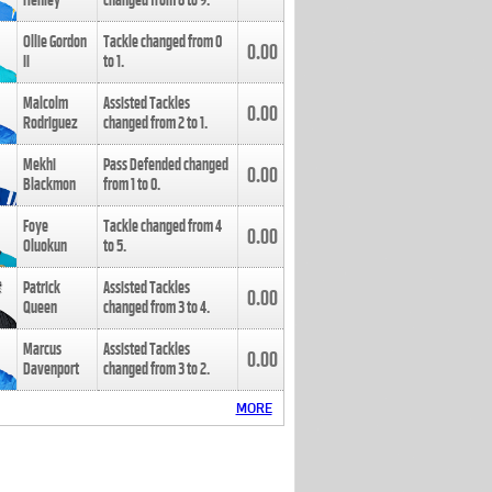
Henley
changed from
8
to
9
.
Ollie Gordon
Tackle changed from
0
0.00
II
to
1
.
Malcolm
Assisted Tackles
0.00
Rodriguez
changed from
2
to
1
.
Mekhi
Pass Defended changed
0.00
Blackmon
from
1
to
0
.
Foye
Tackle changed from
4
0.00
Oluokun
to
5
.
Patrick
Assisted Tackles
0.00
Queen
changed from
3
to
4
.
Marcus
Assisted Tackles
0.00
Davenport
changed from
3
to
2
.
MORE