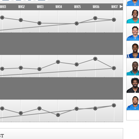
WK11
WK12
WK13
WK14
WK15
WK16
WK17
ST