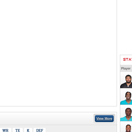
STA
Player
View More
WR
TE
K
DEF