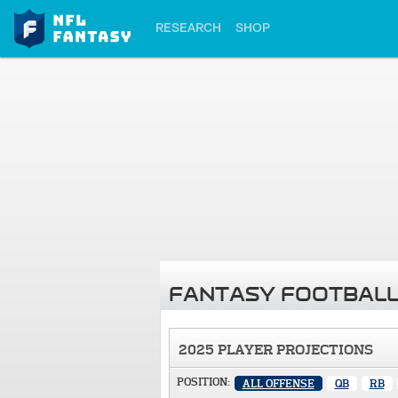
RESEARCH
SHOP
FANTASY FOOTBALL
2025 PLAYER PROJECTIONS
POSITION:
ALL OFFENSE
QB
RB