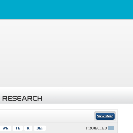
 RESEARCH
View More
WR
TE
K
DEF
PROJECTED
X