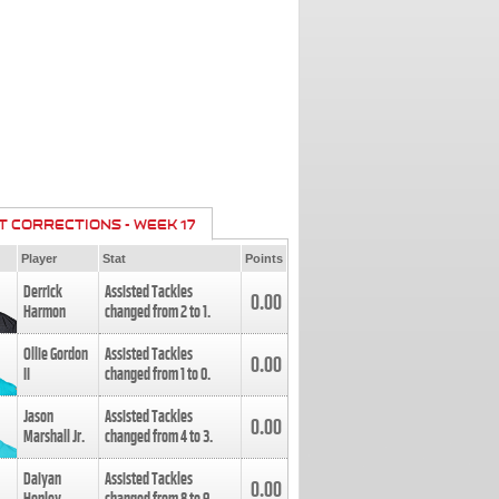
T CORRECTIONS - WEEK 17
Player
Stat
Points
Derrick
Assisted Tackles
0.00
Harmon
changed from
2
to
1
.
Ollie Gordon
Assisted Tackles
0.00
II
changed from
1
to
0
.
Jason
Assisted Tackles
0.00
Marshall Jr.
changed from
4
to
3
.
Daiyan
Assisted Tackles
0.00