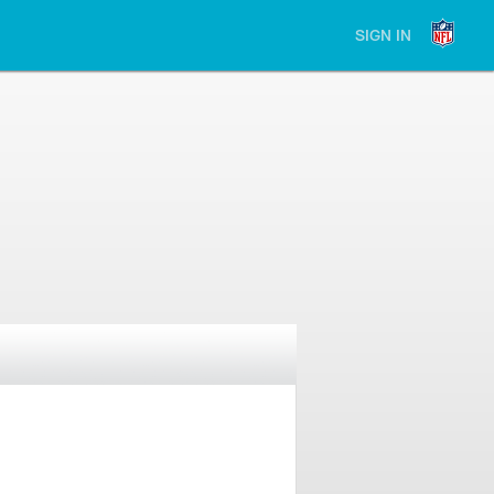
SIGN IN