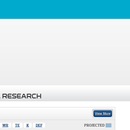
 RESEARCH
View More
WR
TE
K
DEF
PROJECTED
X