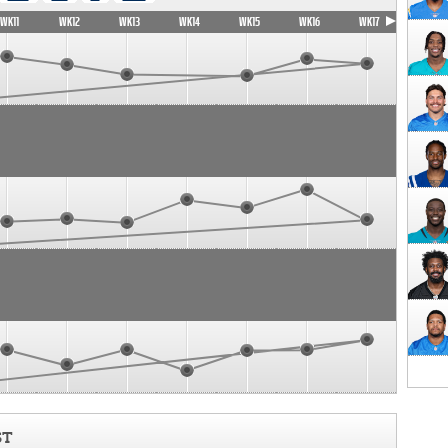
WK11
WK12
WK13
WK14
WK15
WK16
WK17
ST