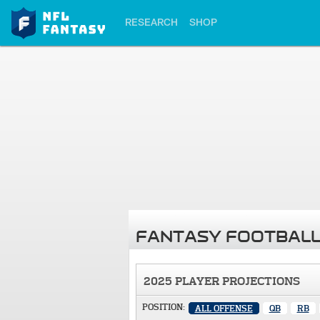
RESEARCH
SHOP
FANTASY FOOTBALL
2025 PLAYER PROJECTIONS
POSITION:
ALL OFFENSE
QB
RB