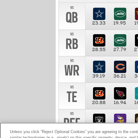
vs
QB
23.33
19.95
1
vs
RB
28.55
27.79
2
vs
WR
39.19
36.21
3
vs
TE
20.88
16.94
1
vs
DEF
11.00
10.00
1
Unless you click “Reject Optional Cookies” you are agreeing to the cont
similar technologies (e.g., pixels) on this specific property, device, an