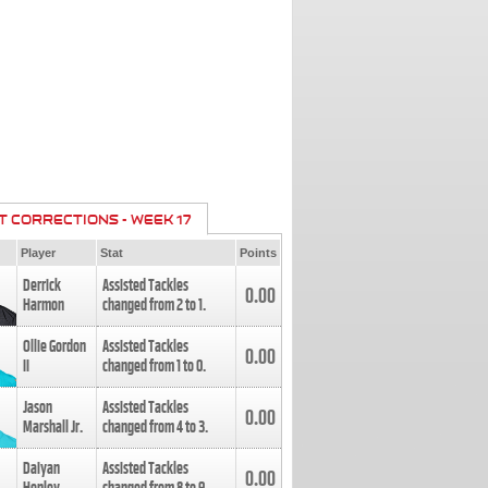
T CORRECTIONS - WEEK 17
Player
Stat
Points
Derrick
Assisted Tackles
0.00
Harmon
changed from
2
to
1
.
Ollie Gordon
Assisted Tackles
0.00
II
changed from
1
to
0
.
Jason
Assisted Tackles
0.00
Marshall Jr.
changed from
4
to
3
.
Daiyan
Assisted Tackles
0.00