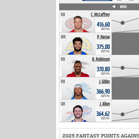
WK4
WK5
WK6
WK7
WK8
WK9
WK10
RB
C. McCaffrey
416.60
2025 Pts
WR
P. Nacua
375.00
2025 Pts
RB
B. Robinson
370.80
2025 Pts
RB
J. Gibbs
366.90
2025 Pts
QB
J. Allen
364.62
2025 Pts
2025 FANTASY POINTS AGAIN