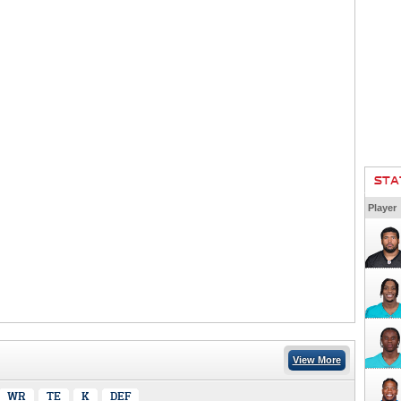
STA
Player
View More
WR
TE
K
DEF