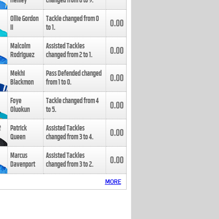
Henley
changed from
8
to
9
.
Ollie Gordon
Tackle changed from
0
0.00
II
to
1
.
Malcolm
Assisted Tackles
0.00
Rodriguez
changed from
2
to
1
.
Mekhi
Pass Defended changed
0.00
Blackmon
from
1
to
0
.
Foye
Tackle changed from
4
0.00
Oluokun
to
5
.
Patrick
Assisted Tackles
0.00
Queen
changed from
3
to
4
.
Marcus
Assisted Tackles
0.00
Davenport
changed from
3
to
2
.
MORE