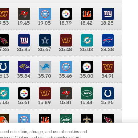
9.53
19.45
19.05
18.79
18.42
18.25
7.26
25.85
25.67
25.48
25.02
24.38
6.13
35.84
35.70
35.46
35.00
34.91
6.65
16.61
15.89
15.81
15.44
15.26
0.00
9.35
8.76
8.65
8.41
8.12
inued collection, storage, and use of cookies and
d browser. Cookies and similar technologies are